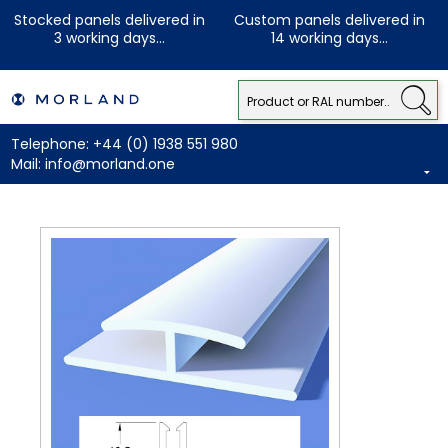
Stocked panels delivered in
Custom panels delivered in
3 working days...
14 working days...
Telephone:
+44 (0) 1938 551 980
Mail:
info@morland.one