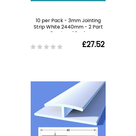
10 per Pack - 3mm Jointing
Strip White 2440mm - 2 Part
Front and Back
£27.52