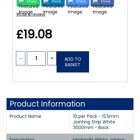
Share
Share
Share
Share
Write a review
£19.08
-
+
ADD TO
BASKET
Product Information
Product Name
10 per Pack - 12.5mm
Jointing Strip White
3000mm - Back
Description
Morland’s White Joining