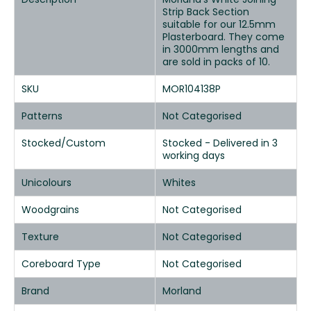
Strip Back Section
suitable for our 12.5mm
Plasterboard. They come
in 3000mm lengths and
are sold in packs of 10.
SKU
MOR104138P
Patterns
Not Categorised
Stocked/Custom
Stocked - Delivered in 3
working days
Unicolours
Whites
Woodgrains
Not Categorised
Texture
Not Categorised
Coreboard Type
Not Categorised
Brand
Morland