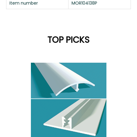
Item number
MOR104138P
TOP PICKS