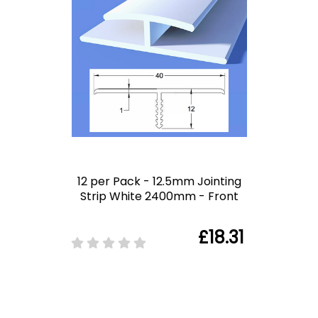
12 per Pack - 12.5mm Jointing
Strip White 2400mm - Front
£18.31