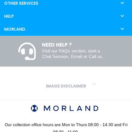
OTHER SERVICES
HELP
MORLAND
NEED HELP ?
Visit our
FAQs
section, start a
Chat Session
,
Email
or
Call us
.
IMAGE DISCLAIMER
We make every effort to ensure our colours are displayed as
accurately as digital or printed media will allow. However, due to
variations in screens and printers we cannot guarantee an exact
colour match to real finishes. Additionally, RAL and HEX colour
codes provided are algorithmically generated and therefore are
Our collection office hours are Mon to Thurs 08:00 - 14:30 and Fri
approximate and provided for your convenience only. For
08:30 - 11:00.