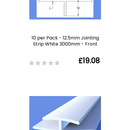
10 per Pack - 12.5mm Jointing
Strip White 3000mm - Front
£19.08