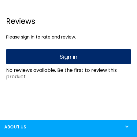
Reviews
Please sign in to rate and review.
Sign in
No reviews available. Be the first to review this
product.
ABOUT US