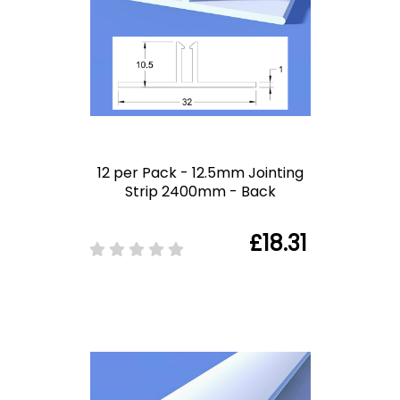
12 per Pack - 12.5mm Jointing
Strip 2400mm - Back
£18.31