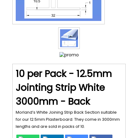
10 per Pack - 12.5mm
Jointing Strip White
3000mm - Back
Morland’s White Joining Strip Back Section suitable
for our 12.5mm Plasterboard. They come in 3000mm
lengths and are sold in packs of 10.