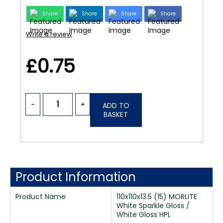
Share
Share
Share
Share
Write a review
£0.75
-
+
ADD TO
BASKET
Product Information
Product Name
110x110x13.5 (15) MORLITE
White Sparkle Gloss /
White Gloss HPL