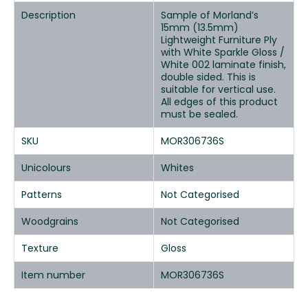
Description
Sample of Morland’s
15mm (13.5mm)
Lightweight Furniture Ply
with White Sparkle Gloss /
White 002 laminate finish,
double sided. This is
suitable for vertical use.
All edges of this product
must be sealed.
SKU
MOR306736S
Unicolours
Whites
Patterns
Not Categorised
Woodgrains
Not Categorised
Texture
Gloss
Item number
MOR306736S