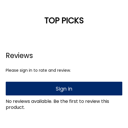
TOP PICKS
Reviews
Please sign in to rate and review.
Sign in
No reviews available. Be the first to review this
product.