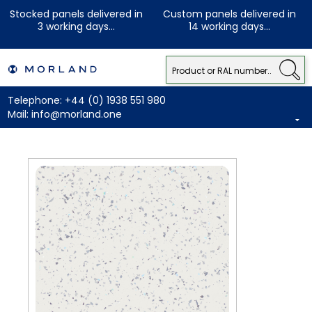
Stocked panels delivered in
Custom panels delivered in
3 working days...
14 working days...
Telephone:
+44 (0) 1938 551 980
Mail:
info@morland.one