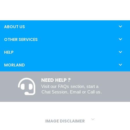
ABOUT US
OTHER SERVICES
HELP
MORLAND
NEED HELP ?
Visit our
FAQs
section, start a
Chat Session
,
Email
or
Call us
.
IMAGE DISCLAIMER
We make every effort to ensure our colours are displayed as