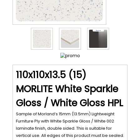
110x110x13.5 (15)
MORLITE White Sparkle
Gloss / White Gloss HPL
Sample of Morland’s 15mm (13.5mm) Lightweight
Furniture Ply with White Sparkle Gloss / White 002
laminate finish, double sided. This is suitable for
vertical use. All edges of this product must be sealed.