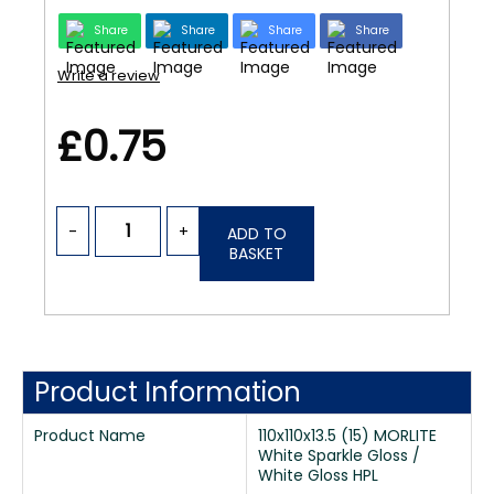
Share
Share
Share
Share
Write a review
£0.75
-
+
ADD TO
BASKET
Product Information
Product Name
110x110x13.5 (15) MORLITE
White Sparkle Gloss /
White Gloss HPL