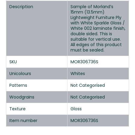
Description
Sample of Morland’s
15mm (13.5mm)
Lightweight Furniture Ply
with White Sparkle Gloss /
White 002 laminate finish,
double sided. This is
suitable for vertical use.
All edges of this product
must be sealed.
SKU
MOR306736S
Unicolours
Whites
Patterns
Not Categorised
Woodgrains
Not Categorised
Texture
Gloss
Item number
MOR306736S