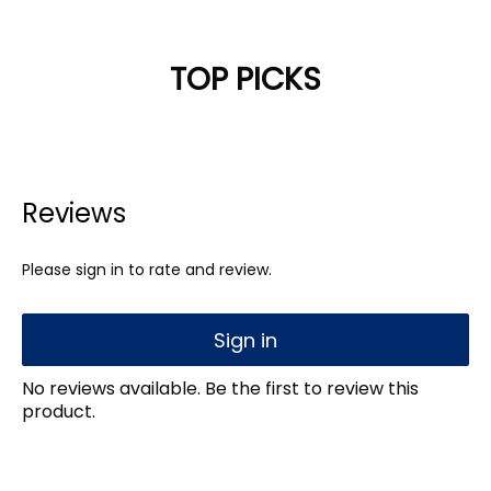
TOP PICKS
Reviews
Please sign in to rate and review.
Sign in
No reviews available. Be the first to review this
product.