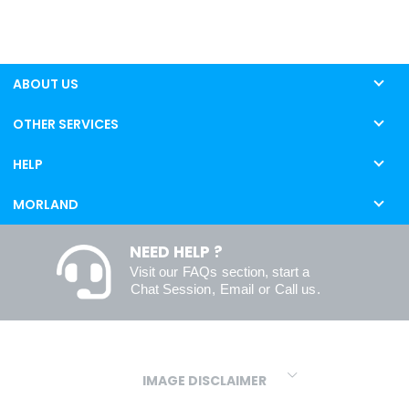
ABOUT US
OTHER SERVICES
HELP
MORLAND
NEED HELP ?
Visit our
FAQs
section, start a
Chat Session
,
Email
or
Call us
.
IMAGE DISCLAIMER
We make every effort to ensure our colours are displayed as