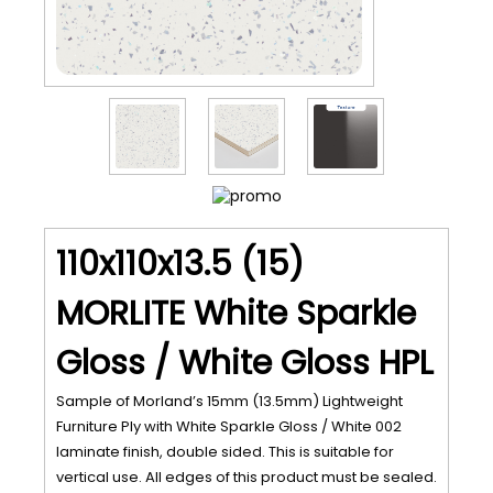
110x110x13.5 (15)
MORLITE White Sparkle
Gloss / White Gloss HPL
Sample of Morland’s 15mm (13.5mm) Lightweight
Furniture Ply with White Sparkle Gloss / White 002
laminate finish, double sided. This is suitable for
vertical use. All edges of this product must be sealed.