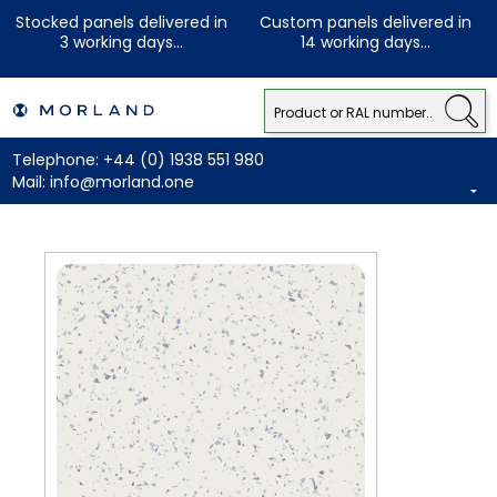
Stocked panels delivered in
Custom panels delivered in
3 working days...
14 working days...
Telephone:
+44 (0) 1938 551 980
Mail:
info@morland.one