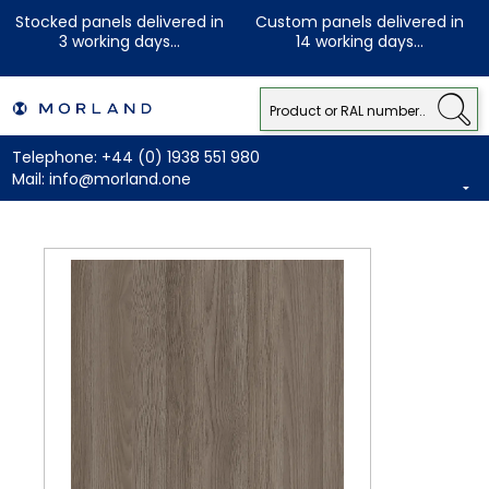
Stocked panels delivered in
Custom panels delivered in
3 working days...
14 working days...
Telephone:
+44 (0) 1938 551 980
Mail:
info@morland.one