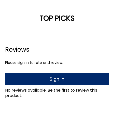
TOP PICKS
Reviews
Please sign in to rate and review.
Sign in
No reviews available. Be the first to review this
product.