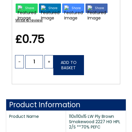
Share
Share
Share
Share
Write a review
£0.75
-
+
ADD TO
BASKET
Product Information
Product Name
110x110x15 LW Ply Brown
Smokewood 2227 HG HPL
2/S **70% PEFC