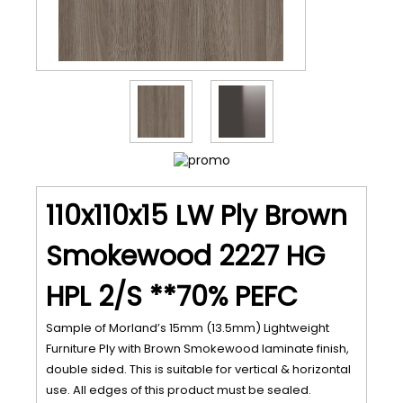
110x110x15 LW Ply Brown
Smokewood 2227 HG
HPL 2/S **70% PEFC
Sample of Morland’s 15mm (13.5mm) Lightweight
Furniture Ply with Brown Smokewood laminate finish,
double sided. This is suitable for vertical & horizontal
use. All edges of this product must be sealed.