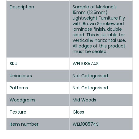
Description
Sample of Morland’s
15mm (13.5mm)
Lightweight Furniture Ply
with Brown Smokewood
laminate finish, double
sided. This is suitable for
vertical & horizontal use.
All edges of this product
must be sealed.
SKU
WEL108574S
Unicolours
Not Categorised
Patterns
Not Categorised
Woodgrains
Mid Woods
Texture
Gloss
Item number
WEL108574S