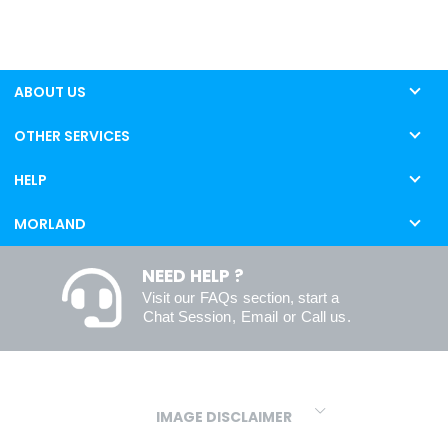
ABOUT US
OTHER SERVICES
HELP
MORLAND
NEED HELP ?
Visit our
FAQs
section, start a
Chat Session
,
Email
or
Call us
.
IMAGE DISCLAIMER
We make every effort to ensure our colours are displayed as