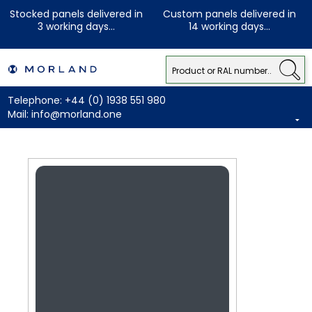
Stocked panels delivered in
Custom panels delivered in
3 working days...
14 working days...
Telephone:
+44 (0) 1938 551 980
Mail:
info@morland.one