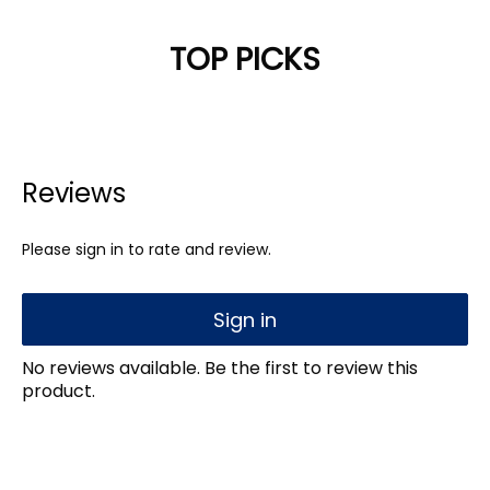
TOP PICKS
Reviews
Please sign in to rate and review.
Sign in
No reviews available. Be the first to review this
product.