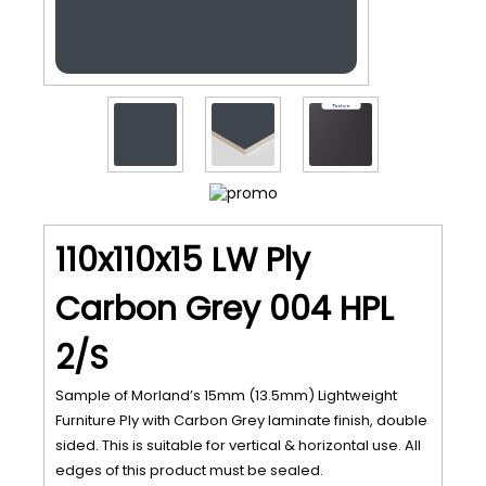
110x110x15 LW Ply
Carbon Grey 004 HPL
2/S
Sample of Morland’s 15mm (13.5mm) Lightweight
Furniture Ply with Carbon Grey laminate finish, double
sided. This is suitable for vertical & horizontal use. All
edges of this product must be sealed.