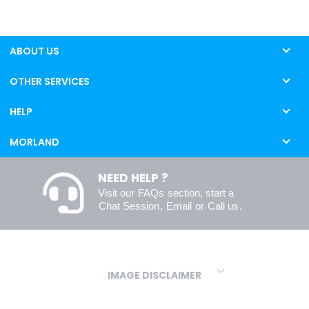
ABOUT US
OTHER SERVICES
HELP
MORLAND
NEED HELP ?
Visit our
FAQs
section, start a
Chat Session
,
Email
or
Call us
.
IMAGE DISCLAIMER
We make every effort to ensure our colours are displayed as