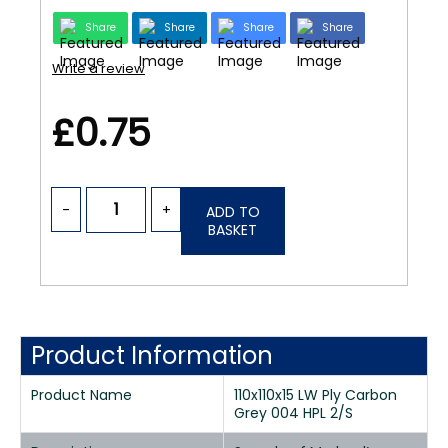
Share
Share
Share
Share
Write a review
£0.75
-
+
ADD TO
BASKET
Product Information
Product Name
110x110x15 LW Ply Carbon
Grey 004 HPL 2/S