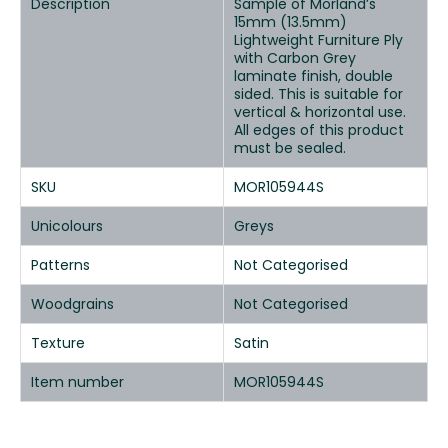
Description
Sample of Morland’s
15mm (13.5mm)
Lightweight Furniture Ply
with Carbon Grey
laminate finish, double
sided. This is suitable for
vertical & horizontal use.
All edges of this product
must be sealed.
SKU
MOR105944S
Unicolours
Greys
Patterns
Not Categorised
Woodgrains
Not Categorised
Texture
Satin
Item number
MOR105944S