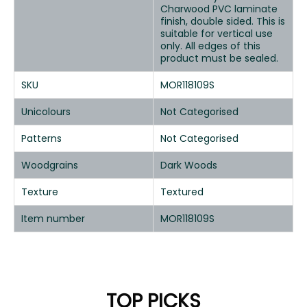
Charwood PVC laminate
finish, double sided. This is
suitable for vertical use
only. All edges of this
product must be sealed.
SKU
MOR118109S
Unicolours
Not Categorised
Patterns
Not Categorised
Woodgrains
Dark Woods
Texture
Textured
Item number
MOR118109S
TOP PICKS