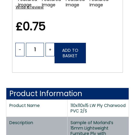
Write a review
£0.75
-
+
ADD TO
BASKET
Product Information
Product Name
110x110x15 LW Ply Charwood
PVC 2/S
Description
Sample of Morland’s
15mm Lightweight
Furniture Ply with