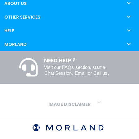
ABOUT US
OTHER SERVICES
HELP
MORLAND
NEED HELP ?
Visit our
FAQs
section, start a
Chat Session
,
Email
or
Call us
.
IMAGE DISCLAIMER
We make every effort to ensure our colours are displayed as
accurately as digital or printed media will allow. However, due to
variations in screens and printers we cannot guarantee an exact
colour match to real finishes. Additionally, RAL and HEX colour