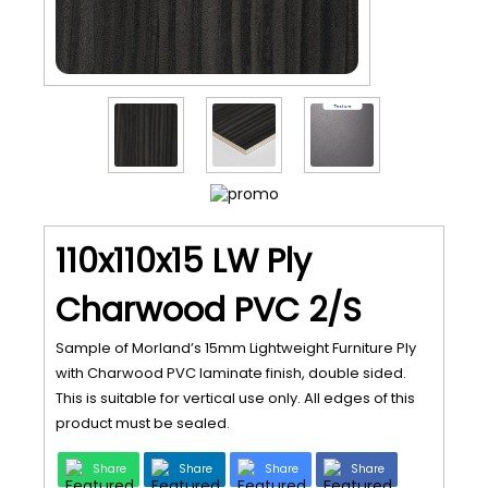
110x110x15 LW Ply
Charwood PVC 2/S
Sample of Morland’s 15mm Lightweight Furniture Ply
with Charwood PVC laminate finish, double sided.
This is suitable for vertical use only. All edges of this
product must be sealed.
Share
Share
Share
Share