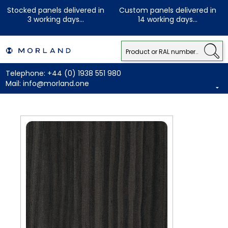
Stocked panels delivered in
Custom panels delivered in
3 working days...
14 working days...
Telephone:
+44 (0) 1938 551 980
Mail:
info@morland.one