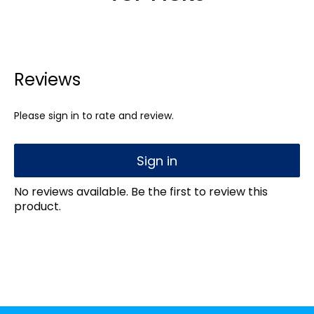
Reviews
Please sign in to rate and review.
Sign in
No reviews available. Be the first to review this
product.