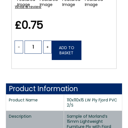
Write a review
£0.75
-
+
ADD TO
BASKET
Product Information
Product Name
110x110x15 LW Ply Fjord PVC
2/S
Description
Sample of Morland’s
15mm Lightweight
Furniture Ply with Fjord