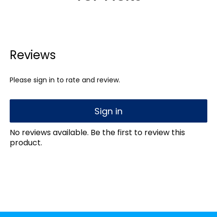
Reviews
Please sign in to rate and review.
Sign in
No reviews available. Be the first to review this
product.