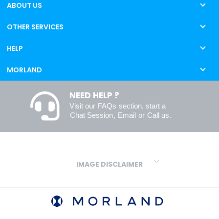
ABOUT US
OTHER SERVICES
HELP
MORLAND
NEED HELP ?
Visit our
FAQs
section, start a
Chat Session
,
Email
or
Call us
.
IMAGE DISCLAIMER
We make every effort to ensure our colours are displayed as
accurately as digital or printed media will allow. However, due to
variations in screens and printers we cannot guarantee an exact
colour match to real finishes. Additionally, RAL and HEX colour