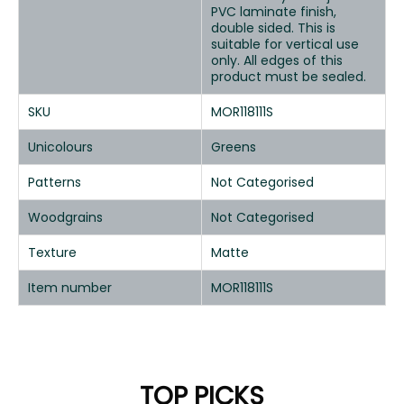
PVC laminate finish,
double sided. This is
suitable for vertical use
only. All edges of this
product must be sealed.
SKU
MOR118111S
Unicolours
Greens
Patterns
Not Categorised
Woodgrains
Not Categorised
Texture
Matte
Item number
MOR118111S
TOP PICKS