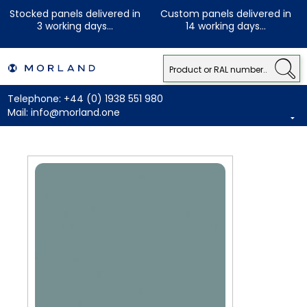
Stocked panels delivered in
Custom panels delivered in
3 working days...
14 working days...
Telephone:
+44 (0) 1938 551 980
Mail:
info@morland.one