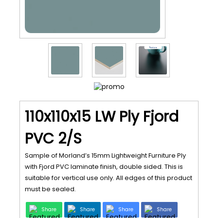
110x110x15 LW Ply Fjord
PVC 2/S
Sample of Morland’s 15mm Lightweight Furniture Ply
with Fjord PVC laminate finish, double sided. This is
suitable for vertical use only. All edges of this product
must be sealed.
Share
Share
Share
Share