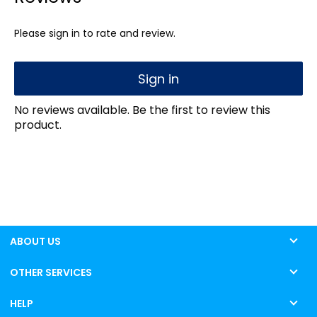
Please sign in to rate and review.
Sign in
No reviews available. Be the first to review this
product.
ABOUT US
OTHER SERVICES
HELP