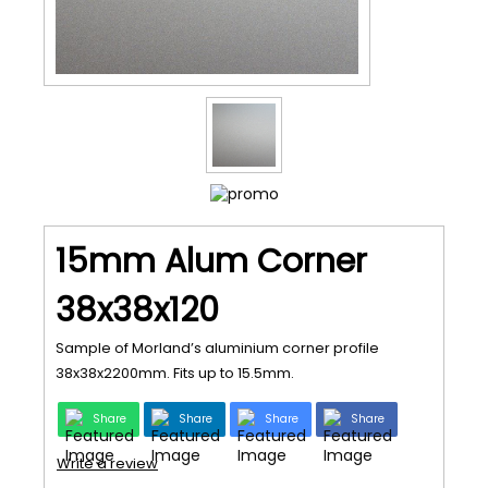
15mm Alum Corner
38x38x120
Sample of Morland’s aluminium corner profile
38x38x2200mm. Fits up to 15.5mm.
Share
Share
Share
Share
Write a review