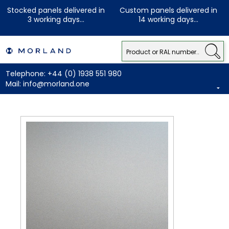
Stocked panels delivered in
Custom panels delivered in
3 working days...
14 working days...
Telephone:
+44 (0) 1938 551 980
Mail:
info@morland.one