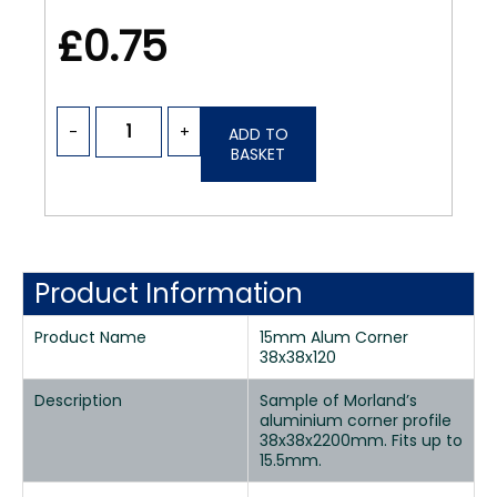
£0.75
-
+
ADD TO
BASKET
Product Information
Product Name
15mm Alum Corner
38x38x120
Description
Sample of Morland’s
aluminium corner profile
38x38x2200mm. Fits up to
15.5mm.