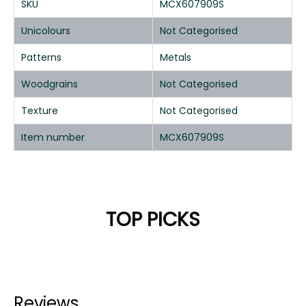
SKU
MCX607909S
Unicolours
Not Categorised
Patterns
Metals
Woodgrains
Not Categorised
Texture
Not Categorised
Item number
MCX607909S
TOP PICKS
Reviews