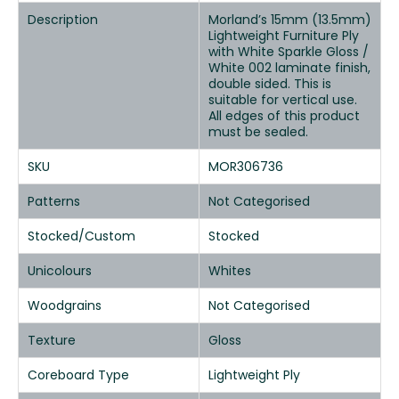
Description
Morland’s 15mm (13.5mm)
Lightweight Furniture Ply
with White Sparkle Gloss /
White 002 laminate finish,
double sided. This is
suitable for vertical use.
All edges of this product
must be sealed.
SKU
MOR306736
Patterns
Not Categorised
Stocked/Custom
Stocked
Unicolours
Whites
Woodgrains
Not Categorised
Texture
Gloss
Coreboard Type
Lightweight Ply