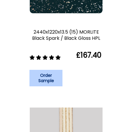
2440x1220x13.5 (15) MORLITE
Black Spark / Black Gloss HPL
£167.40
Order
Sample