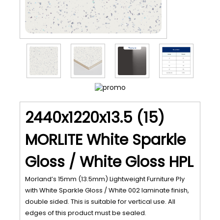
2440x1220x13.5 (15)
MORLITE White Sparkle
Gloss / White Gloss HPL
Morland’s 15mm (13.5mm) Lightweight Furniture Ply
with White Sparkle Gloss / White 002 laminate finish,
double sided. This is suitable for vertical use. All
edges of this product must be sealed.