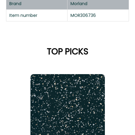
Brand
Morland
Item number
MOR306736
TOP PICKS