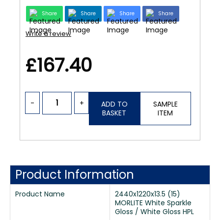
Share
Share
Share
Share
Write a review
£167.40
-
+
ADD TO
SAMPLE
BASKET
ITEM
Product Information
Product Name
2440x1220x13.5 (15)
MORLITE White Sparkle
Gloss / White Gloss HPL