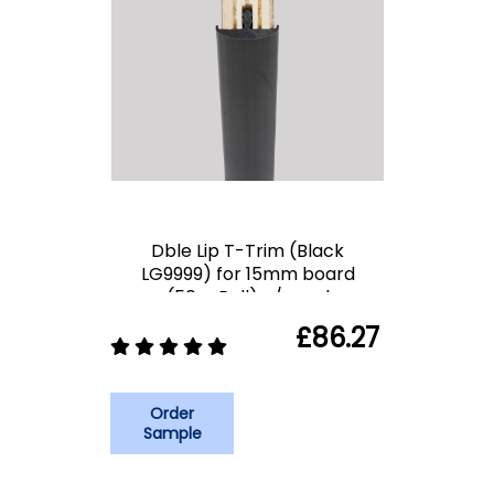
Dble Lip T-Trim (Black
LG9999) for 15mm board
(50m Roll) c/spool
£86.27
Order
Sample