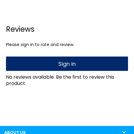
Reviews
Please sign in to rate and review.
Sign in
No reviews available. Be the first to review this
product.
ABOUT US