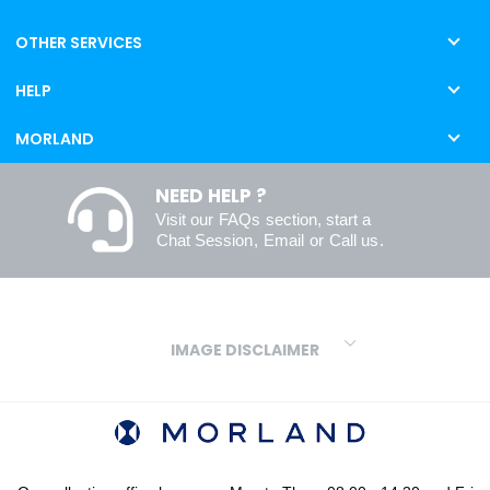
OTHER SERVICES
HELP
MORLAND
NEED HELP ?
Visit our
FAQs
section, start a
Chat Session
,
Email
or
Call us
.
IMAGE DISCLAIMER
We make every effort to ensure our colours are displayed as
accurately as digital or printed media will allow. However, due to
variations in screens and printers we cannot guarantee an exact
colour match to real finishes. Additionally, RAL and HEX colour