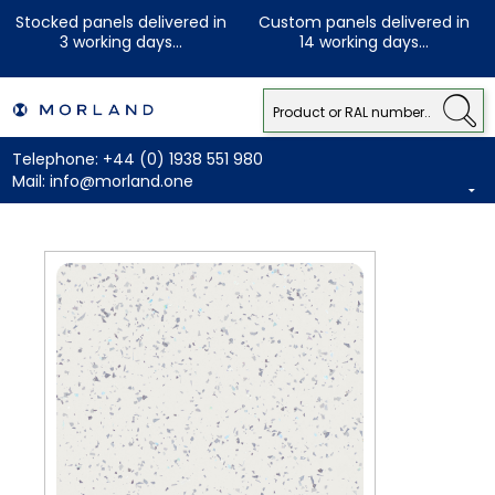
Stocked panels delivered in
Custom panels delivered in
3 working days...
14 working days...
Telephone:
+44 (0) 1938 551 980
Mail:
info@morland.one