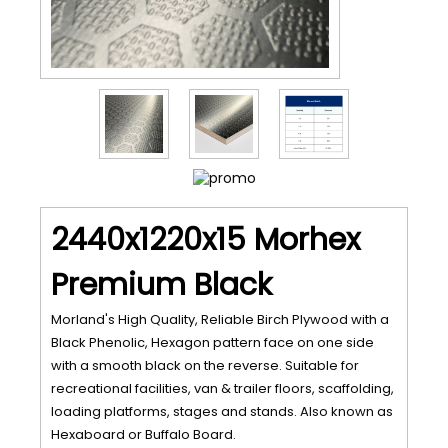
2440x1220x15 Morhex
Premium Black
Morland's High Quality, Reliable Birch Plywood with a
Black Phenolic, Hexagon pattern face on one side
with a smooth black on the reverse. Suitable for
recreational facilities, van & trailer floors, scaffolding,
loading platforms, stages and stands. Also known as
Hexaboard or Buffalo Board.