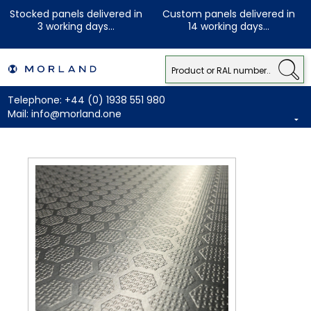
Stocked panels delivered in
Custom panels delivered in
3 working days...
14 working days...
Telephone:
+44 (0) 1938 551 980
Mail:
info@morland.one