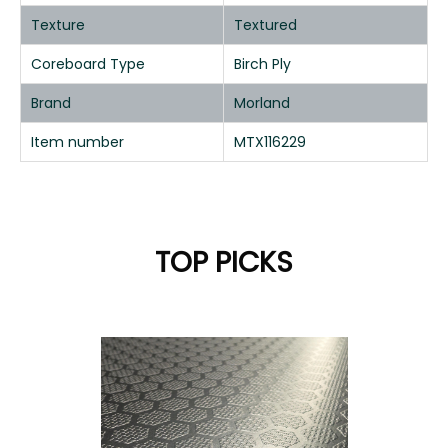
Texture
Textured
Coreboard Type
Birch Ply
Brand
Morland
Item number
MTX116229
TOP PICKS