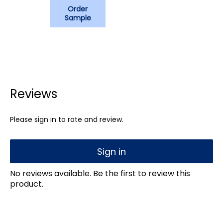
Order
Sample
Reviews
Please sign in to rate and review.
Sign in
No reviews available. Be the first to review this
product.