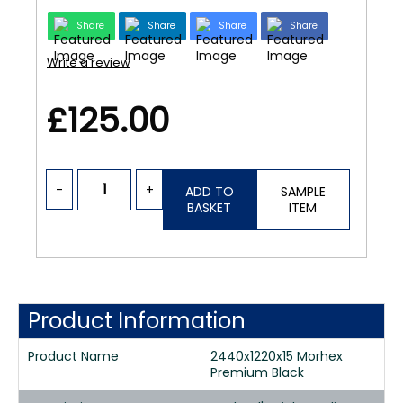
Share
Share
Share
Share
Write a review
£125.00
-
+
ADD TO
SAMPLE
BASKET
ITEM
Product Information
Product Name
2440x1220x15 Morhex
Premium Black