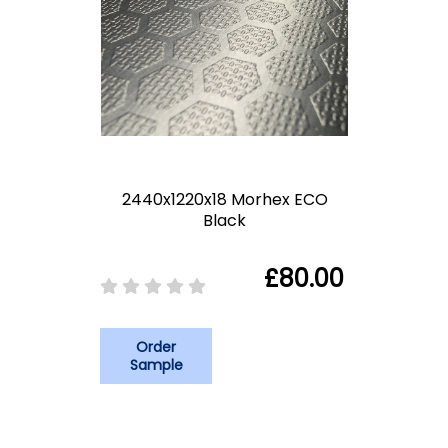
2440x1220x18 Morhex ECO
Black
£80.00
Order
Sample