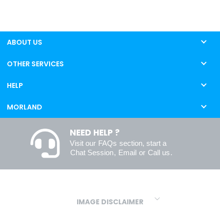
ABOUT US
OTHER SERVICES
HELP
MORLAND
NEED HELP ?
Visit our
FAQs
section, start a
Chat Session
,
Email
or
Call us
.
IMAGE DISCLAIMER
We make every effort to ensure our colours are displayed as