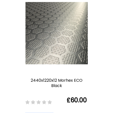
2440x1220x12 Morhex ECO
Black
£60.00