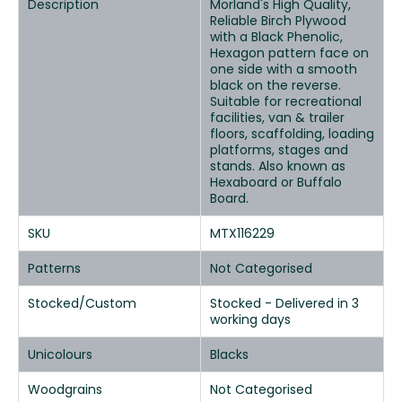
Description
Morland's High Quality,
Reliable Birch Plywood
with a Black Phenolic,
Hexagon pattern face on
one side with a smooth
black on the reverse.
Suitable for recreational
facilities, van & trailer
floors, scaffolding, loading
platforms, stages and
stands. Also known as
Hexaboard or Buffalo
Board.
SKU
MTX116229
Patterns
Not Categorised
Stocked/Custom
Stocked - Delivered in 3
working days
Unicolours
Blacks
Woodgrains
Not Categorised