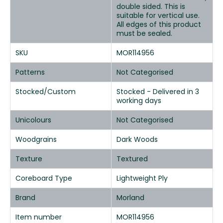
double sided. This is
suitable for vertical use.
All edges of this product
must be sealed.
SKU
MOR114956
Patterns
Not Categorised
Stocked/Custom
Stocked - Delivered in 3
working days
Unicolours
Not Categorised
Woodgrains
Dark Woods
Texture
Textured
Coreboard Type
Lightweight Ply
Brand
Morland
Item number
MOR114956