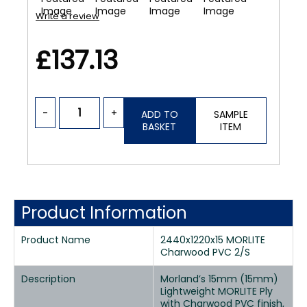
Write a review
£137.13
-
+
ADD TO
SAMPLE
BASKET
ITEM
Product Information
Product Name
2440x1220x15 MORLITE
Charwood PVC 2/S
Description
Morland’s 15mm (15mm)
Lightweight MORLITE Ply
with Charwood PVC finish,