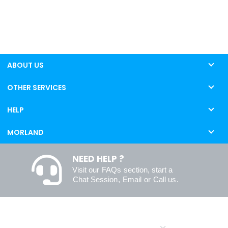
ABOUT US
OTHER SERVICES
HELP
MORLAND
NEED HELP ?
Visit our
FAQs
section, start a
Chat Session
,
Email
or
Call us
.