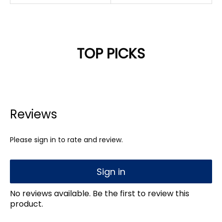
TOP PICKS
Reviews
Please sign in to rate and review.
Sign in
No reviews available. Be the first to review this
product.