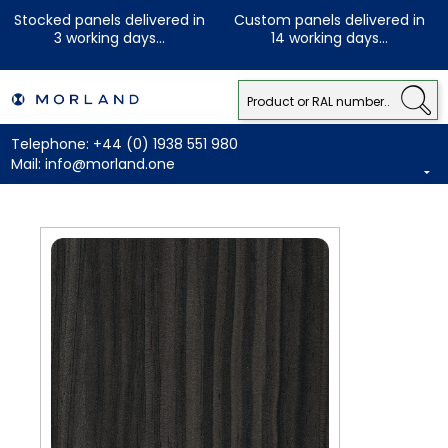
Stocked panels delivered in
Custom panels delivered in
3 working days...
14 working days...
Telephone:
+44 (0) 1938 551 980
Mail:
info@morland.one