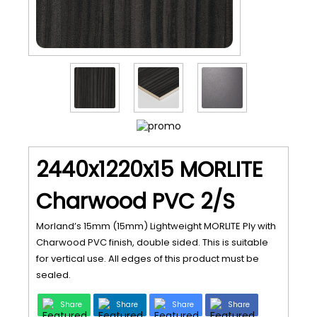
2440x1220x15 MORLITE
Charwood PVC 2/S
Morland’s 15mm (15mm) Lightweight MORLITE Ply with
Charwood PVC finish, double sided. This is suitable
for vertical use. All edges of this product must be
sealed.
Share
Share
Share
Share