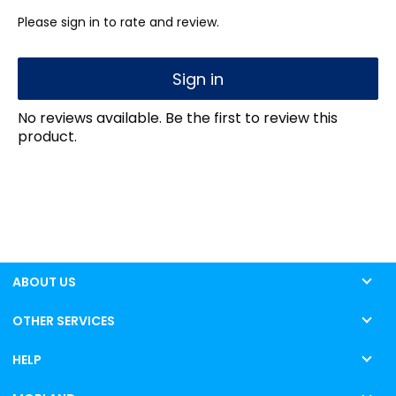
Please sign in to rate and review.
Sign in
No reviews available. Be the first to review this
product.
ABOUT US
OTHER SERVICES
HELP