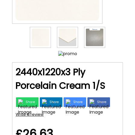
2440x1220x3 Ply
Porcelain Cream 1/S
Share
Share
Share
Share
Write a review
£26.63