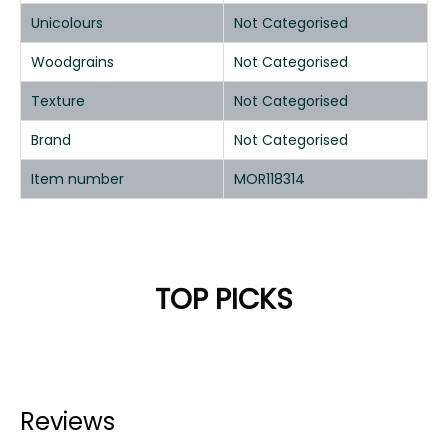
Unicolours
Not Categorised
Woodgrains
Not Categorised
Texture
Not Categorised
Brand
Not Categorised
Item number
MOR118314
TOP PICKS
Reviews