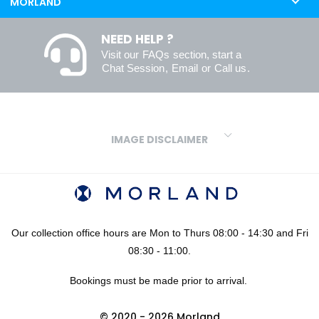
MORLAND
NEED HELP ?
Visit our
FAQs
section, start a
Chat Session
,
Email
or
Call us
.
IMAGE DISCLAIMER
We make every effort to ensure our colours are displayed as
accurately as digital or printed media will allow. However, due to
variations in screens and printers we cannot guarantee an exact
colour match to real finishes. Additionally, RAL and HEX colour
codes provided are algorithmically generated and therefore are
Our collection office hours are Mon to Thurs 08:00 - 14:30 and Fri
approximate and provided for your convenience only. For
08:30 - 11:00.
confidence in your colour choices, we would always recommend
Bookings must be made prior to arrival.
using our FREE sampling service prior to ordering your sheets or
panels. We are not liable for any losses caused as a result of an
© 2020 - 2026 Morland