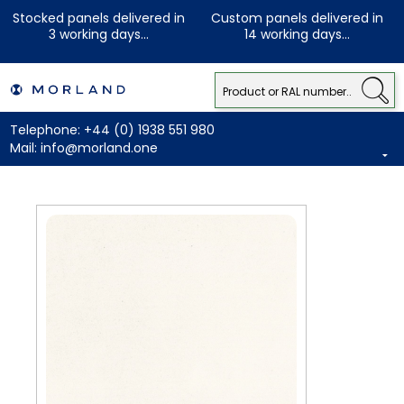
Stocked panels delivered in
Custom panels delivered in
3 working days...
14 working days...
Telephone:
+44 (0) 1938 551 980
Mail:
info@morland.one