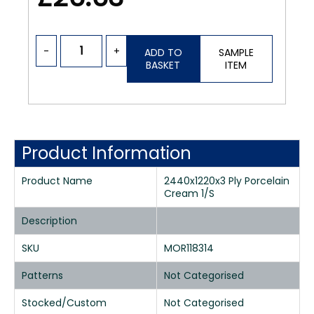
-
+
ADD TO
SAMPLE
BASKET
ITEM
Product Information
Product Name
2440x1220x3 Ply Porcelain
Cream 1/S
Description
SKU
MOR118314
Patterns
Not Categorised
Stocked/Custom
Not Categorised