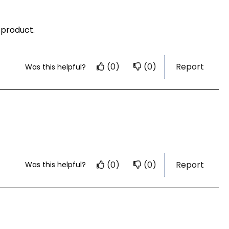
 product.
(0)
(0)
Report
Was this helpful?
(0)
(0)
Report
Was this helpful?