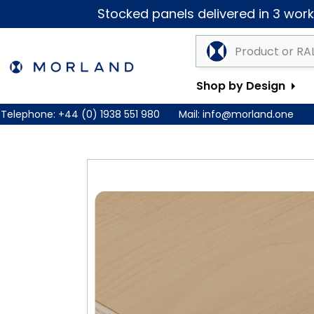
Stocked panels delivered in 3 worki
Shop by Design
Telephone:
+44 (0) 1938 551 980
Mail:
info@morland.one