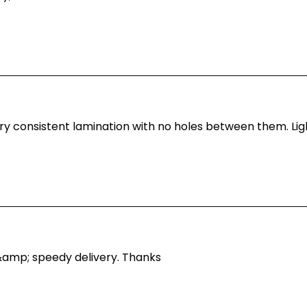
y consistent lamination with no holes between them. Light
&amp; speedy delivery. Thanks