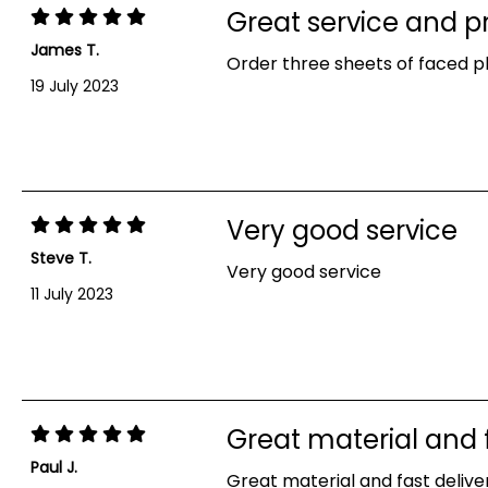
Great service and p
James T.
Order three sheets of faced pl
19 July 2023
Very good service
Steve T.
Very good service
11 July 2023
Great material and f
Paul J.
Great material and fast deliver