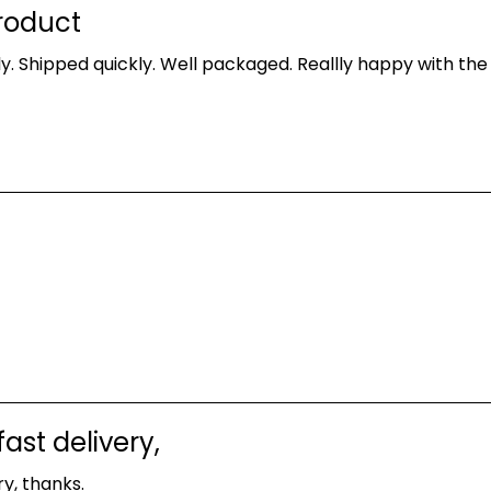
roduct
y. Shipped quickly. Well packaged. Reallly happy with the
ast delivery,
y, thanks.