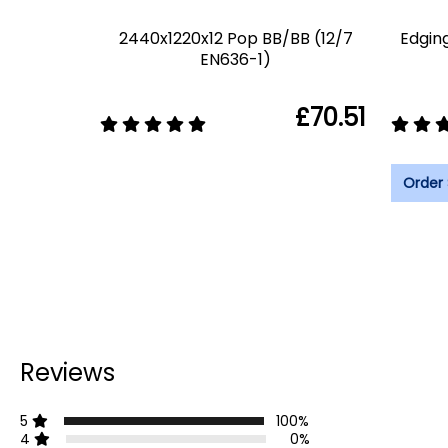
2440x1220x12 Pop BB/BB (12/7
Edgin
EN636-1)
£70.51
Order
Reviews
5
100%
4
0%