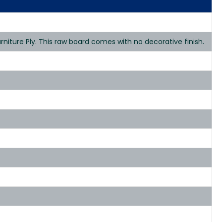
niture Ply. This raw board comes with no decorative finish.