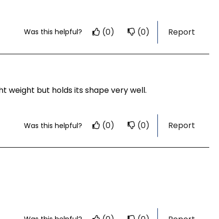
(0)
(0)
Report
Was this helpful?
 weight but holds its shape very well.
(0)
(0)
Report
Was this helpful?