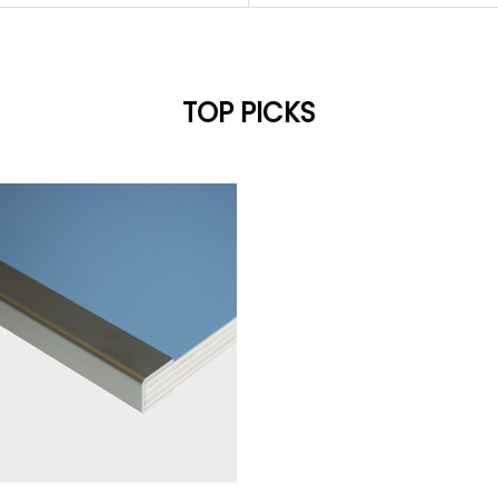
TOP PICKS