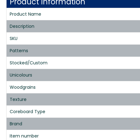
Product Information
Product Name
Description
SKU
Patterns
Stocked/Custom
Unicolours
Woodgrains
Texture
Coreboard Type
Brand
Item number