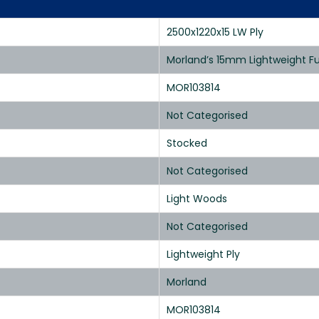
2500x1220x15 LW Ply
Morland’s 15mm Lightweight Fur
MOR103814
Not Categorised
Stocked
Not Categorised
Light Woods
Not Categorised
Lightweight Ply
Morland
MOR103814