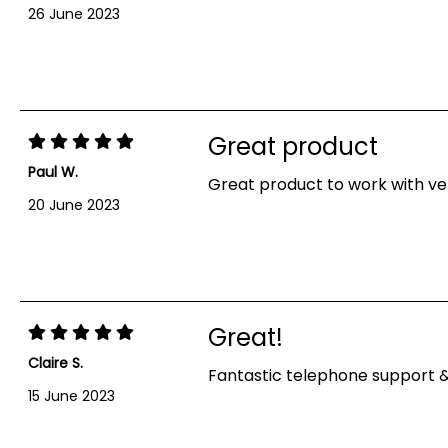
26 June 2023
Great product
Paul W.
Great product to work with ver
20 June 2023
Showing 1-10 out of 10 reviews
Great!
Claire S.
Fantastic telephone support 
15 June 2023