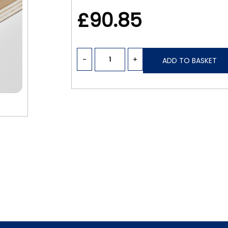
£90.85
-
+
ADD TO BASKET