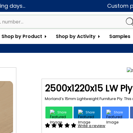
ng days...
Custom pa
Shop by Product
Shop by Activity
Samples
2500x1220x15 LW Ply
Morland’s 15mm Lightweight Furniture Ply. Thi
Share
Share
Share
Write a review