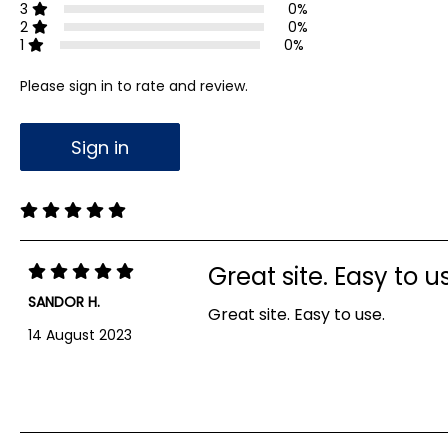
3
0%
2
0%
1
0%
Please sign in to rate and review.
Sign in
Great site. Easy to u
SANDOR H.
Great site. Easy to use.
14 August 2023