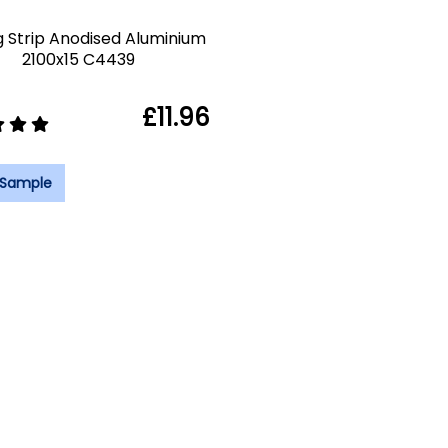
g Strip Anodised Aluminium
2100x15 C4439
£11.96
 Sample