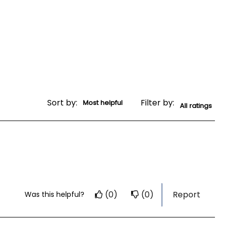
Sort by:
Filter by:
(0)
(0)
Report
Was this helpful?