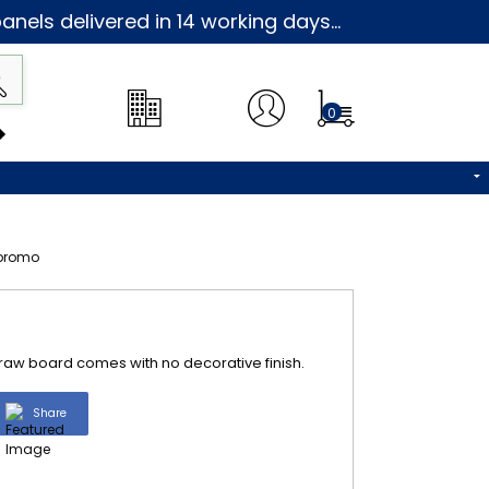
nels delivered in 14 working days...
0
s raw board comes with no decorative finish.
Share