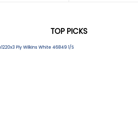
TOP PICKS