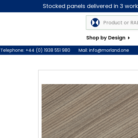
Stocked panels delivered in 3 worki
Shop by Design
Telephone:
+44 (0) 1938 551 980
Mail:
info@morland.one