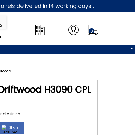
nels delivered in 14 working days...
0
 Driftwood H3090 CPL
ate finish.
Share