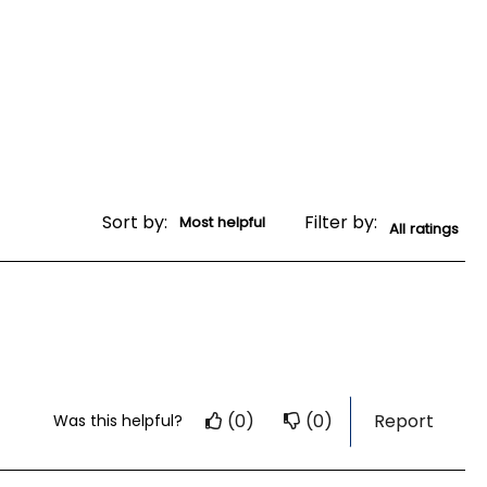
Sort by:
Filter by:
(0)
(0)
Report
Was this helpful?