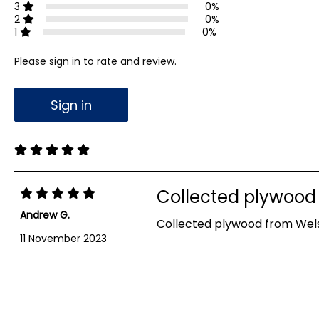
3
0%
2
0%
1
0%
Please sign in to rate and review.
Sign in
Collected plywood
Andrew G.
Collected plywood from Welsh
11 November 2023
Showing 1-1 out of 1 reviews