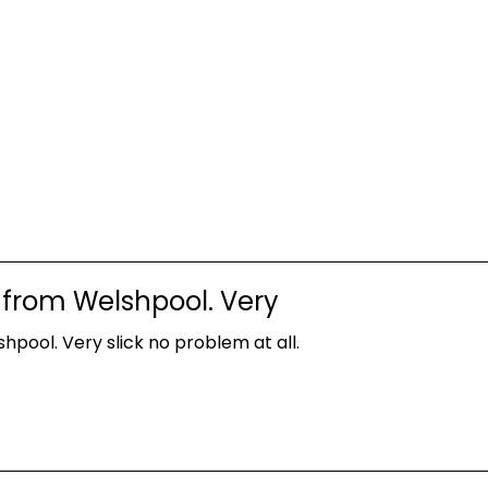
 from Welshpool. Very
pool. Very slick no problem at all.