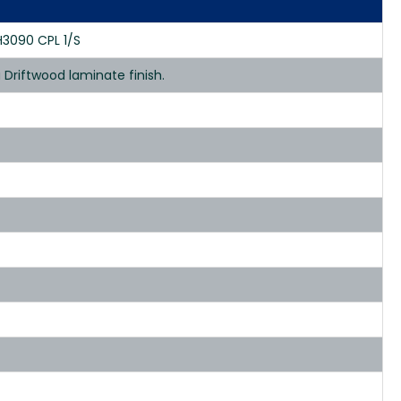
H3090 CPL 1/S
Driftwood laminate finish.