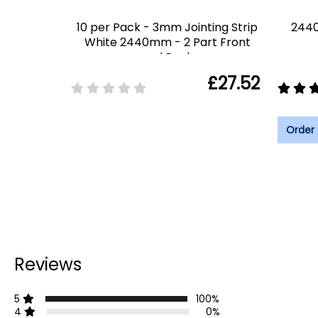
10 per Pack - 3mm Jointing Strip
2440
White 2440mm - 2 Part Front
and Back
£27.52
Order
Reviews
5
100%
4
0%