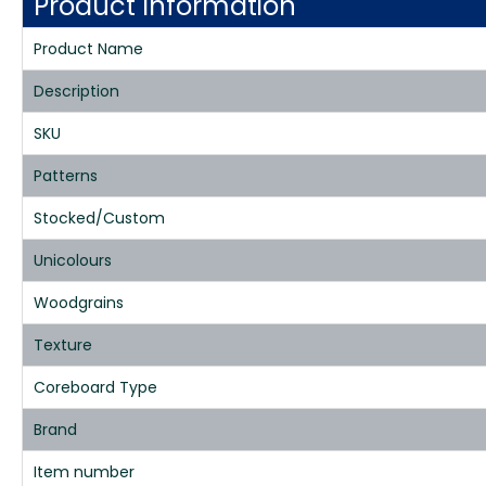
Product Information
Product Name
Description
SKU
Patterns
Stocked/Custom
Unicolours
Woodgrains
Texture
Coreboard Type
Brand
Item number