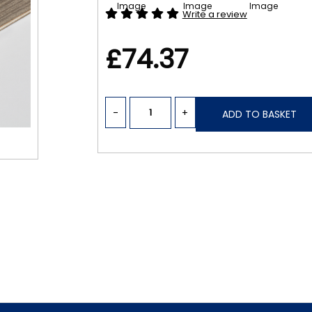
Write a review
£74.37
-
+
ADD TO BASKET