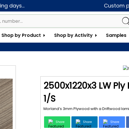
ng days...
Custom pa
Shop by Product
Shop by Activity
Samples
2500x1220x3 LW Ply
1/S
Morland’s 3mm Plywood with a Driftwood lamin
Share
Share
Share