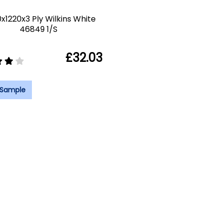
x1220x3 Ply Wilkins White
46849 1/S
£32.03
 Sample