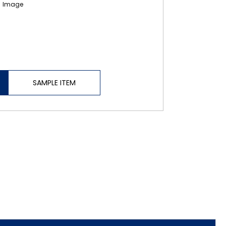
SAMPLE ITEM