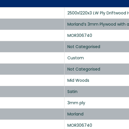
2500x1220x3 LW Ply Driftwood 
Morland’s 3mm Plywood with a 
MOR306740
Not Categorised
Custom
Not Categorised
Mid Woods
Satin
3mm ply
Morland
MOR306740