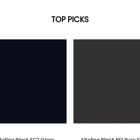
TOP PICKS
tofina Black SC2 Gloss
Altofina Black PF1 Pure F