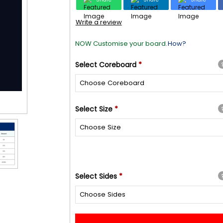
Write a review
NOW Customise your board.
How?
Select
Coreboard
*
Select
Size
*
Select
Sides
*