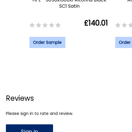
SC1 Satin
£140.01
Order Sample
Order
Reviews
Please sign in to rate and review.
Sign in