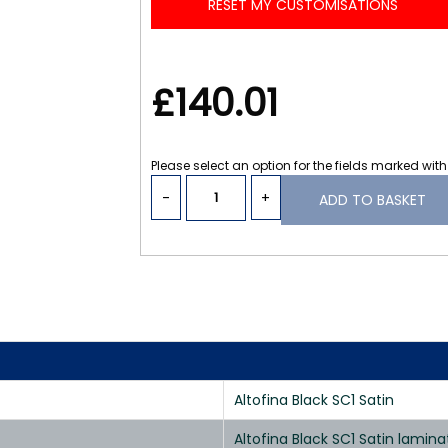
RESET MY CUSTOMISATIONS
£140.01
Please select an option for the fields marked with
-
+
ADD TO BASKET
Altofina Black SC1 Satin
Altofina Black SC1 Satin lami