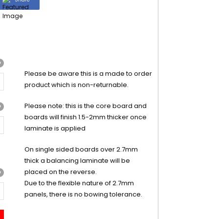
?
Please be aware this is a made to order
product which is non-returnable.
Please note: this is the core board and
?
boards will finish 1.5-2mm thicker once
laminate is applied
On single sided boards over 2.7mm
thick a balancing laminate will be
placed on the reverse.
?
Due to the flexible nature of 2.7mm
panels, there is no bowing tolerance.