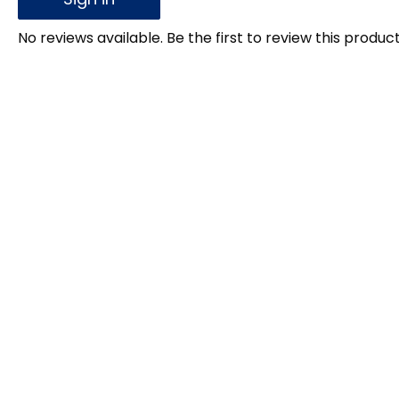
No reviews available. Be the first to review this product