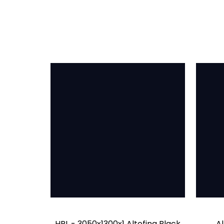
HPL - 3050x1300x1 Altofina Black
Al