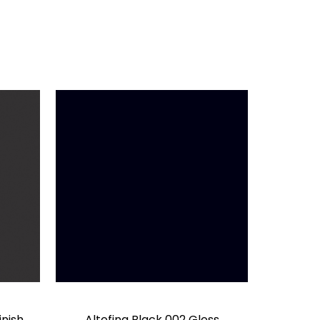
inish
Altofina Black 002 Gloss