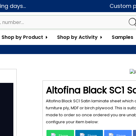
ng days...
Custom pa
Shop by Product
Shop by Activity
Samples
Altofina Black SC1 S
Altofina Black SC1 Satin laminate sheet which
furniture ply, MDF or birch plywood. This is sui
made to order so once ordered you are unabl
configure your item below:
Share
Share
Share