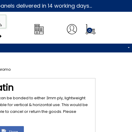
nels delivered in 14 working days...
0
atin
 can be bonded to either 3mm ply, lightweight
table for vertical & horizontal use. This would be
e to cancel or return the goods. Please
Share