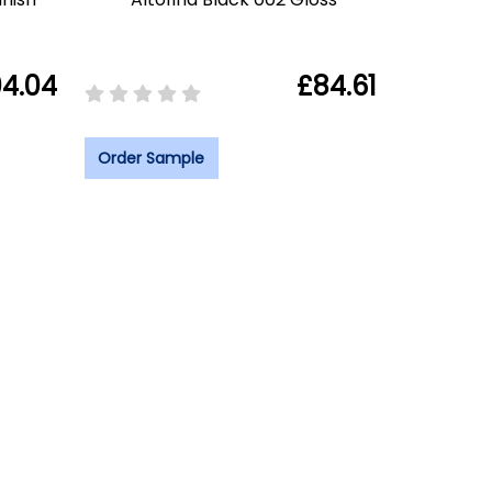
4.04
£84.61
Order Sample