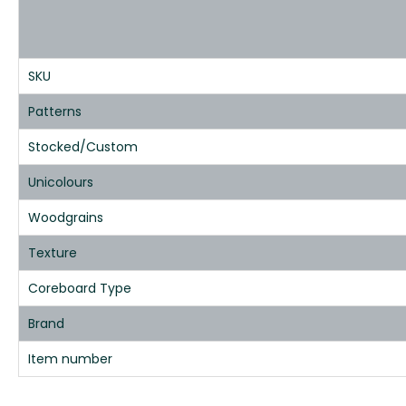
SKU
Patterns
Stocked/Custom
Unicolours
Woodgrains
Texture
Coreboard Type
Brand
Item number