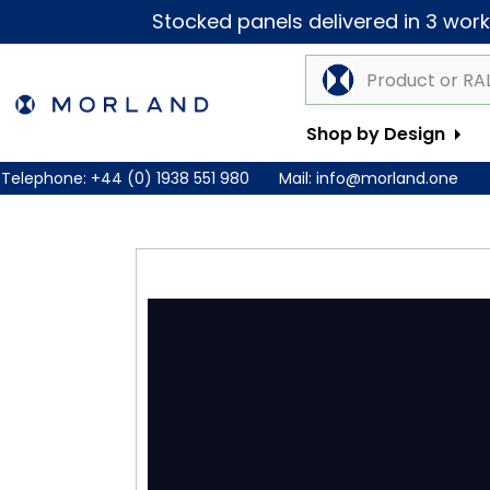
Stocked panels delivered in 3 worki
Shop by Design
Telephone:
+44 (0) 1938 551 980
Mail:
info@morland.one