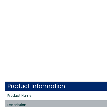
Product Information
Product Name
Description