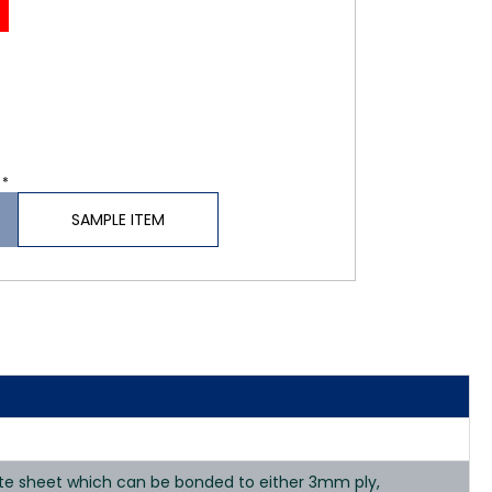
 *
SAMPLE ITEM
nate sheet which can be bonded to either 3mm ply,