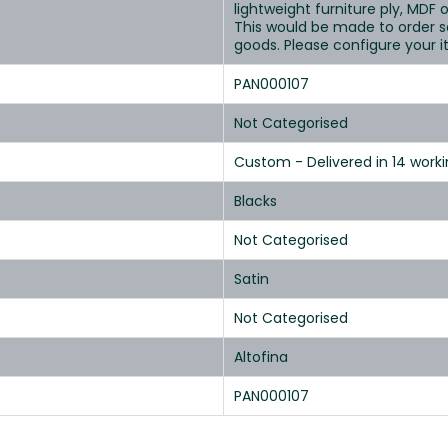
lightweight furniture ply, MDF o
This would be made to order s
goods. Please configure your 
PAN000107
Not Categorised
Custom - Delivered in 14 work
Blacks
Not Categorised
Satin
Not Categorised
Altofina
PAN000107