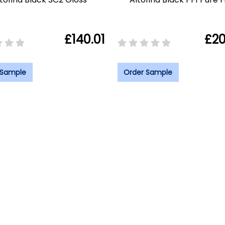
£140.01
£20
 Sample
Order Sample