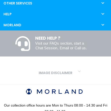
OTHER SERVICES
HELP
MORLAND
NEED HELP ?
Visit our
FAQs
section, start a
Chat Session
,
Email
or
Call us
.
IMAGE DISCLAIMER
We make every effort to ensure our colours are displayed as
accurately as digital or printed media will allow. However, due to
variations in screens and printers we cannot guarantee an exact
colour match to real finishes. Additionally, RAL and HEX colour
codes provided are algorithmically generated and therefore are
Our collection office hours are Mon to Thurs 08:00 - 14:30 and Fri