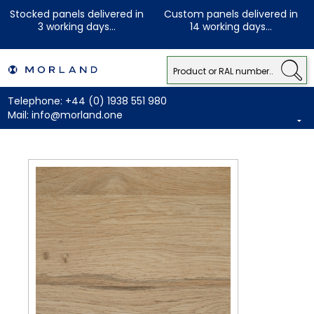
Stocked panels delivered in
Custom panels delivered in
3 working days...
14 working days...
Telephone:
+44 (0) 1938 551 980
Mail:
info@morland.one