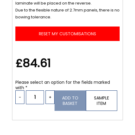
laminate will be placed on the reverse.
Due to the flexible nature of 2.7mm panels, there is no
bowing tolerance.
RESET MY CUSTOMISATIONS
£84.61
Please select an option for the fields marked
with *
-
+
ADD TO
SAMPLE
BASKET
ITEM