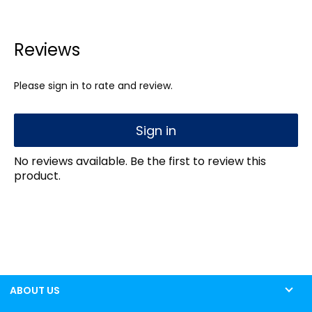
Reviews
Please sign in to rate and review.
Sign in
No reviews available. Be the first to review this
product.
ABOUT US