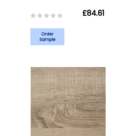
£84.61
Order
Sample