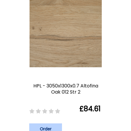
HPL - 3050x1300x0.7 Altofina
Oak 012 Str 2
£84.61
Order