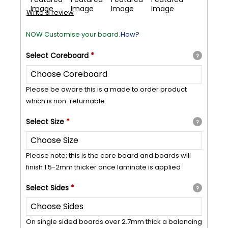
Write a review
NOW Customise your board.
How?
Select
Coreboard
*
?
Please be aware this is a made to order product
which is non-returnable.
Select
Size
*
?
Please note: this is the core board and boards will
finish 1.5-2mm thicker once laminate is applied
Select
Sides
*
?
On single sided boards over 2.7mm thick a balancing