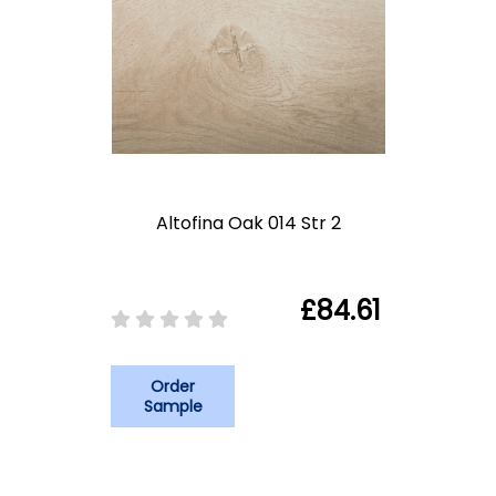
Altofina Oak 014 Str 2
£84.61
Order
Sample