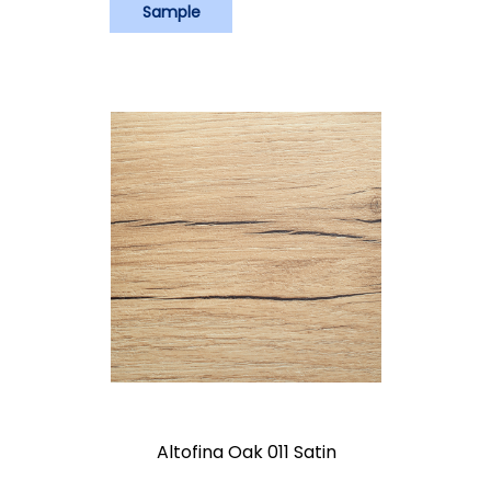
Sample
Altofina Oak 011 Satin