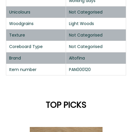
working days
Unicolours
Not Categorised
Woodgrains
Light Woods
Texture
Not Categorised
Coreboard Type
Not Categorised
Brand
Altofina
Item number
PAN000120
TOP PICKS