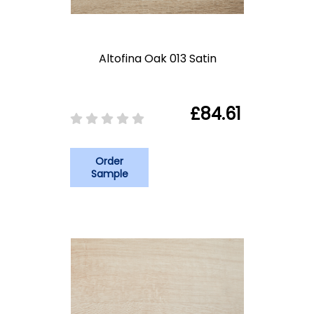
Altofina Oak 013 Satin
£84.61
Order
Sample