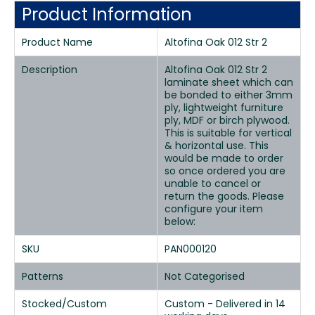
Product Information
Product Name
Altofina Oak 012 Str 2
Description
Altofina Oak 012 Str 2
laminate sheet which can
be bonded to either 3mm
ply, lightweight furniture
ply, MDF or birch plywood.
This is suitable for vertical
& horizontal use. This
would be made to order
so once ordered you are
unable to cancel or
return the goods. Please
configure your item
below:
SKU
PAN000120
Patterns
Not Categorised
Stocked/Custom
Custom - Delivered in 14