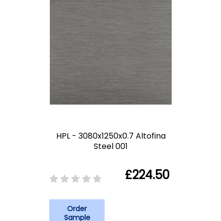
HPL - 3080x1250x0.7 Altofina
Steel 001
£224.50
Order
Sample