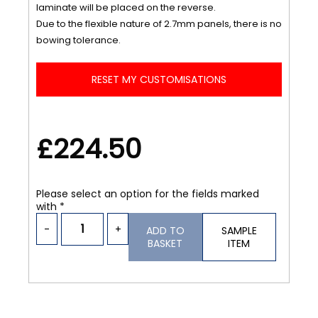
laminate will be placed on the reverse.
Due to the flexible nature of 2.7mm panels, there is no
bowing tolerance.
RESET MY CUSTOMISATIONS
£224.50
Please select an option for the fields marked
with *
-
+
ADD TO
SAMPLE
BASKET
ITEM