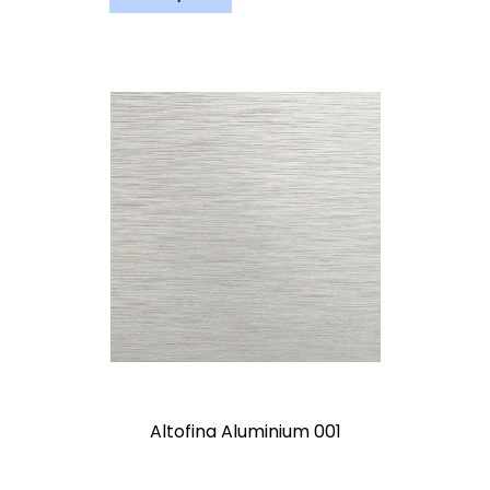
Altofina Aluminium 001