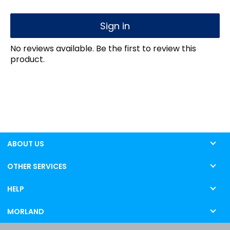
Sign in
No reviews available. Be the first to review this
product.
ABOUT US
OTHER SERVICES
HELP
MORLAND