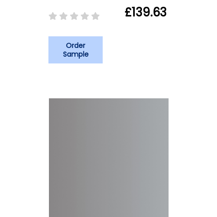
£139.63
Order
Sample