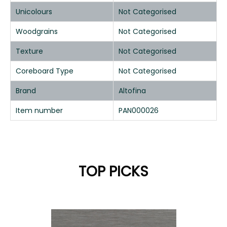
Unicolours
Not Categorised
Woodgrains
Not Categorised
Texture
Not Categorised
Coreboard Type
Not Categorised
Brand
Altofina
Item number
PAN000026
TOP PICKS