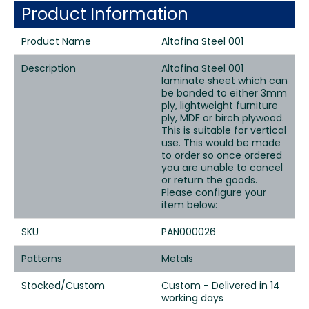
Product Information
Product Name
Altofina Steel 001
Description
Altofina Steel 001
laminate sheet which can
be bonded to either 3mm
ply, lightweight furniture
ply, MDF or birch plywood.
This is suitable for vertical
use. This would be made
to order so once ordered
you are unable to cancel
or return the goods.
Please configure your
item below:
SKU
PAN000026
Patterns
Metals
Stocked/Custom
Custom - Delivered in 14
working days