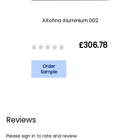
Altofina Aluminium 002
£306.78
Order
Sample
Reviews
Please sign in to rate and review.