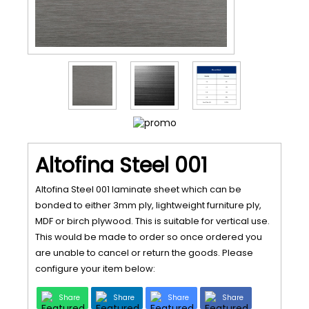
Altofina Steel 001
Altofina Steel 001 laminate sheet which can be
bonded to either 3mm ply, lightweight furniture ply,
MDF or birch plywood. This is suitable for vertical use.
This would be made to order so once ordered you
are unable to cancel or return the goods. Please
configure your item below:
Share
Share
Share
Share