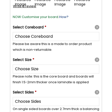
Write a review
NOW Customise your board.
How?
Select
Coreboard
*
?
Please be aware this is a made to order product
which is non-returnable.
Select
Size
*
?
Please note: this is the core board and boards will
finish 1.5-2mm thicker once laminate is applied
Select
Sides
*
?
On single sided boards over 2.7mm thick a balancing