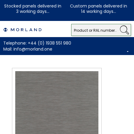
Stocked panels delivered in
Custom panels delivered in
3 working days...
14 working days...
Telephone:
+44 (0) 1938 551 980
Mail:
info@morland.one