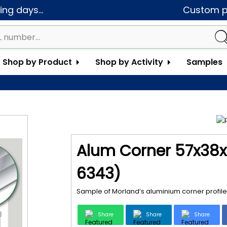
ng days...
Custom pa
Shop by Product
Shop by Activity
Samples
Alum Corner 57x38x
6343)
Sample of Morland’s aluminium corner profile
Share
Share
Share