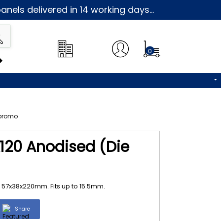
nels delivered in 14 working days...
0
120 Anodised (Die
 57x38x220mm. Fits up to 15.5mm.
Share