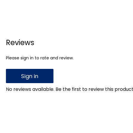
Reviews
Please sign in to rate and review.
Sign in
No reviews available. Be the first to review this product