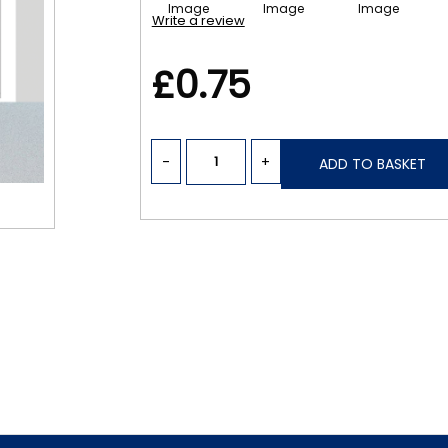
Write a review
£0.75
-
+
ADD TO BASKET