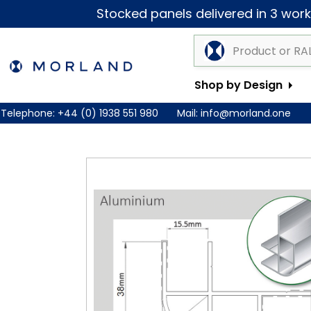
Stocked panels delivered in 3 worki
Shop by Design
Telephone:
+44 (0) 1938 551 980
Mail:
info@morland.one