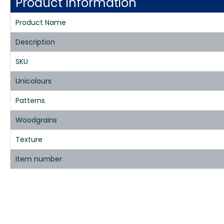
Product Information
Product Name
Description
SKU
Unicolours
Patterns
Woodgrains
Texture
Item number