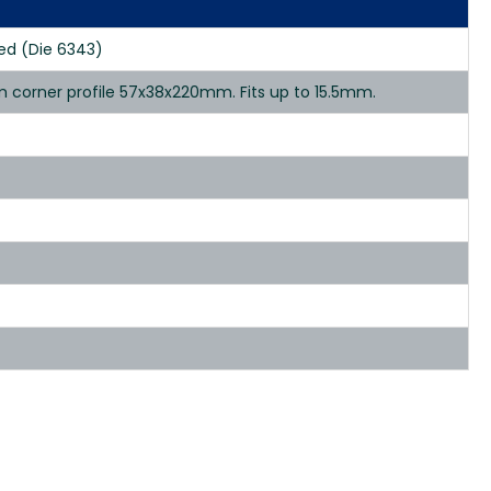
ed (Die 6343)
 corner profile 57x38x220mm. Fits up to 15.5mm.