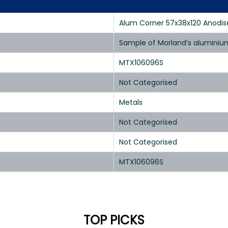
Alum Corner 57x38x120 Anodis
Sample of Morland’s aluminium
MTX106096S
Not Categorised
Metals
Not Categorised
Not Categorised
MTX106096S
TOP PICKS