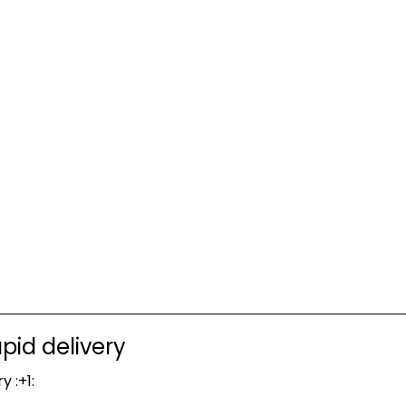
pid delivery
y :+1: