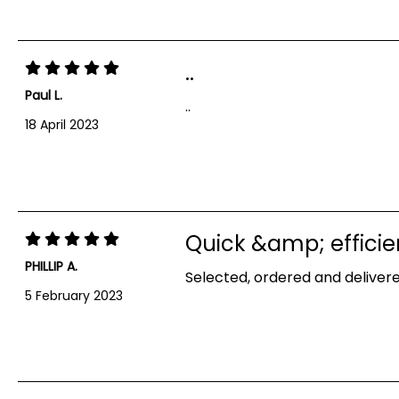
..
Paul L.
..
18 April 2023
Quick &amp; efficie
PHILLIP A.
Selected, ordered and delivere
5 February 2023