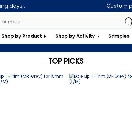
ng days...
Custom pa
Shop by Product
Shop by Activity
Samples
TOP PICKS