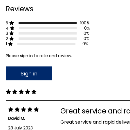
Reviews
5
100%
4
0%
3
0%
2
0%
1
0%
Please sign in to rate and review.
Sign in
Great service and ra
David M.
Great service and rapid deliver
28 July 2023