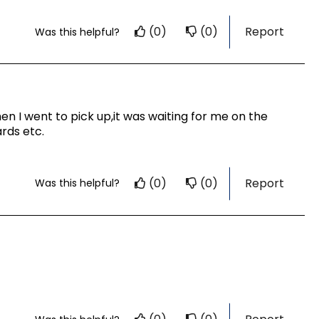
(0)
(0)
Report
Was this helpful?
n I went to pick up,it was waiting for me on the
rds etc.
(0)
(0)
Report
Was this helpful?