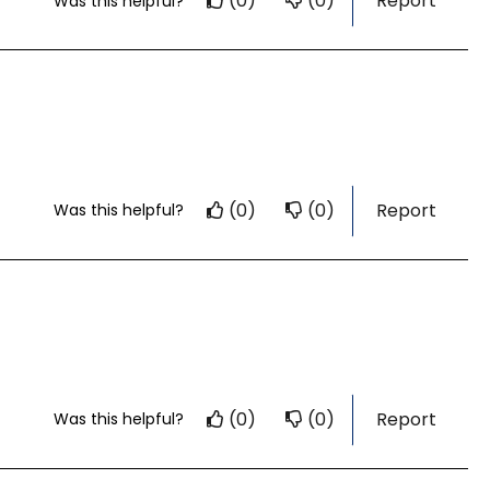
(0)
(0)
Report
Was this helpful?
(0)
(0)
Report
Was this helpful?
(0)
(0)
Report
Was this helpful?