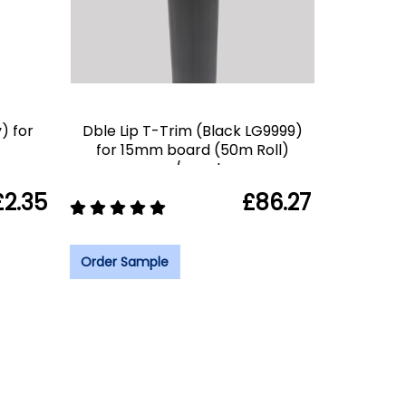
) for
Dble Lip T-Trim (Black LG9999)
for 15mm board (50m Roll)
c/spool
£2.35
£86.27
Order Sample