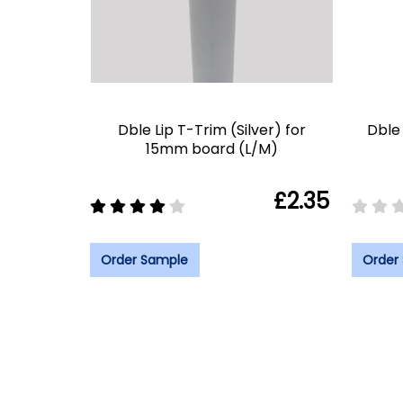
Dble Lip T-Trim (Silver) for
Dble 
15mm board (L/M)
£2.35
Order Sample
Order