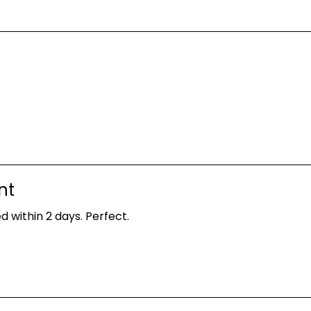
nt
d within 2 days. Perfect.