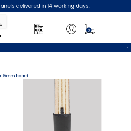
nels delivered in 14 working days...
0