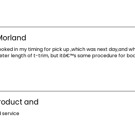
 Morland
oked in my timing for pick up ,which was next day,and whe
meter length of t-trim, but itâ€™s same procedure for boa
product and
 service