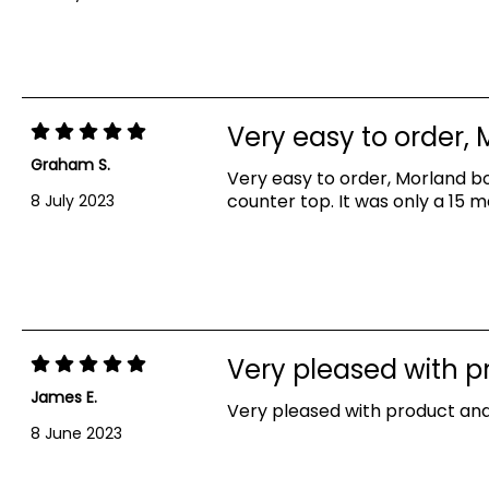
Very easy to order,
Graham S.
Very easy to order, Morland bo
counter top. It was only a 15 
8 July 2023
Very pleased with 
James E.
Very pleased with product and
Showing 1-5 out of 5 reviews
8 June 2023