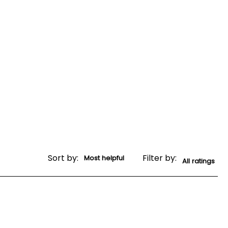
Sort by:
Filter by: