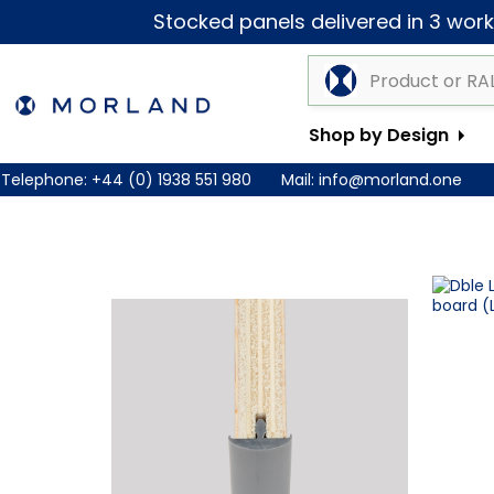
Stocked panels delivered in 3 worki
Shop by Design
Telephone:
+44 (0) 1938 551 980
Mail:
info@morland.one