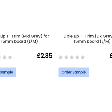
Lip T-Trim (Mid Grey) for
Dble Lip T-Trim (Dk Grey
15mm board (L/M)
15mm board (L/M)
£2.35
 Sample
Order Sample