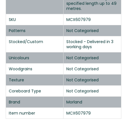
specified length up to 49
metres.
SKU
MCX607979
Patterns
Not Categorised
Stocked/Custom
Stocked - Delivered in 3
working days
Unicolours
Not Categorised
Woodgrains
Not Categorised
Texture
Not Categorised
Coreboard Type
Not Categorised
Brand
Morland
Item number
MCX607979