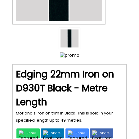
Edging 22mm Iron on
D930T Black - Metre
Length
Morland’s iron on trim in Black. This is sold in your
specified length up to 49 metres.
Share
Share
Share
Share