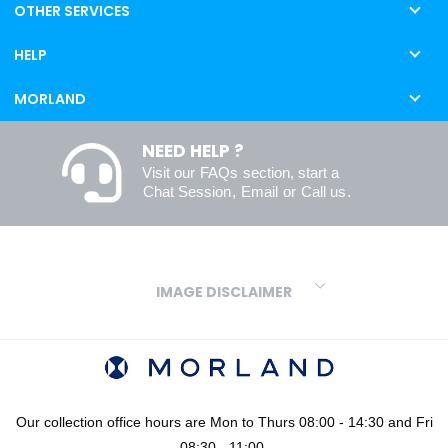
OTHER SERVICES
HELP
MORLAND
NEED HELP ?
Visit our
FAQs
section, start a
Chat Session
,
Email
or
Call us
.
IMAGE DISCLAIMER
We make every effort to ensure our colours are displayed as
accurately as digital or printed media will allow. However, due to
variations in screens and printers we cannot guarantee an exact
colour match to real finishes. Additionally, RAL and HEX colour
codes provided are algorithmically generated and therefore are
Our collection office hours are Mon to Thurs 08:00 - 14:30 and Fri
approximate and provided for your convenience only. For
08:30 - 11:00.