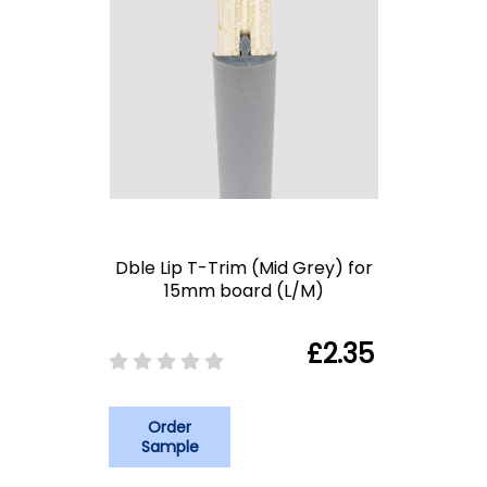
Dble Lip T-Trim (Mid Grey) for
15mm board (L/M)
£2.35
Order
Sample