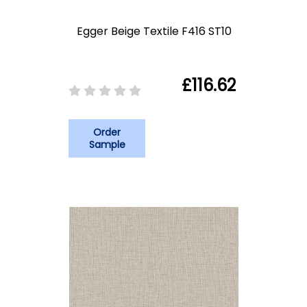
Egger Beige Textile F416 ST10
£116.62
Order
Sample