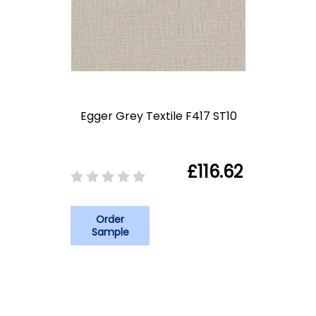
Egger Grey Textile F417 ST10
£116.62
Order
Sample