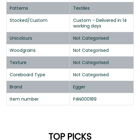
Patterns
Textiles
Stocked/Custom
Custom - Delivered in 14
working days
Unicolours
Not Categorised
Woodgrains
Not Categorised
Texture
Not Categorised
Coreboard Type
Not Categorised
Brand
Egger
Item number
PAN000189
TOP PICKS