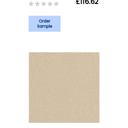
£116.62
Order
Sample