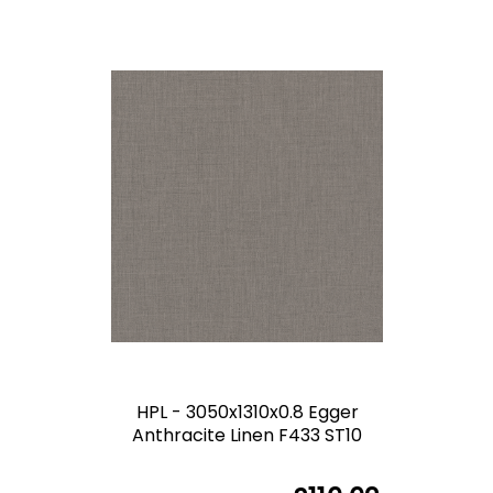
HPL - 3050x1310x0.8 Egger
Anthracite Linen F433 ST10