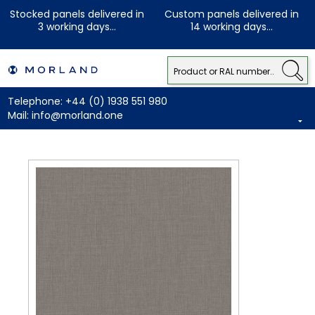
Stocked panels delivered in
Custom panels delivered in
3 working days...
14 working days...
Telephone:
+44 (0) 1938 551 980
Mail:
info@morland.one