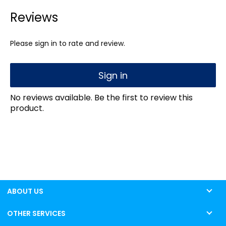
Reviews
Please sign in to rate and review.
Sign in
No reviews available. Be the first to review this
product.
ABOUT US
OTHER SERVICES