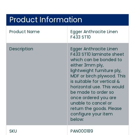
Product Information
Product Name
Egger Anthracite Linen
F433 ST10
Description
Egger Anthracite Linen
F433 ST10 laminate sheet
which can be bonded to
either 3mm ply,
lightweight furniture ply,
MDF or birch plywood. This
is suitable for vertical &
horizontal use. This would
be made to order so
once ordered you are
unable to cancel or
return the goods. Please
configure your item
below:
SKU
PAN000189