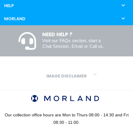
HELP
MORLAND
NEED HELP ?
Visit our
FAQs
section, start a
Chat Session
,
Email
or
Call us
.
IMAGE DISCLAIMER
We make every effort to ensure our colours are displayed as
accurately as digital or printed media will allow. However, due to
variations in screens and printers we cannot guarantee an exact
colour match to real finishes. Additionally, RAL and HEX colour
codes provided are algorithmically generated and therefore are
Our collection office hours are Mon to Thurs 08:00 - 14:30 and Fri
approximate and provided for your convenience only. For
08:30 - 11:00.
confidence in your colour choices, we would always recommend