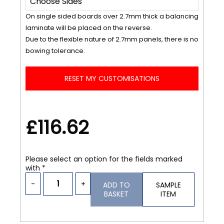
On single sided boards over 2.7mm thick a balancing
laminate will be placed on the reverse.
Due to the flexible nature of 2.7mm panels, there is no
bowing tolerance.
RESET MY CUSTOMISATIONS
£116.62
Please select an option for the fields marked
with *
-
+
ADD TO
SAMPLE
BASKET
ITEM