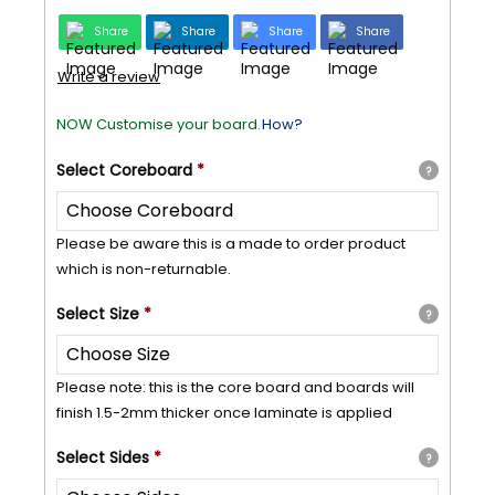
Share
Share
Share
Share
Write a review
NOW Customise your board.
How?
Select
Coreboard
*
?
Please be aware this is a made to order product
which is non-returnable.
Select
Size
*
?
Please note: this is the core board and boards will
finish 1.5-2mm thicker once laminate is applied
Select
Sides
*
?