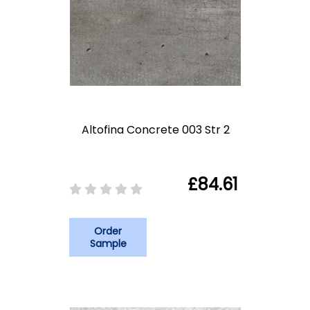
Altofina Concrete 003 Str 2
£84.61
Order
Sample