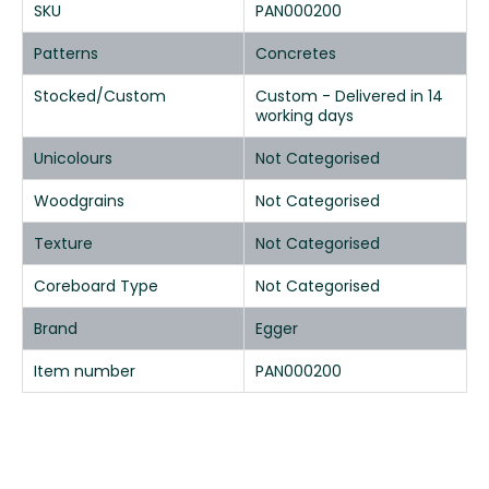
SKU
PAN000200
Patterns
Concretes
Stocked/Custom
Custom - Delivered in 14
working days
Unicolours
Not Categorised
Woodgrains
Not Categorised
Texture
Not Categorised
Coreboard Type
Not Categorised
Brand
Egger
Item number
PAN000200