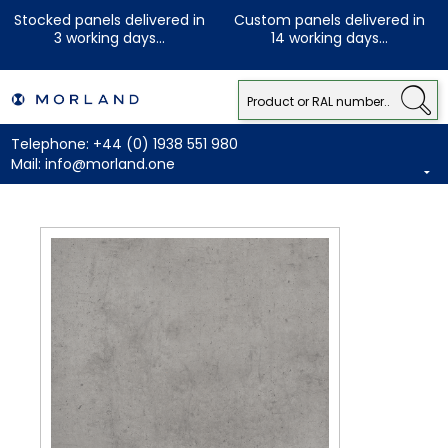
Stocked panels delivered in
Custom panels delivered in
3 working days...
14 working days...
Telephone:
+44 (0) 1938 551 980
Mail:
info@morland.one