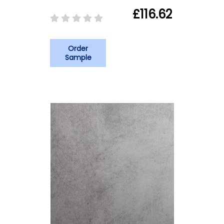
£116.62
Order
Sample