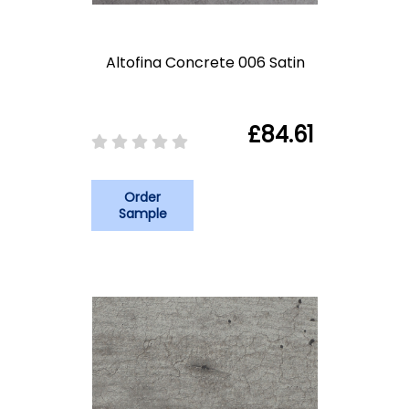
Altofina Concrete 006 Satin
£84.61
Order
Sample