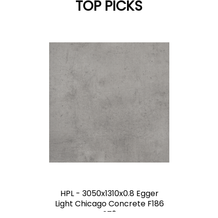
TOP PICKS
HPL - 3050x1310x0.8 Egger
Light Chicago Concrete F186
ST9