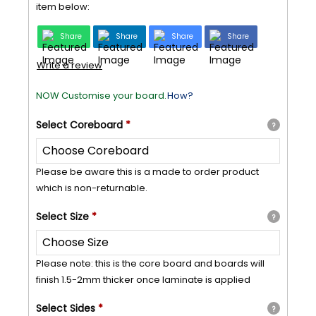
item below:
Share
Share
Share
Share
Write a review
NOW Customise your board.
How?
Select
Coreboard
*
?
Please be aware this is a made to order product
which is non-returnable.
Select
Size
*
?
Please note: this is the core board and boards will
finish 1.5-2mm thicker once laminate is applied
Select
Sides
*
?