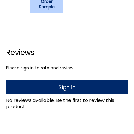
Order
Sample
Reviews
Please sign in to rate and review.
Sign in
No reviews available. Be the first to review this
product.