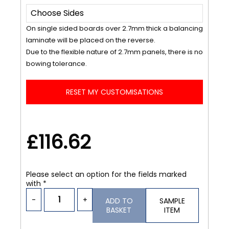
On single sided boards over 2.7mm thick a balancing
laminate will be placed on the reverse.
Due to the flexible nature of 2.7mm panels, there is no
bowing tolerance.
RESET MY CUSTOMISATIONS
£116.62
Please select an option for the fields marked
with *
-
+
ADD TO
SAMPLE
BASKET
ITEM