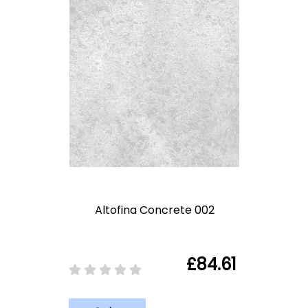
Altofina Concrete 002
£84.61