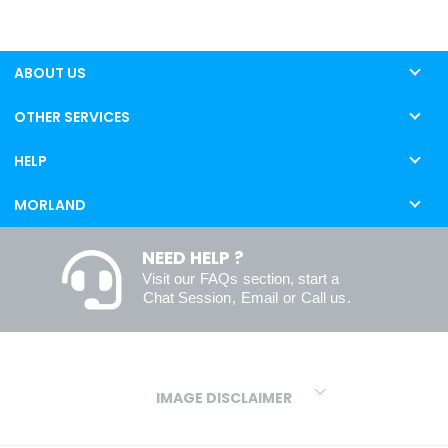
ABOUT US
OTHER SERVICES
HELP
MORLAND
NEED HELP ?
Visit our
FAQs
section, start a
Chat Session
,
Email
or
Call us
.
IMAGE DISCLAIMER
We make every effort to ensure our colours are displayed as