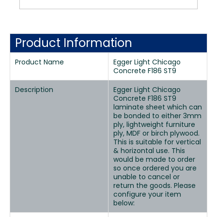
Product Information
Product Name
Egger Light Chicago
Concrete F186 ST9
Description
Egger Light Chicago
Concrete F186 ST9
laminate sheet which can
be bonded to either 3mm
ply, lightweight furniture
ply, MDF or birch plywood.
This is suitable for vertical
& horizontal use. This
would be made to order
so once ordered you are
unable to cancel or
return the goods. Please
configure your item
below: