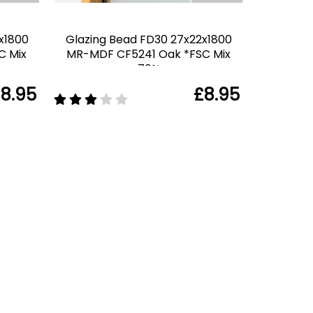
x1800
Glazing Bead FD30 27x22x1800
C Mix
MR-MDF CF5241 Oak *FSC Mix
70%
8.95
£8.95