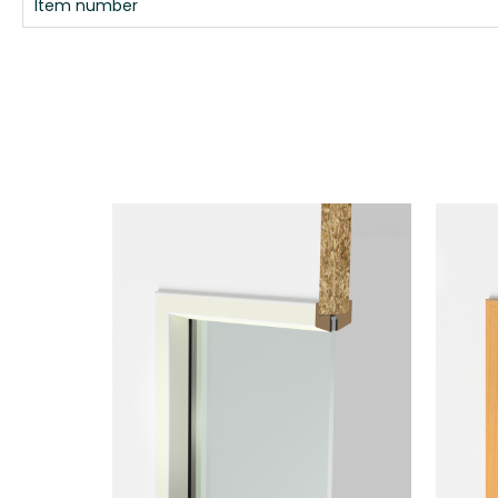
Item number