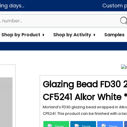
ng days...
Custom pa
Shop by Product
Shop by Activity
Samples
Glazing Bead FD30 
CF5241 Alkor White 
Morland’s FD30 glazing bead wrapped in Alkor
CF5241. This product can be finished with a la
Share
Share
Share