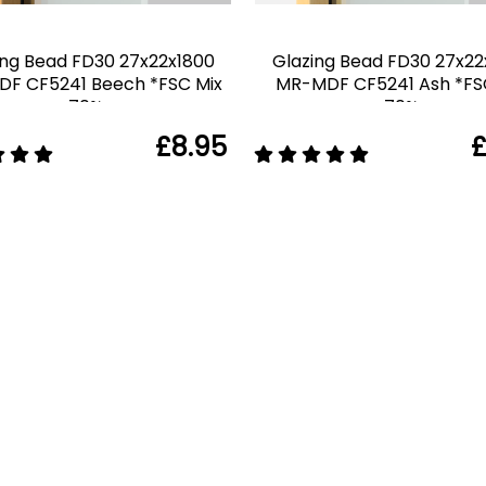
ing Bead FD30 27x22x1800
Glazing Bead FD30 27x22
F CF5241 Beech *FSC Mix
MR-MDF CF5241 Ash *FS
70%
70%
£8.95
£