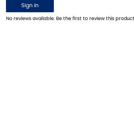
Sign in
No reviews available. Be the first to review this product