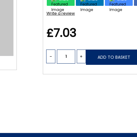
Write a review
£7.03
-
+
ADD TO BASKET