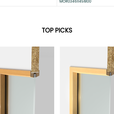
MOR034611451800
TOP PICKS