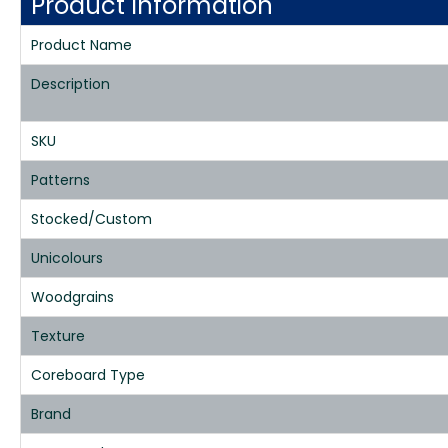
Product Information
Product Name
Description
SKU
Patterns
Stocked/Custom
Unicolours
Woodgrains
Texture
Coreboard Type
Brand