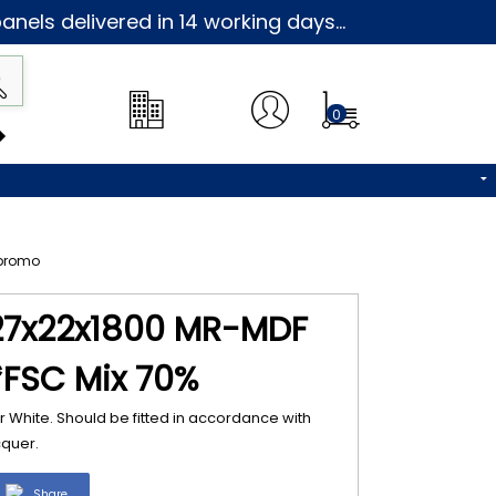
nels delivered in 14 working days...
0
27x22x1800 MR-MDF
*FSC Mix 70%
 White. Should be fitted in accordance with
cquer.
Share