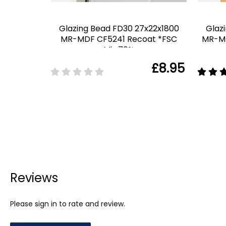
Glazing Bead FD30 27x22x1800
Glaz
MR-MDF CF5241 Recoat *FSC
MR-MD
Mix 70%
£8.95
Reviews
Please sign in to rate and review.