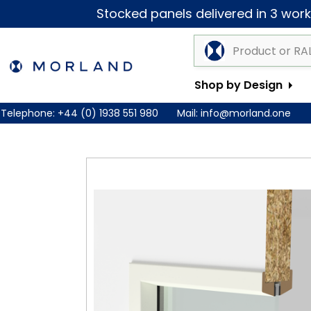
Stocked panels delivered in 3 worki
Shop by Design
Telephone:
+44 (0) 1938 551 980
Mail:
info@morland.one