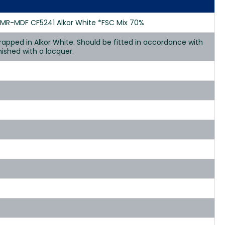
 MR-MDF CF5241 Alkor White *FSC Mix 70%
apped in Alkor White. Should be fitted in accordance with
nished with a lacquer.