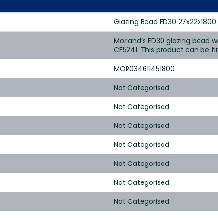
Glazing Bead FD30 27x22x1800
Morland’s FD30 glazing bead wr
CF5241. This product can be fi
MOR034611451800
Not Categorised
Not Categorised
Not Categorised
Not Categorised
Not Categorised
Not Categorised
Not Categorised