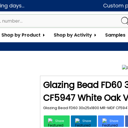
ng days...
Custom pa
Shop by Product
Shop by Activity
Samples
Glazing Bead FD60
CF5947 White Oak V
Glazing Bead FD60 30x25x1800 MR-MDF CF5947
Share
Share
Share