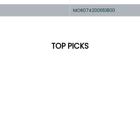
MOR074200651800
TOP PICKS