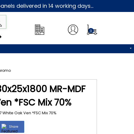
nels delivered in 14 working days...
0
 30x25x1800 MR-MDF
en *FSC Mix 70%
 White Oak Ven *FSC Mix 70%
Share