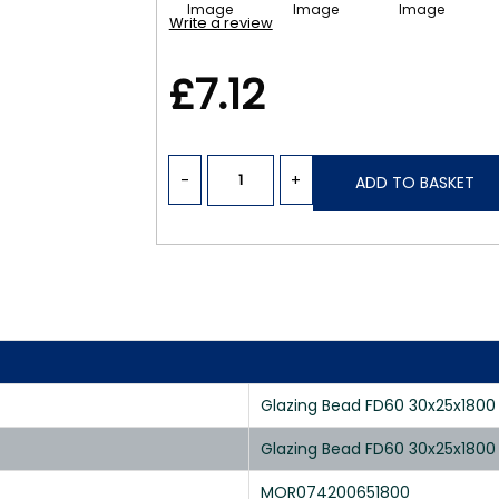
Write a review
£7.12
-
+
ADD TO BASKET
Glazing Bead FD60 30x25x180
Glazing Bead FD60 30x25x180
MOR074200651800