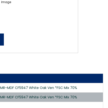
0 MR-MDF CF5947 White Oak Ven *FSC Mix 70%
0 MR-MDF CF5947 White Oak Ven *FSC Mix 70%