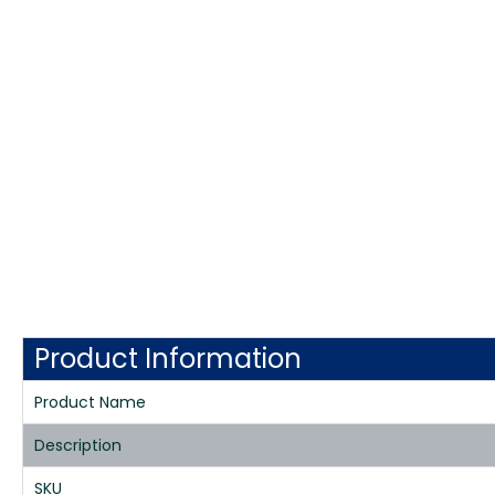
Product Information
Product Name
Description
SKU