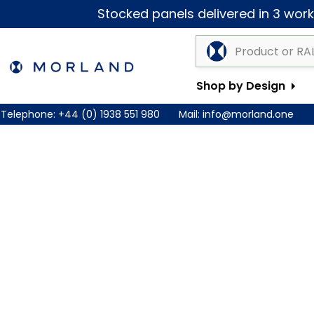
Stocked panels delivered in 3 worki
Shop by Design
Telephone:
+44 (0) 1938 551 980
Mail:
info@morland.one