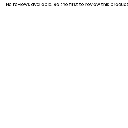
No reviews available. Be the first to review this product