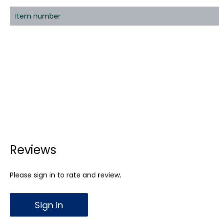
Item number
Reviews
Please sign in to rate and review.
Sign in