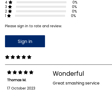
4
0%
3
0%
2
0%
1
0%
Please sign in to rate and review.
Sign in
Wonderful
Thomas M.
Great smashing service
17 October 2023
Showing 1-1 out of 1 reviews