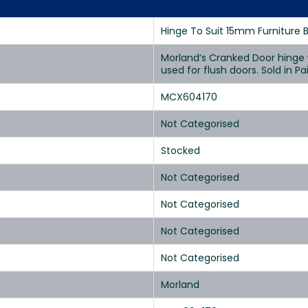
Hinge To Suit 15mm Furniture 
Morland’s Cranked Door hinge w
used for flush doors. Sold in Pai
MCX604170
Not Categorised
Stocked
Not Categorised
Not Categorised
Not Categorised
Not Categorised
Morland