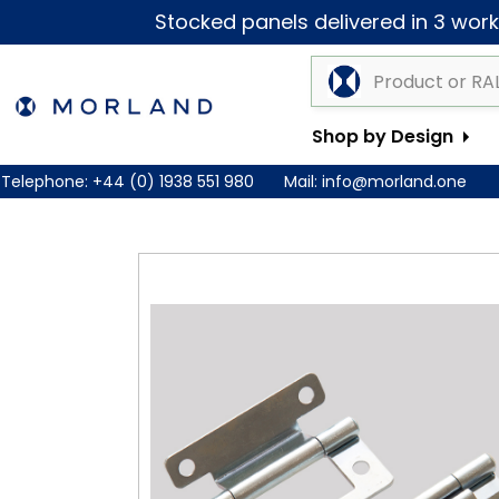
Stocked panels delivered in 3 worki
Shop by Design
Telephone:
+44 (0) 1938 551 980
Mail:
info@morland.one