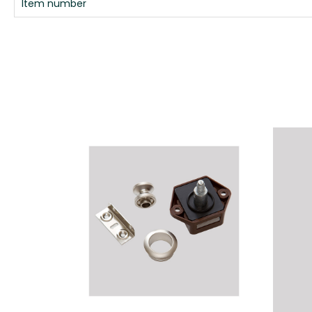
Item number