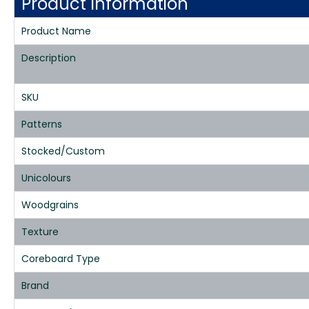
Product Information
Product Name
Description
SKU
Patterns
Stocked/Custom
Unicolours
Woodgrains
Texture
Coreboard Type
Brand