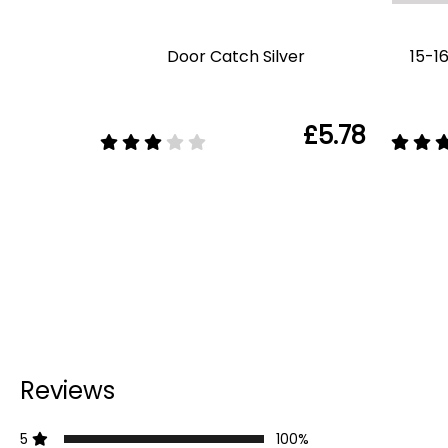
Door Catch Silver
15-1
£5.78
Reviews
5
100%