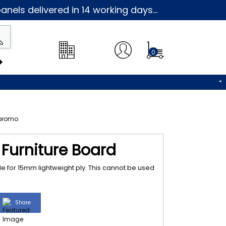
nels delivered in 14 working days...
0
Furniture Board
e for 15mm lightweight ply. This cannot be used
Share