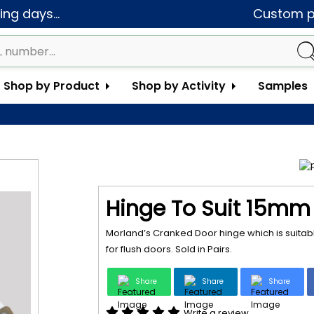
ng days...
Custom pa
Shop by Product
Shop by Activity
Samples
Hinge To Suit 15mm 
Morland’s Cranked Door hinge which is suitabl
for flush doors. Sold in Pairs.
Share
Share
Share
Write a review