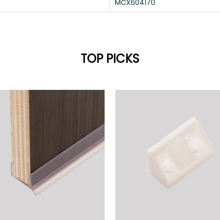
MCX604170
TOP PICKS