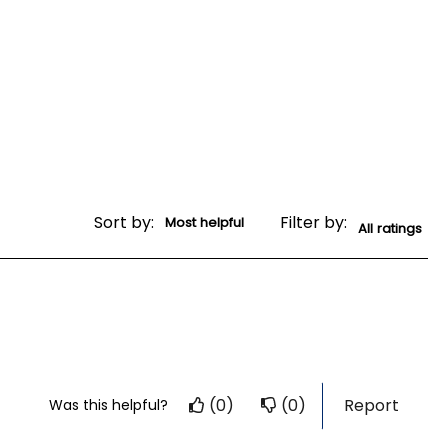
Sort by:
Filter by:
(0)
(0)
Report
Was this helpful?