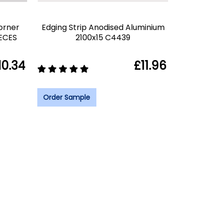
orner
Edging Strip Anodised Aluminium
IECES
2100x15 C4439
10.34
£11.96
Order Sample