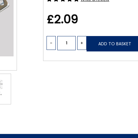
£2.09
-
+
ADD TO BASKET