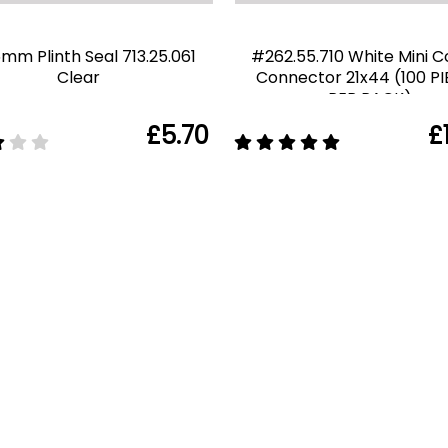
6mm Plinth Seal 713.25.061
#262.55.710 White Mini C
Clear
Connector 21x44 (100 P
PER PACK)
£5.70
£