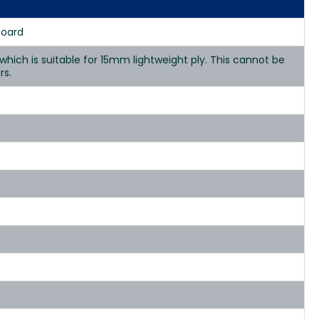
Board
hich is suitable for 15mm lightweight ply. This cannot be
rs.