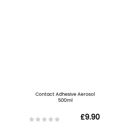
Contact Adhesive Aerosol
500ml
£9.90