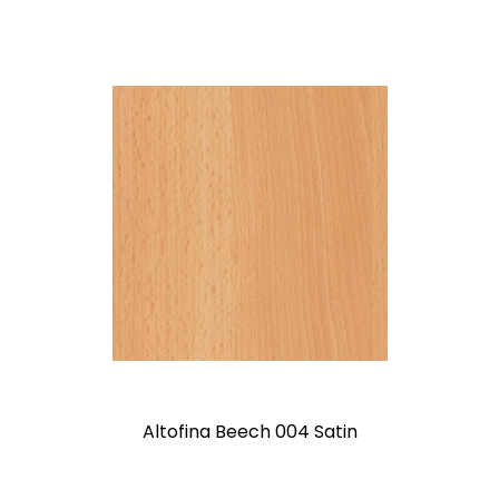
Altofina Beech 004 Satin