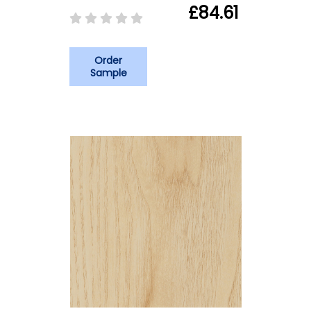
£84.61
Order
Sample