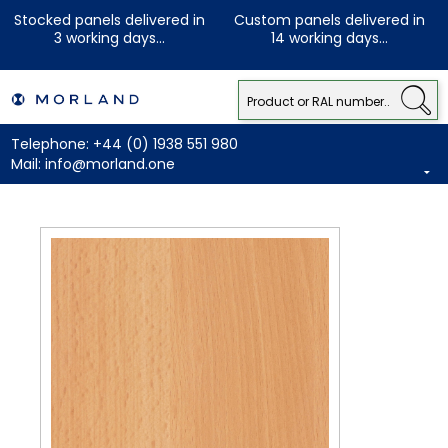
Stocked panels delivered in
Custom panels delivered in
3 working days...
14 working days...
Telephone:
+44 (0) 1938 551 980
Mail:
info@morland.one