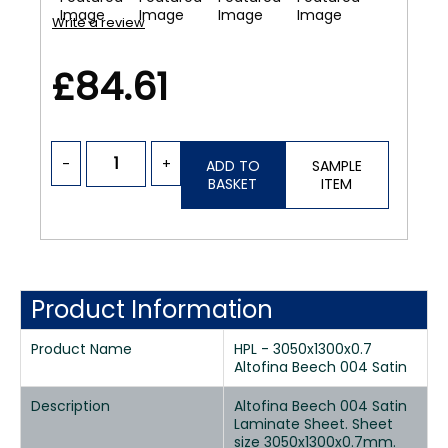
Write a review
£84.61
-
+
ADD TO
SAMPLE
BASKET
ITEM
Product Information
Product Name
HPL - 3050x1300x0.7
Altofina Beech 004 Satin
Description
Altofina Beech 004 Satin
Laminate Sheet. Sheet
size 3050x1300x0.7mm.