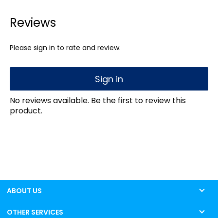
Reviews
Please sign in to rate and review.
Sign in
No reviews available. Be the first to review this
product.
ABOUT US
OTHER SERVICES