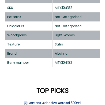
SKU
MTX104182
Patterns
Not Categorised
Unicolours
Not Categorised
Woodgrains
Light Woods
Texture
Satin
Brand
Altofina
Item number
MTX104182
TOP PICKS