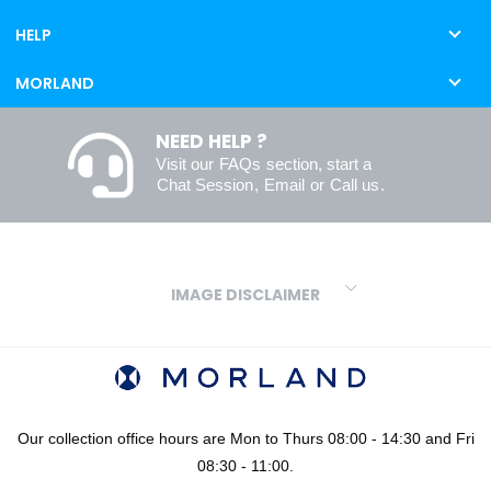
HELP
MORLAND
NEED HELP ?
Visit our
FAQs
section, start a
Chat Session
,
Email
or
Call us
.
IMAGE DISCLAIMER
We make every effort to ensure our colours are displayed as
accurately as digital or printed media will allow. However, due to
variations in screens and printers we cannot guarantee an exact
colour match to real finishes. Additionally, RAL and HEX colour
codes provided are algorithmically generated and therefore are
Our collection office hours are Mon to Thurs 08:00 - 14:30 and Fri
approximate and provided for your convenience only. For
08:30 - 11:00.