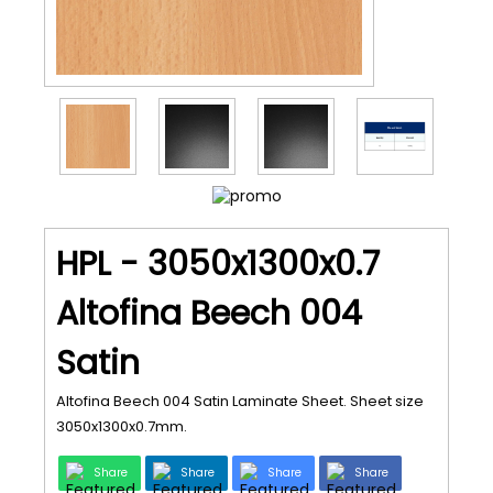
HPL - 3050x1300x0.7
Altofina Beech 004
Satin
Altofina Beech 004 Satin Laminate Sheet. Sheet size
3050x1300x0.7mm.
Share
Share
Share
Share