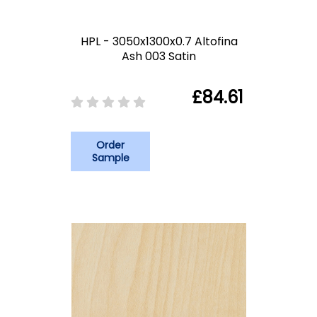
HPL - 3050x1300x0.7 Altofina
Ash 003 Satin
£84.61
Order
Sample