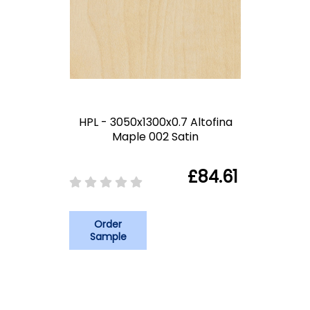
HPL - 3050x1300x0.7 Altofina
Maple 002 Satin
£84.61
Order
Sample