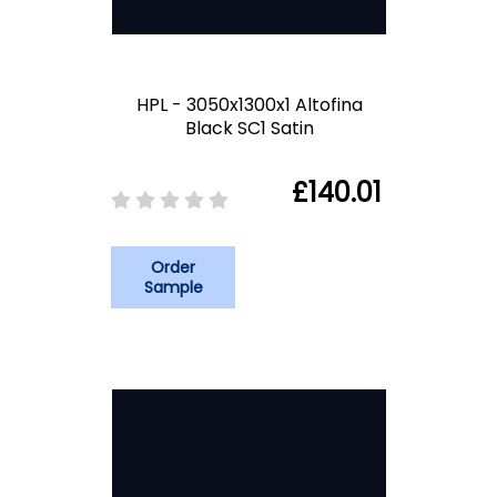
HPL - 3050x1300x1 Altofina
Black SC1 Satin
£140.01
Order
Sample