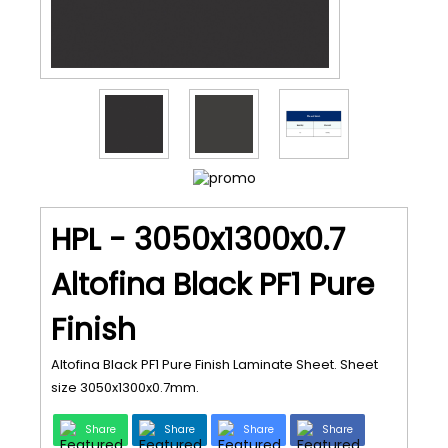
HPL - 3050x1300x0.7
Altofina Black PF1 Pure
Finish
Altofina Black PF1 Pure Finish Laminate Sheet. Sheet
size 3050x1300x0.7mm.
Share
Share
Share
Share