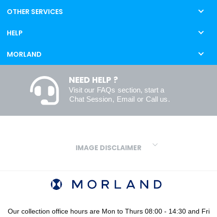
OTHER SERVICES
HELP
MORLAND
NEED HELP ?
Visit our
FAQs
section, start a
Chat Session
,
Email
or
Call us
.
IMAGE DISCLAIMER
We make every effort to ensure our colours are displayed as
accurately as digital or printed media will allow. However, due to
variations in screens and printers we cannot guarantee an exact
colour match to real finishes. Additionally, RAL and HEX colour
codes provided are algorithmically generated and therefore are
Our collection office hours are Mon to Thurs 08:00 - 14:30 and Fri