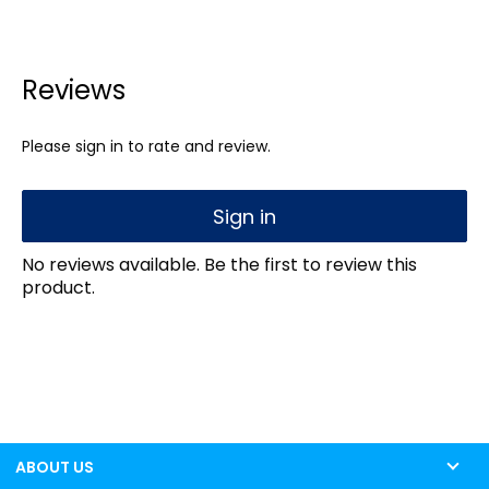
Reviews
Please sign in to rate and review.
Sign in
No reviews available. Be the first to review this
product.
ABOUT US