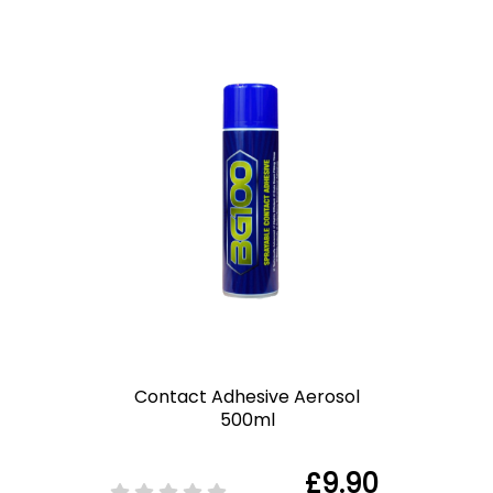
Contact Adhesive Aerosol
500ml
£9.90