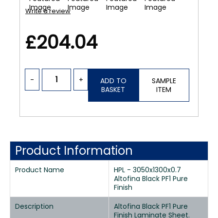
Write a review
£204.04
-
+
ADD TO
SAMPLE
BASKET
ITEM
Product Information
Product Name
HPL - 3050x1300x0.7
Altofina Black PF1 Pure
Finish
Description
Altofina Black PF1 Pure
Finish Laminate Sheet.