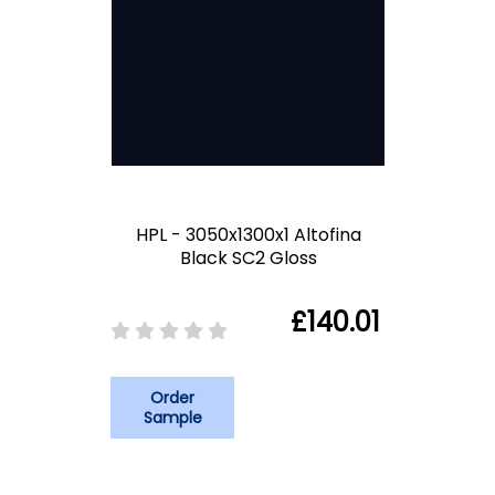
HPL - 3050x1300x1 Altofina
Black SC2 Gloss
£140.01
Order
Sample