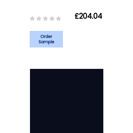
£204.04
Order
Sample