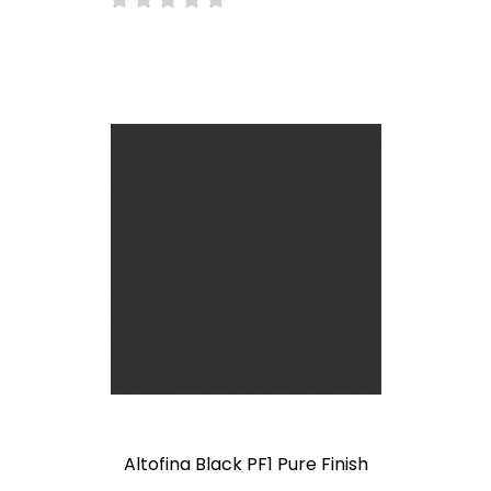
Altofina Black PF1 Pure Finish