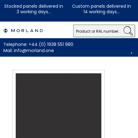
Stocked panels delivered in
Custom panels delivered in
3 working days...
14 working days...
Telephone:
+44 (0) 1938 551 980
Mail:
info@morland.one