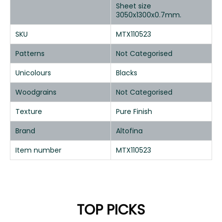
Sheet size
3050x1300x0.7mm.
SKU
MTX110523
Patterns
Not Categorised
Unicolours
Blacks
Woodgrains
Not Categorised
Texture
Pure Finish
Brand
Altofina
Item number
MTX110523
TOP PICKS