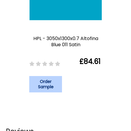
HPL - 3050x1300x0.7 Altofina
Blue 011 Satin
£84.61
Order
Sample