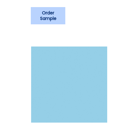
Order
Sample