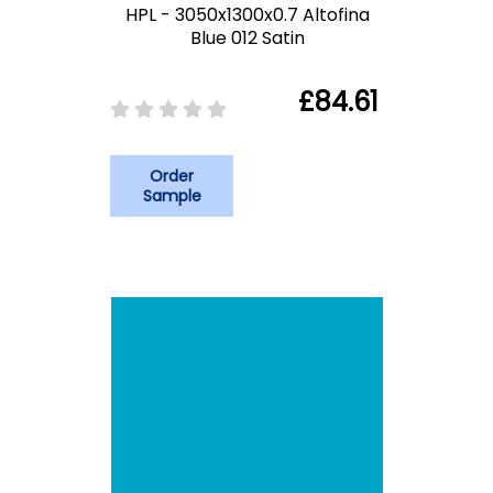
HPL - 3050x1300x0.7 Altofina
Blue 012 Satin
£84.61
Order
Sample