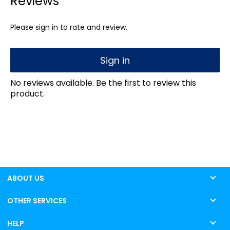
Reviews
Please sign in to rate and review.
Sign in
No reviews available. Be the first to review this
product.
ABOUT US
OTHER SERVICES
HELP