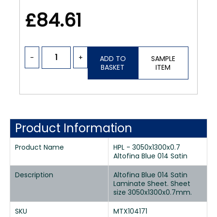
£84.61
-
+
ADD TO
SAMPLE
BASKET
ITEM
Product Information
Product Name
HPL - 3050x1300x0.7
Altofina Blue 014 Satin
Description
Altofina Blue 014 Satin
Laminate Sheet. Sheet
size 3050x1300x0.7mm.
SKU
MTX104171