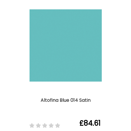
Altofina Blue 014 Satin
£84.61