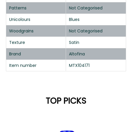
Patterns
Not Categorised
Unicolours
Blues
Woodgrains
Not Categorised
Texture
Satin
Brand
Altofina
Item number
MTX104171
TOP PICKS