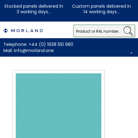
Stocked panels delivered in
Custom panels delivered in
3 working days...
14 working days...
Telephone:
+44 (0) 1938 551 980
Mail:
info@morland.one