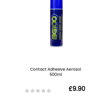
Contact Adhesive Aerosol
500ml
£9.90