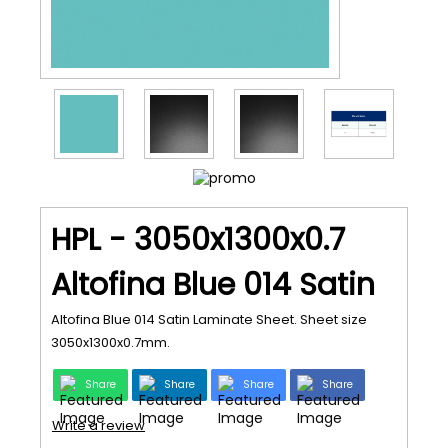
HPL - 3050x1300x0.7
Altofina Blue 014 Satin
Altofina Blue 014 Satin Laminate Sheet. Sheet size
3050x1300x0.7mm.
Share
Share
Share
Share
Write a review