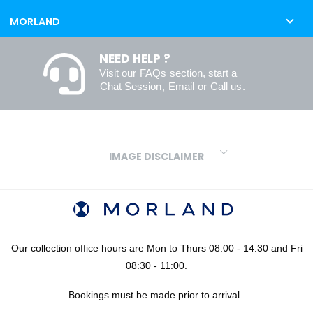
MORLAND
NEED HELP ?
Visit our
FAQs
section, start a
Chat Session
,
Email
or
Call us
.
IMAGE DISCLAIMER
We make every effort to ensure our colours are displayed as
accurately as digital or printed media will allow. However, due to
variations in screens and printers we cannot guarantee an exact
colour match to real finishes. Additionally, RAL and HEX colour
codes provided are algorithmically generated and therefore are
Our collection office hours are Mon to Thurs 08:00 - 14:30 and Fri
approximate and provided for your convenience only. For
08:30 - 11:00.
confidence in your colour choices, we would always recommend
Bookings must be made prior to arrival.
using our FREE sampling service prior to ordering your sheets or