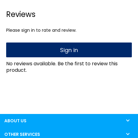
Reviews
Please sign in to rate and review.
Sign in
No reviews available. Be the first to review this
product.
ABOUT US
OTHER SERVICES