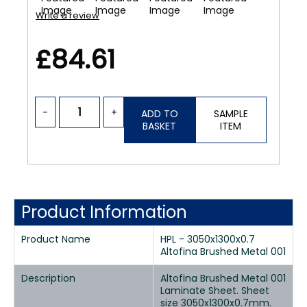
Write a review
£84.61
-
+
ADD TO
SAMPLE
BASKET
ITEM
Product Information
Product Name
HPL - 3050x1300x0.7
Altofina Brushed Metal 001
Description
Altofina Brushed Metal 001
Laminate Sheet. Sheet
size 3050x1300x0.7mm.