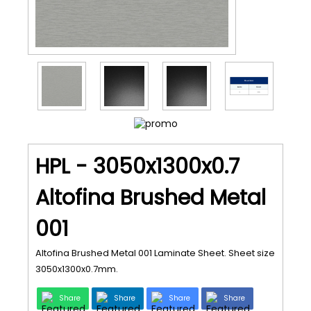
HPL - 3050x1300x0.7
Altofina Brushed Metal
001
Altofina Brushed Metal 001 Laminate Sheet. Sheet size
3050x1300x0.7mm.
Share
Share
Share
Share