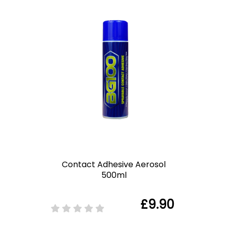
Contact Adhesive Aerosol
500ml
£9.90