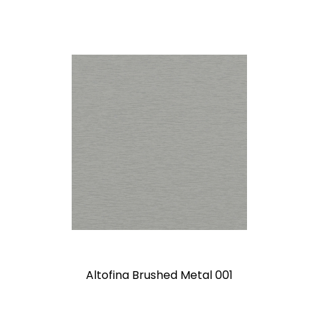
Altofina Brushed Metal 001