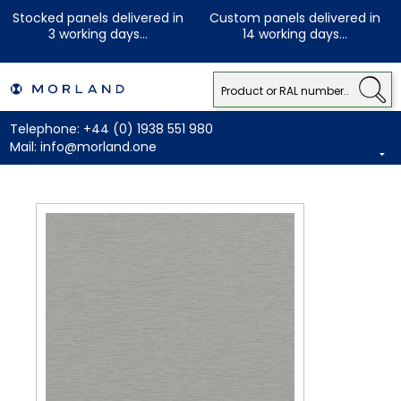
Stocked panels delivered in
Custom panels delivered in
3 working days...
14 working days...
Telephone:
+44 (0) 1938 551 980
Mail:
info@morland.one