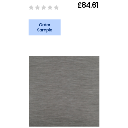
£84.61
Order
Sample