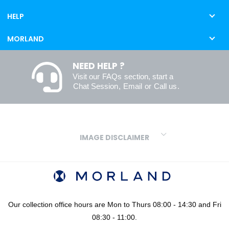
HELP
MORLAND
NEED HELP ?
Visit our
FAQs
section, start a
Chat Session
,
Email
or
Call us
.
IMAGE DISCLAIMER
We make every effort to ensure our colours are displayed as
accurately as digital or printed media will allow. However, due to
variations in screens and printers we cannot guarantee an exact
colour match to real finishes. Additionally, RAL and HEX colour
codes provided are algorithmically generated and therefore are
Our collection office hours are Mon to Thurs 08:00 - 14:30 and Fri
approximate and provided for your convenience only. For
08:30 - 11:00.