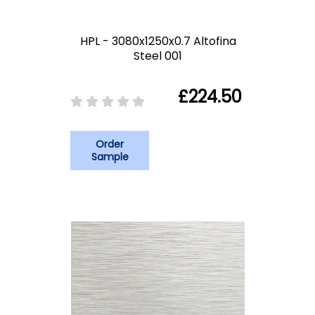
HPL - 3080x1250x0.7 Altofina
Steel 001
£224.50
Order
Sample