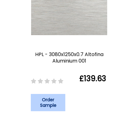
HPL - 3080x1250x0.7 Altofina
Aluminium 001
£139.63
Order
Sample