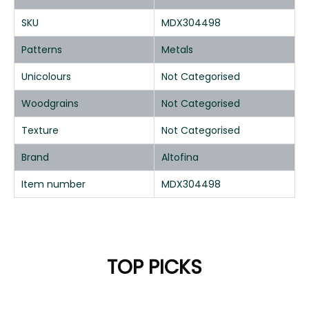
SKU
MDX304498
Patterns
Metals
Unicolours
Not Categorised
Woodgrains
Not Categorised
Texture
Not Categorised
Brand
Altofina
Item number
MDX304498
TOP PICKS