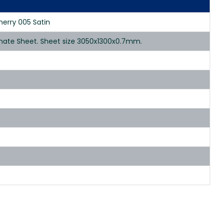
herry 005 Satin
inate Sheet. Sheet size 3050x1300x0.7mm.