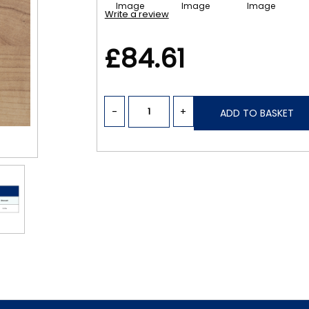
Write a review
£84.61
-
+
ADD TO BASKET