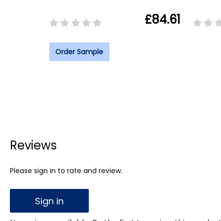
£84.61
Order Sample
Reviews
Please sign in to rate and review.
Sign in