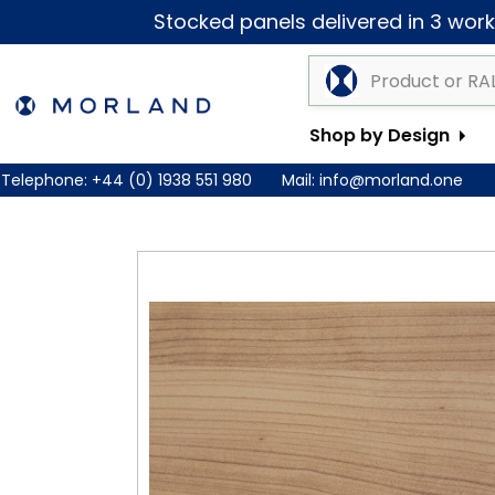
Stocked panels delivered in 3 worki
Shop by Design
Telephone:
+44 (0) 1938 551 980
Mail:
info@morland.one