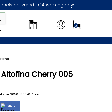
nels delivered in 14 working days...
0
 Altofina Cherry 005
eet size 3050x1300x0.7mm.
Share