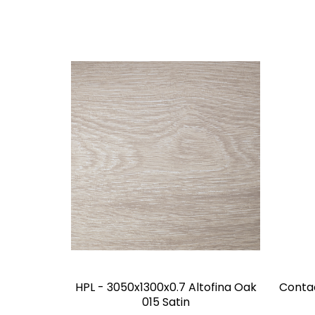
HPL - 3050x1300x0.7 Altofina Oak
Conta
015 Satin