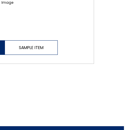
SAMPLE ITEM