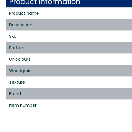
Product Information
Product Name
Description
SKU
Patterns
Unicolours
Woodgrains
Texture
Brand
Item number