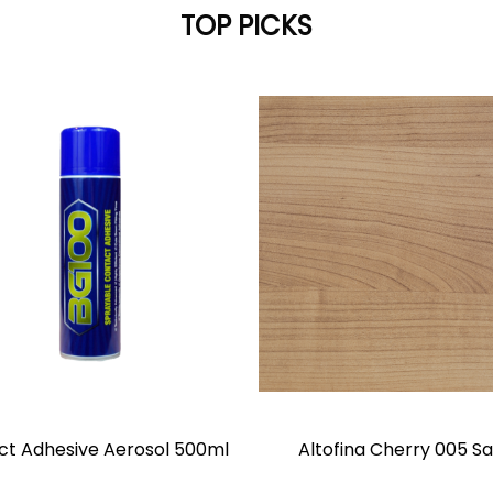
TOP PICKS
ct Adhesive Aerosol 500ml
Altofina Cherry 005 Sa