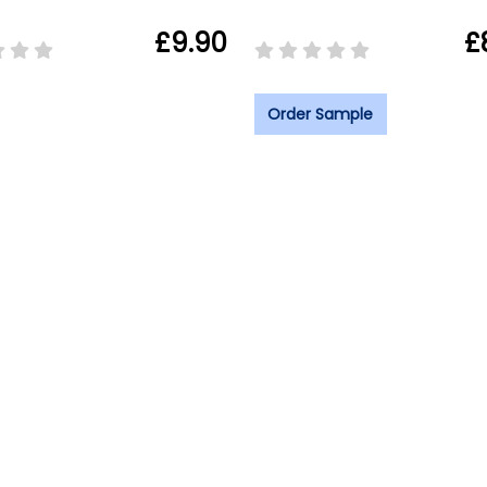
£9.90
£
Order Sample