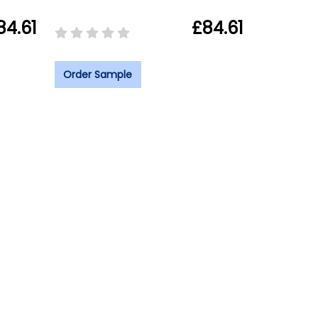
84.61
£84.61
Order Sample