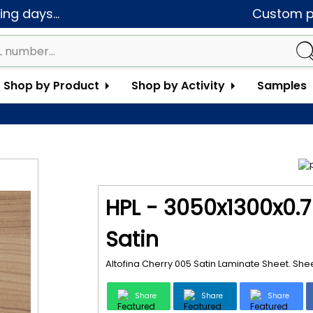
ng days...
Custom pa
Shop by Product
Shop by Activity
Samples
HPL - 3050x1300x0.7
Satin
Altofina Cherry 005 Satin Laminate Sheet. Sh
Share
Share
Share