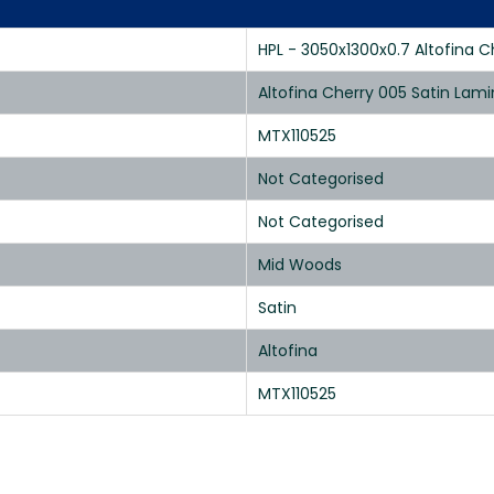
HPL - 3050x1300x0.7 Altofina C
Altofina Cherry 005 Satin Lam
MTX110525
Not Categorised
Not Categorised
Mid Woods
Satin
Altofina
MTX110525