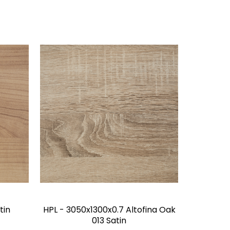
tin
HPL - 3050x1300x0.7 Altofina Oak
013 Satin