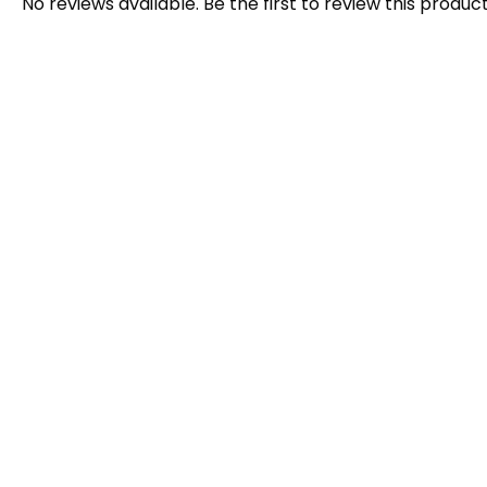
No reviews available. Be the first to review this product