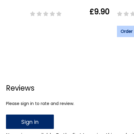
£9.90
Order
Reviews
Please sign in to rate and review.
Sign in