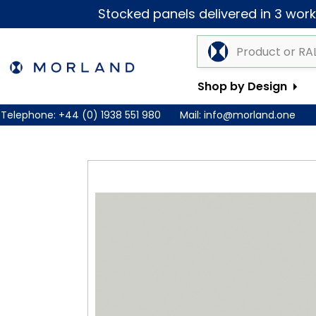
Stocked panels delivered in 3 worki
Shop by Design
Telephone:
+44 (0) 1938 551 980
Mail:
info@morland.one