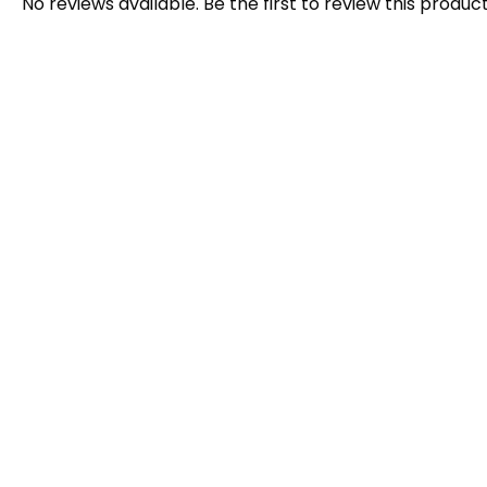
No reviews available. Be the first to review this product