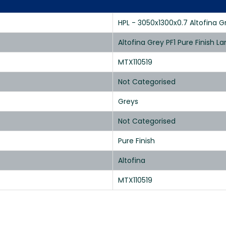
HPL - 3050x1300x0.7 Altofina Gr
Altofina Grey PF1 Pure Finish 
MTX110519
Not Categorised
Greys
Not Categorised
Pure Finish
Altofina
MTX110519