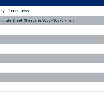
ey PF1 Pure Finish
Laminate Sheet. Sheet size 3050x1300x0.7mm.