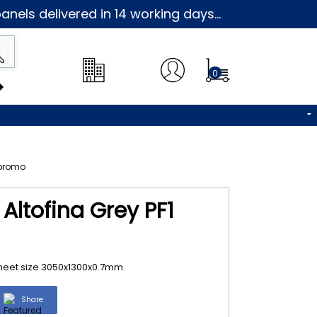
nels delivered in 14 working days...
0
Altofina Grey PF1
 Sheet size 3050x1300x0.7mm.
Share