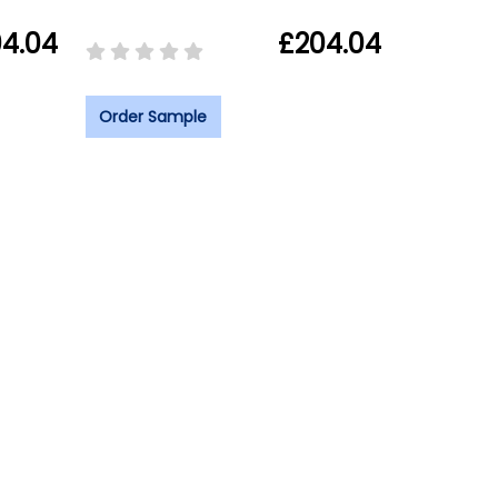
4.04
£204.04
Order Sample