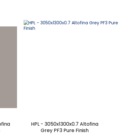
ofina
HPL - 3050x1300x0.7 Altofina
h
Grey PF3 Pure Finish