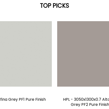
TOP PICKS
fina Grey PF1 Pure Finish
HPL - 3050x1300x0.7 Alt
Grey PF2 Pure Finis