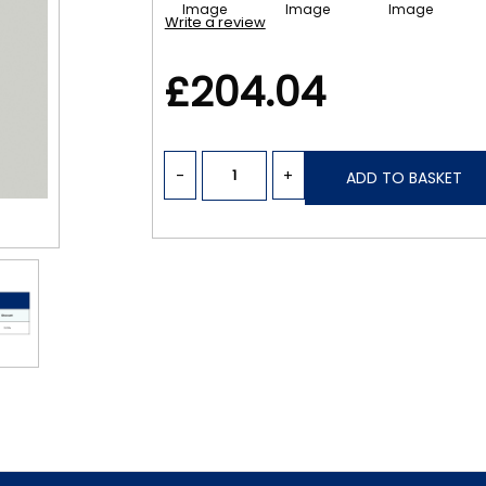
Write a review
£204.04
-
+
ADD TO BASKET