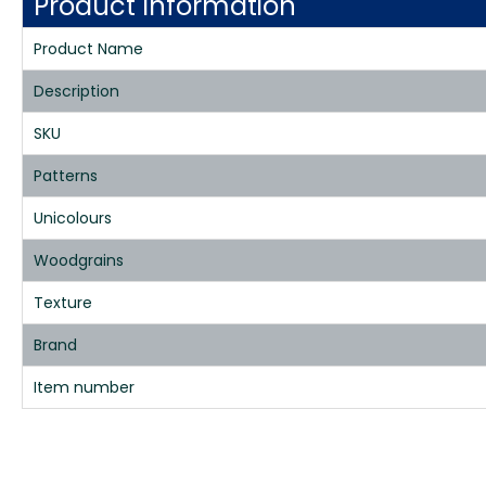
Product Information
Product Name
Description
SKU
Patterns
Unicolours
Woodgrains
Texture
Brand
Item number