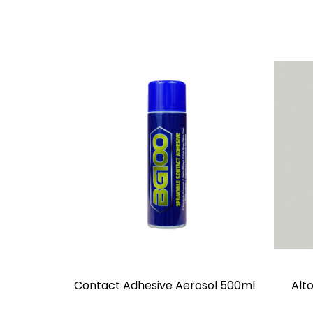
Contact Adhesive Aerosol 500ml
Alto