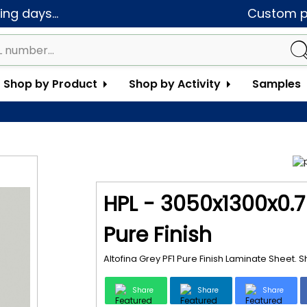
ng days...
Custom pa
Shop by Product
Shop by Activity
Samples
HPL - 3050x1300x0.7 
Pure Finish
Altofina Grey PF1 Pure Finish Laminate Sheet.
Share
Share
Share