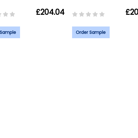
£204.04
£20
 Sample
Order Sample