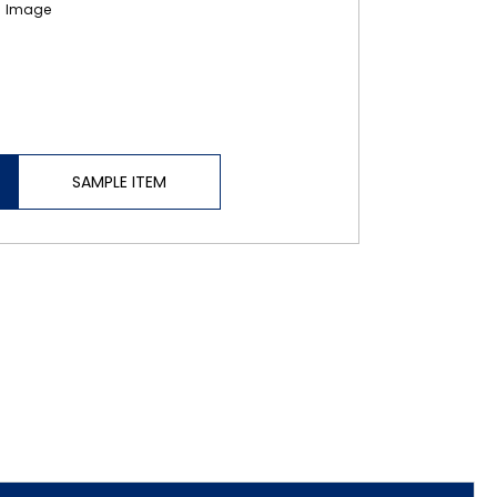
SAMPLE ITEM