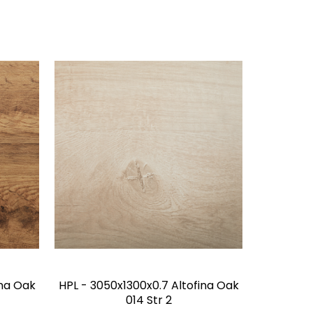
ina Oak
HPL - 3050x1300x0.7 Altofina Oak
014 Str 2