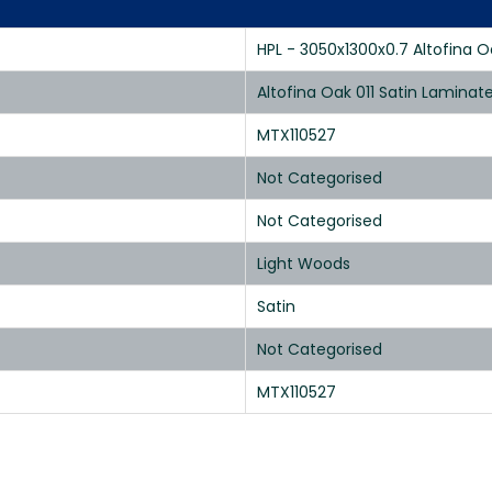
HPL - 3050x1300x0.7 Altofina Oa
Altofina Oak 011 Satin Lamina
MTX110527
Not Categorised
Not Categorised
Light Woods
Satin
Not Categorised
MTX110527