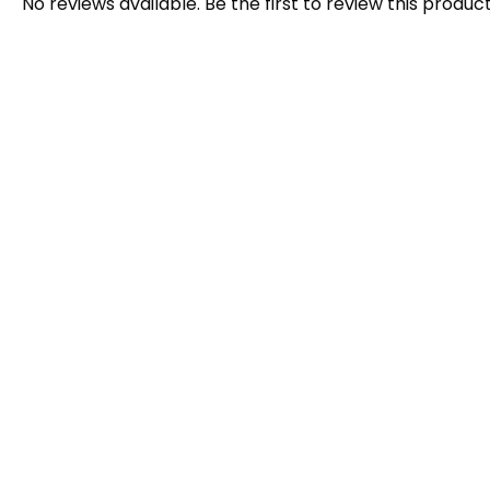
No reviews available. Be the first to review this product