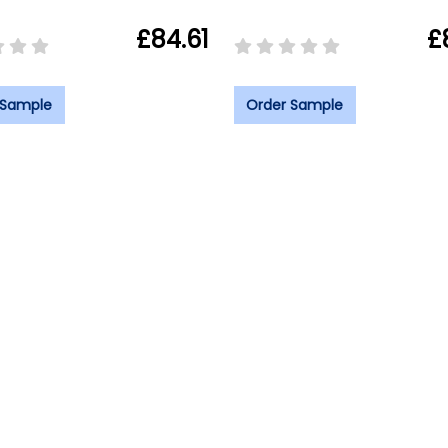
£84.61
£
 Sample
Order Sample