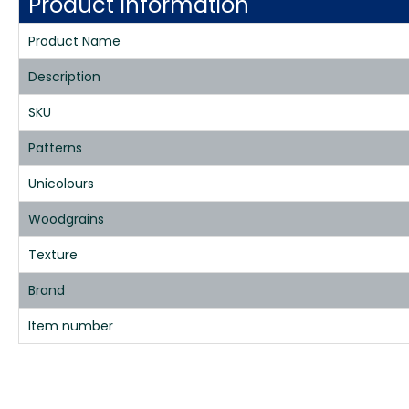
Product Information
Product Name
Description
SKU
Patterns
Unicolours
Woodgrains
Texture
Brand
Item number