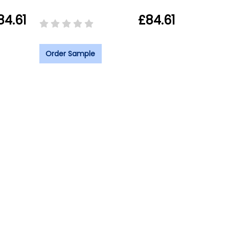
84.61
£84.61
Order Sample