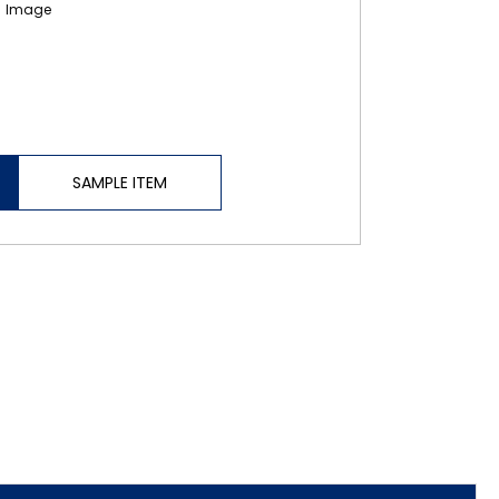
SAMPLE ITEM