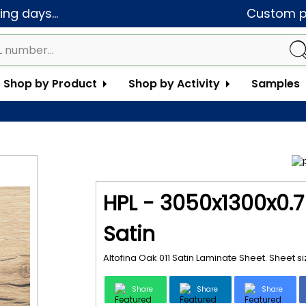
ng days...
Custom pa
Shop by Product
Shop by Activity
Samples
HPL - 3050x1300x0.7 
Satin
Altofina Oak 011 Satin Laminate Sheet. Sheet 
Share
Share
Share