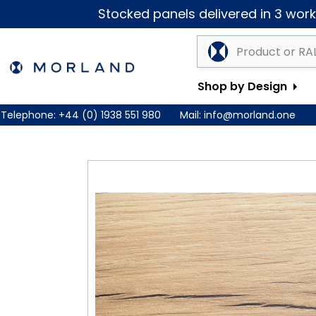
Stocked panels delivered in 3 worki
Shop by Design
Telephone:
+44 (0) 1938 551 980
Mail:
info@morland.one