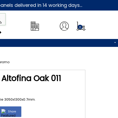
nels delivered in 14 working days...
0
Altofina Oak 011
size 3050x1300x0.7mm.
Share