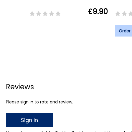
£9.90
Order
Reviews
Please sign in to rate and review.
Sign in