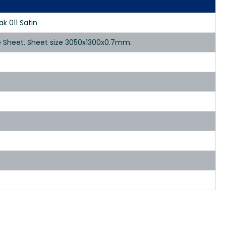
k 011 Satin
te Sheet. Sheet size 3050x1300x0.7mm.