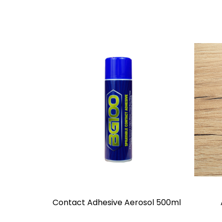
Contact Adhesive Aerosol 500ml