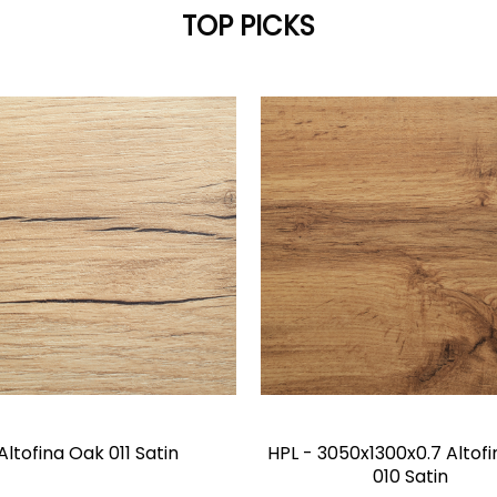
TOP PICKS
Altofina Oak 011 Satin
HPL - 3050x1300x0.7 Altof
010 Satin