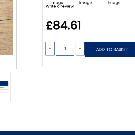
Write a review
£84.61
-
+
ADD TO BASKET