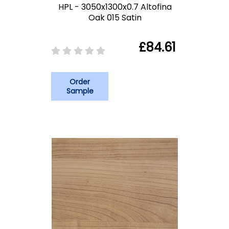
HPL - 3050x1300x0.7 Altofina
Oak 015 Satin
£84.61
Order
Sample