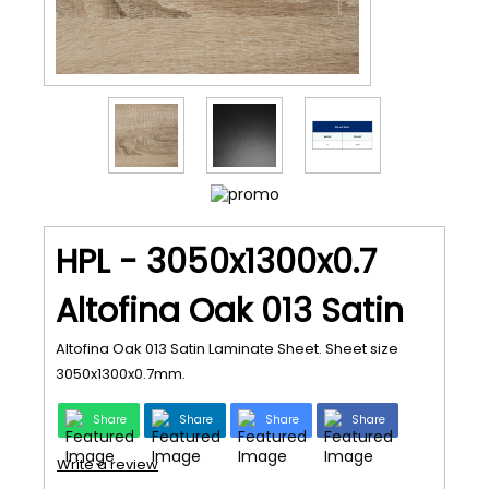
HPL - 3050x1300x0.7
Altofina Oak 013 Satin
Altofina Oak 013 Satin Laminate Sheet. Sheet size
3050x1300x0.7mm.
Share
Share
Share
Share
Write a review