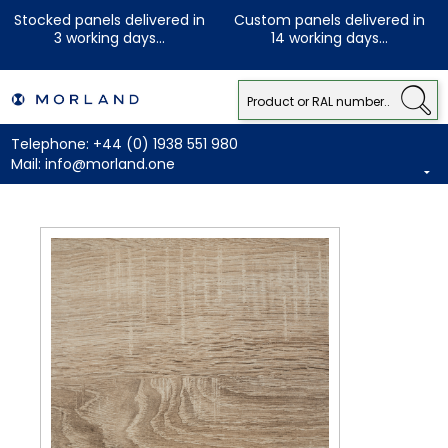
Stocked panels delivered in
Custom panels delivered in
3 working days...
14 working days...
Telephone:
+44 (0) 1938 551 980
Mail:
info@morland.one