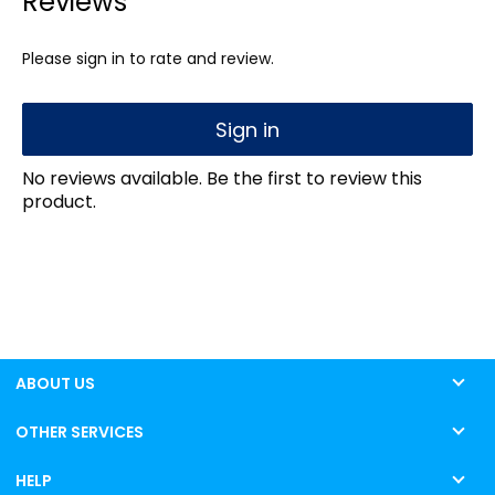
Reviews
Please sign in to rate and review.
Sign in
No reviews available. Be the first to review this
product.
ABOUT US
OTHER SERVICES
HELP