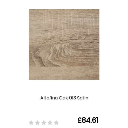
Altofina Oak 013 Satin
£84.61