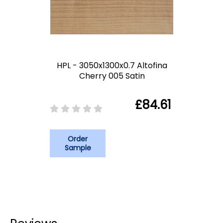
HPL - 3050x1300x0.7 Altofina
Cherry 005 Satin
£84.61
Order
Sample