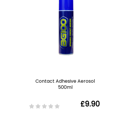
Contact Adhesive Aerosol
500ml
£9.90