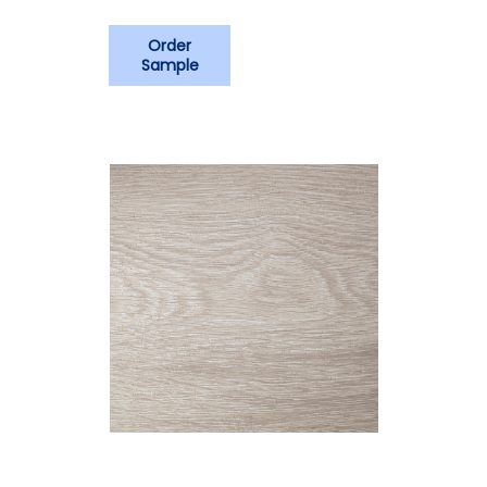
Order
Sample