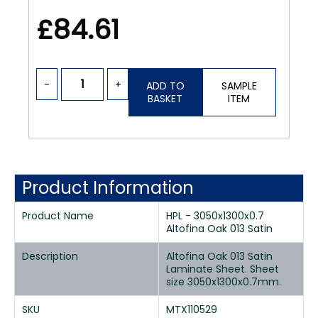
£84.61
-
+
ADD TO
SAMPLE
BASKET
ITEM
Product Information
Product Name
HPL - 3050x1300x0.7
Altofina Oak 013 Satin
Description
Altofina Oak 013 Satin
Laminate Sheet. Sheet
size 3050x1300x0.7mm.
SKU
MTX110529