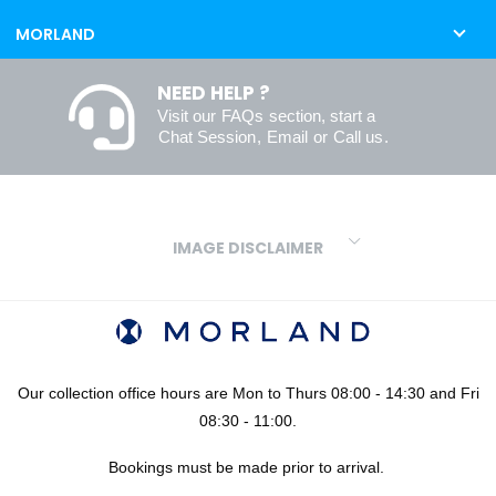
MORLAND
NEED HELP ?
Visit our
FAQs
section, start a
Chat Session
,
Email
or
Call us
.
IMAGE DISCLAIMER
We make every effort to ensure our colours are displayed as
accurately as digital or printed media will allow. However, due to
variations in screens and printers we cannot guarantee an exact
colour match to real finishes. Additionally, RAL and HEX colour
codes provided are algorithmically generated and therefore are
Our collection office hours are Mon to Thurs 08:00 - 14:30 and Fri
approximate and provided for your convenience only. For
08:30 - 11:00.
confidence in your colour choices, we would always recommend
Bookings must be made prior to arrival.
using our FREE sampling service prior to ordering your sheets or