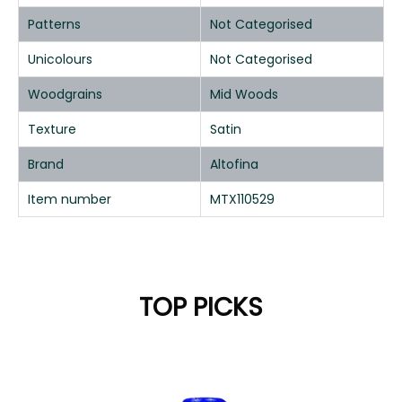
Patterns
Not Categorised
Unicolours
Not Categorised
Woodgrains
Mid Woods
Texture
Satin
Brand
Altofina
Item number
MTX110529
TOP PICKS