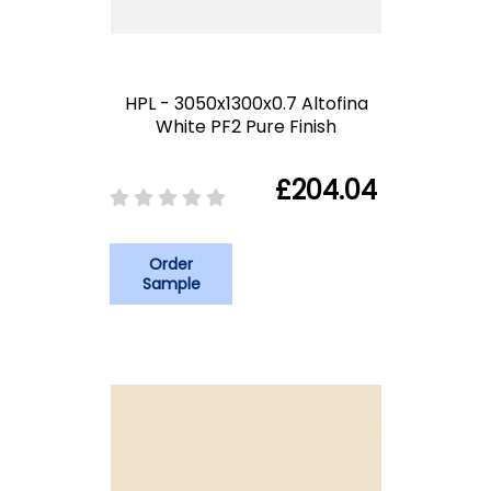
HPL - 3050x1300x0.7 Altofina
White PF2 Pure Finish
£204.04
Order
Sample