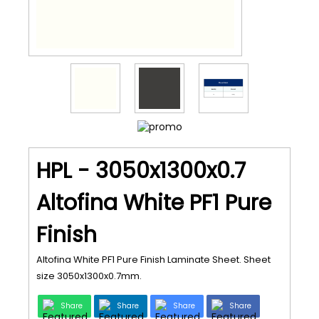
HPL - 3050x1300x0.7
Altofina White PF1 Pure
Finish
Altofina White PF1 Pure Finish Laminate Sheet. Sheet
size 3050x1300x0.7mm.
Share
Share
Share
Share