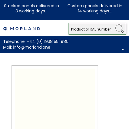
Stocked panels delivered in
Custom panels delivered in
3 working days...
14 working days...
Telephone:
+44 (0) 1938 551 980
Mail:
info@morland.one