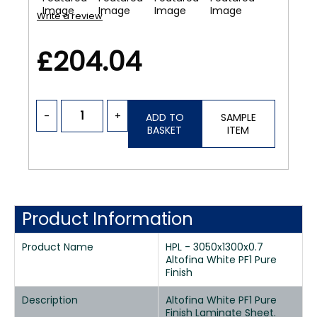
Write a review
£204.04
-
+
ADD TO
SAMPLE
BASKET
ITEM
Product Information
Product Name
HPL - 3050x1300x0.7
Altofina White PF1 Pure
Finish
Description
Altofina White PF1 Pure
Finish Laminate Sheet.