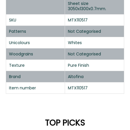
Sheet size
3050x1300x0.7mm.
SKU
MTX110517
Patterns
Not Categorised
Unicolours
Whites
Woodgrains
Not Categorised
Texture
Pure Finish
Brand
Altofina
Item number
MTX110517
TOP PICKS