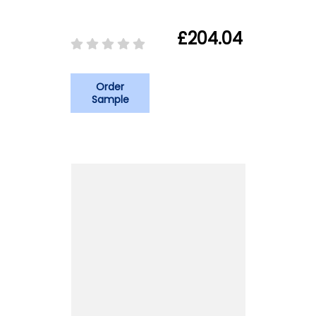
£204.04
Order
Sample