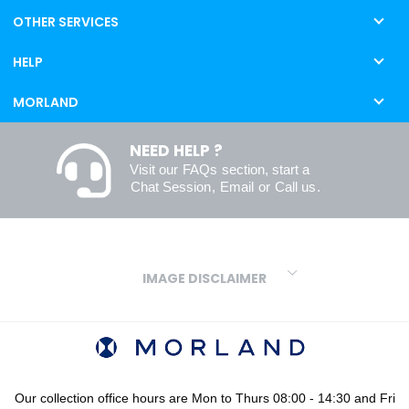
OTHER SERVICES
HELP
MORLAND
NEED HELP ?
Visit our
FAQs
section, start a
Chat Session
,
Email
or
Call us
.
IMAGE DISCLAIMER
We make every effort to ensure our colours are displayed as
accurately as digital or printed media will allow. However, due to
variations in screens and printers we cannot guarantee an exact
colour match to real finishes. Additionally, RAL and HEX colour
codes provided are algorithmically generated and therefore are
Our collection office hours are Mon to Thurs 08:00 - 14:30 and Fri