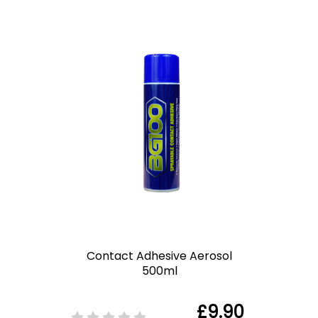
Contact Adhesive Aerosol
500ml
£9.90