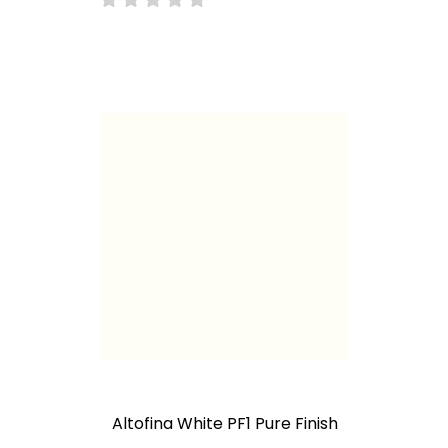
Altofina White PF1 Pure Finish