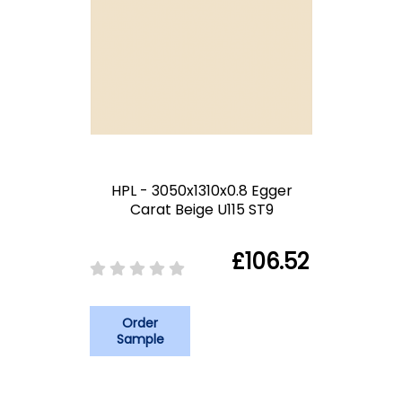
HPL - 3050x1310x0.8 Egger
Carat Beige U115 ST9
£106.52
Order
Sample