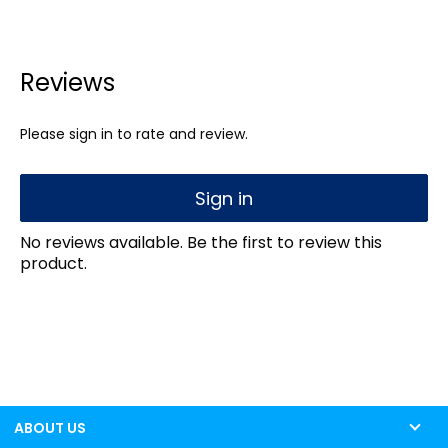
Reviews
Please sign in to rate and review.
Sign in
No reviews available. Be the first to review this
product.
ABOUT US