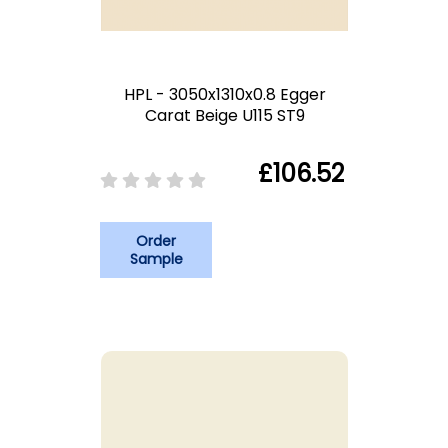
HPL - 3050x1310x0.8 Egger
Carat Beige U115 ST9
£106.52
Order
Sample