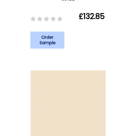
£132.85
Order
Sample