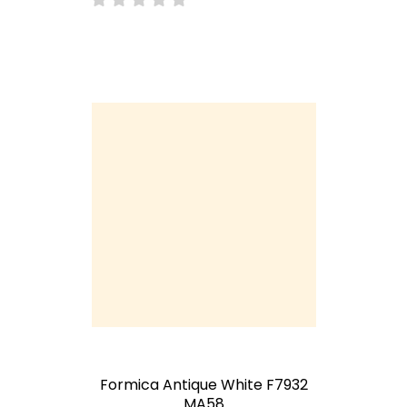
Formica Antique White F7932
MA58