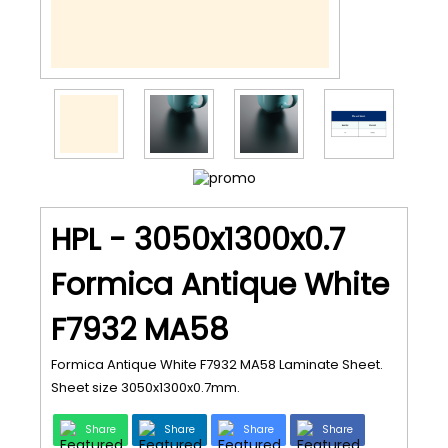
HPL - 3050x1300x0.7
Formica Antique White
F7932 MA58
Formica Antique White F7932 MA58 Laminate Sheet.
Sheet size 3050x1300x0.7mm.
Share
Share
Share
Share