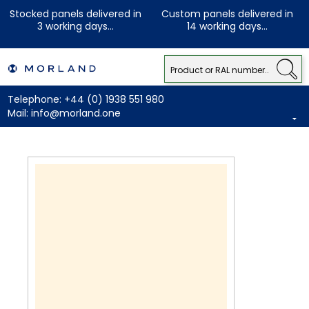
Stocked panels delivered in
Custom panels delivered in
3 working days...
14 working days...
Telephone:
+44 (0) 1938 551 980
Mail:
info@morland.one