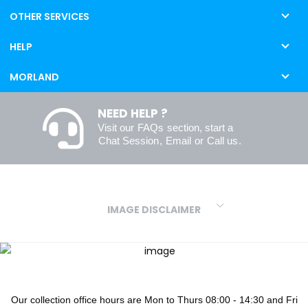
OTHER SERVICES
HELP
MORLAND
NEED HELP ?
Visit our
FAQs
section, start a
Chat Session
,
Email
or
Call us
.
IMAGE DISCLAIMER
We make every effort to ensure our colours are displayed as
accurately as digital or printed media will allow. However, due to
variations in screens and printers we cannot guarantee an exact
colour match to real finishes. Additionally, RAL and HEX colour
codes provided are algorithmically generated and therefore are
Our collection office hours are Mon to Thurs 08:00 - 14:30 and Fri