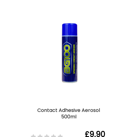
Contact Adhesive Aerosol
500ml
£9.90