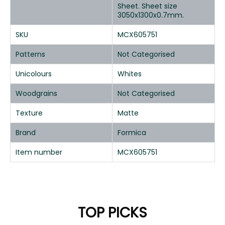
Sheet. Sheet size
3050x1300x0.7mm.
SKU
MCX605751
Patterns
Not Categorised
Unicolours
Whites
Woodgrains
Not Categorised
Texture
Matte
Brand
Formica
Item number
MCX605751
TOP PICKS