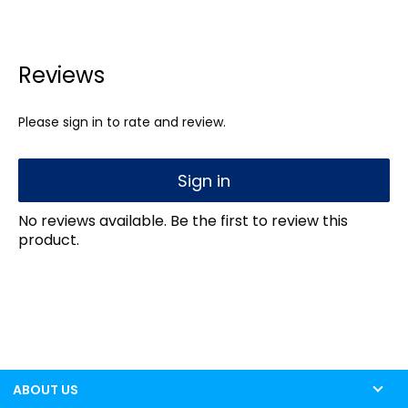
Reviews
Please sign in to rate and review.
Sign in
No reviews available. Be the first to review this
product.
ABOUT US