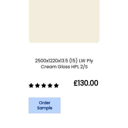
2500x1220x13.5 (15) LW Ply
Cream Gloss HPL 2/S
£130.00
Order
Sample