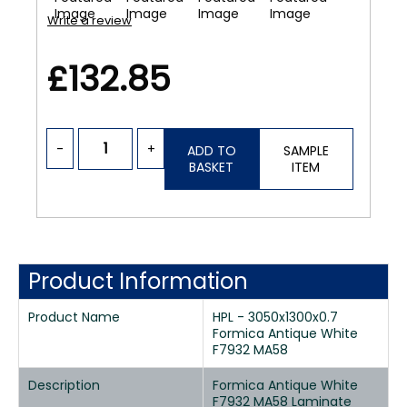
Write a review
£132.85
-
+
ADD TO
SAMPLE
BASKET
ITEM
Product Information
Product Name
HPL - 3050x1300x0.7
Formica Antique White
F7932 MA58
Description
Formica Antique White
F7932 MA58 Laminate