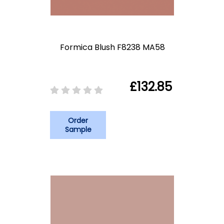
Formica Blush F8238 MA58
£132.85
Order
Sample