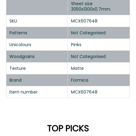
Sheet size
3050x1300x0.7mm.
SKU
MCX607648
Patterns
Not Categorised
Unicolours
Pinks
Woodgrains
Not Categorised
Texture
Matte
Brand
Formica
Item number
MCX607648
TOP PICKS