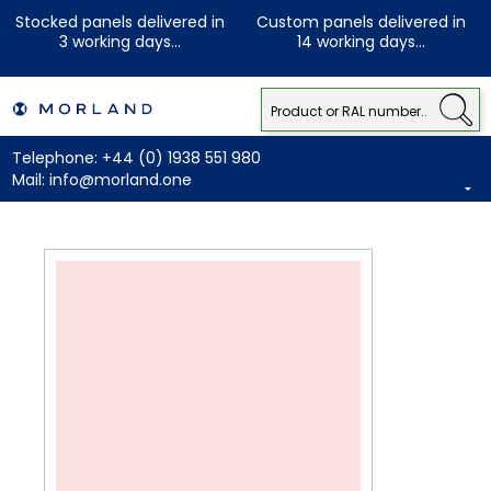
Stocked panels delivered in
Custom panels delivered in
3 working days...
14 working days...
Telephone:
+44 (0) 1938 551 980
Mail:
info@morland.one