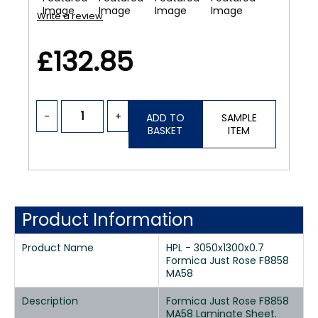
Write a review
£132.85
-
+
ADD TO
SAMPLE
BASKET
ITEM
Product Information
Product Name
HPL - 3050x1300x0.7
Formica Just Rose F8858
MA58
Description
Formica Just Rose F8858
MA58 Laminate Sheet.