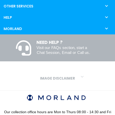
OTHER SERVICES
HELP
MORLAND
NEED HELP ?
Visit our
FAQs
section, start a
Chat Session
,
Email
or
Call us
.
IMAGE DISCLAIMER
We make every effort to ensure our colours are displayed as
accurately as digital or printed media will allow. However, due to
variations in screens and printers we cannot guarantee an exact
colour match to real finishes. Additionally, RAL and HEX colour
codes provided are algorithmically generated and therefore are
Our collection office hours are Mon to Thurs 08:00 - 14:30 and Fri