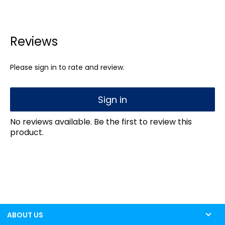
Reviews
Please sign in to rate and review.
Sign in
No reviews available. Be the first to review this
product.
ABOUT US