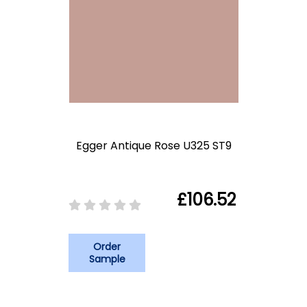
Egger Antique Rose U325 ST9
£106.52
Order
Sample