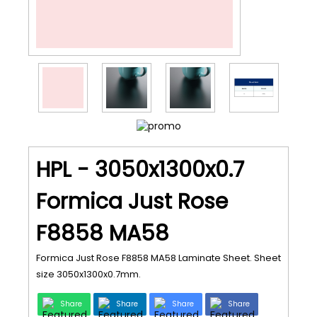
HPL - 3050x1300x0.7
Formica Just Rose
F8858 MA58
Formica Just Rose F8858 MA58 Laminate Sheet. Sheet
size 3050x1300x0.7mm.
Share
Share
Share
Share