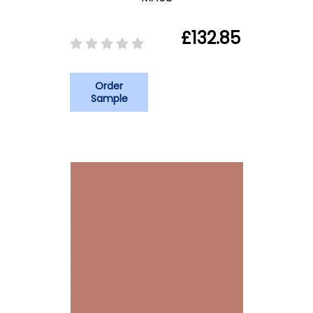
£132.85
Order
Sample