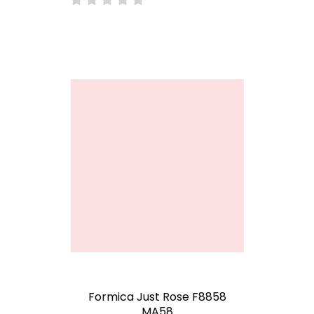
Formica Just Rose F8858
MA58