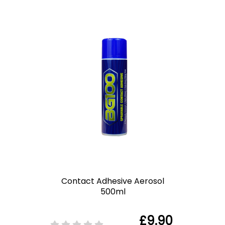
Contact Adhesive Aerosol
500ml
£9.90