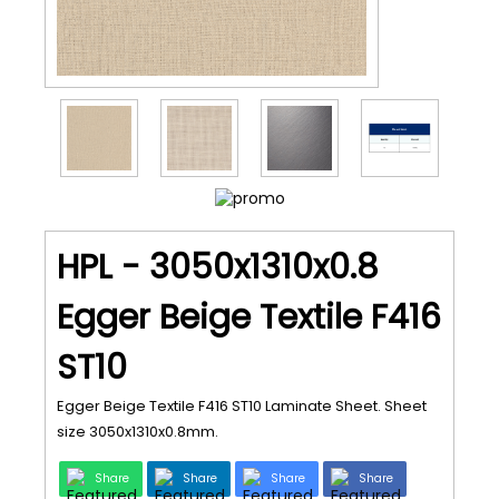
HPL - 3050x1310x0.8
Egger Beige Textile F416
ST10
Egger Beige Textile F416 ST10 Laminate Sheet. Sheet
size 3050x1310x0.8mm.
Share
Share
Share
Share