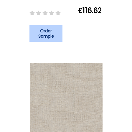
£116.62
Order
Sample