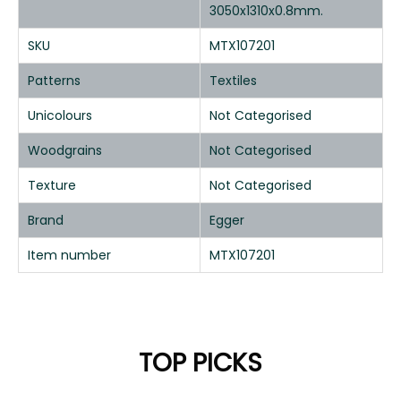
3050x1310x0.8mm.
SKU
MTX107201
Patterns
Textiles
Unicolours
Not Categorised
Woodgrains
Not Categorised
Texture
Not Categorised
Brand
Egger
Item number
MTX107201
TOP PICKS