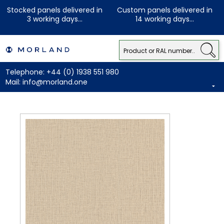
Stocked panels delivered in
Custom panels delivered in
3 working days...
14 working days...
Telephone:
+44 (0) 1938 551 980
Mail:
info@morland.one