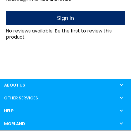
Sign in
No reviews available. Be the first to review this
product.
ABOUT US
OTHER SERVICES
HELP
MORLAND