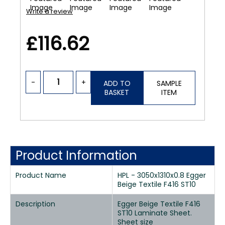
Write a review
£116.62
-
+
ADD TO
SAMPLE
BASKET
ITEM
Product Information
Product Name
HPL - 3050x1310x0.8 Egger
Beige Textile F416 ST10
Description
Egger Beige Textile F416
ST10 Laminate Sheet.
Sheet size