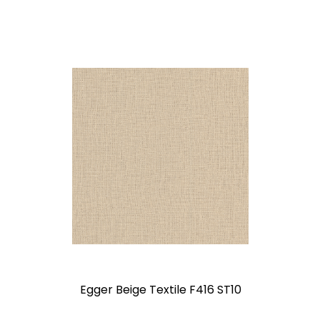
Egger Beige Textile F416 ST10