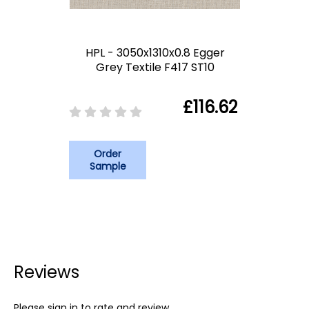
HPL - 3050x1310x0.8 Egger
Grey Textile F417 ST10
£116.62
Order
Sample
Reviews
Please sign in to rate and review.