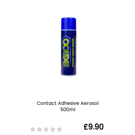
Contact Adhesive Aerosol
500ml
£9.90