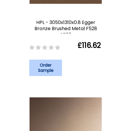
HPL - 3050x1310x0.8 Egger
Bronze Brushed Metal F528
ST20
£116.62
Order
Sample