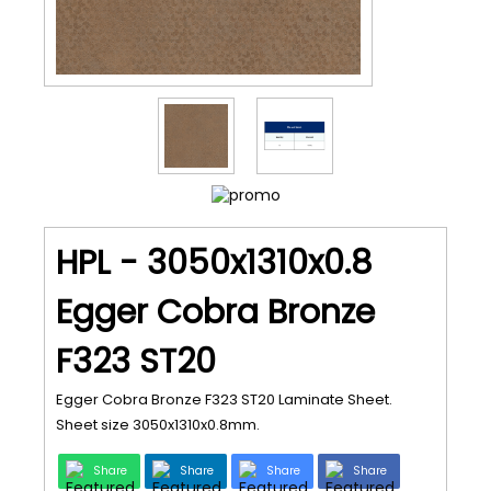
HPL - 3050x1310x0.8
Egger Cobra Bronze
F323 ST20
Egger Cobra Bronze F323 ST20 Laminate Sheet.
Sheet size 3050x1310x0.8mm.
Share
Share
Share
Share