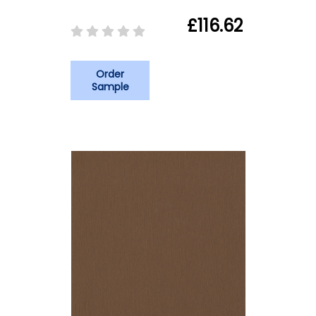
£116.62
Order
Sample