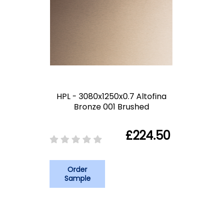
HPL - 3080x1250x0.7 Altofina
Bronze 001 Brushed
£224.50
Order
Sample