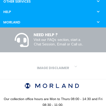
OTHER SERVICES
HELP
MORLAND
NEED HELP ?
Visit our
FAQs
section, start a
Chat Session
,
Email
or
Call us
.
IMAGE DISCLAIMER
We make every effort to ensure our colours are displayed as
accurately as digital or printed media will allow. However, due to
variations in screens and printers we cannot guarantee an exact
colour match to real finishes. Additionally, RAL and HEX colour
codes provided are algorithmically generated and therefore are
Our collection office hours are Mon to Thurs 08:00 - 14:30 and Fri
approximate and provided for your convenience only. For
08:30 - 11:00.