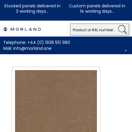
Stocked panels delivered in
Custom panels delivered in
3 working days...
14 working days...
Telephone:
+44 (0) 1938 551 980
Mail:
info@morland.one