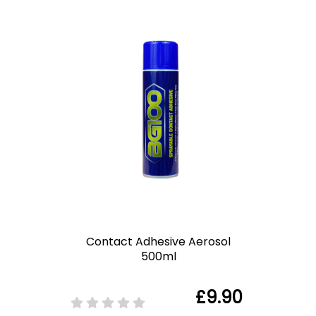
Contact Adhesive Aerosol
500ml
£9.90