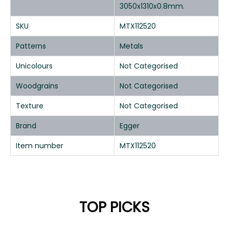
3050x1310x0.8mm.
SKU
MTX112520
Patterns
Metals
Unicolours
Not Categorised
Woodgrains
Not Categorised
Texture
Not Categorised
Brand
Egger
Item number
MTX112520
TOP PICKS