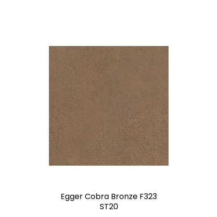
Egger Cobra Bronze F323
ST20