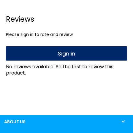
Reviews
Please sign in to rate and review.
Sign in
No reviews available. Be the first to review this
product.
ABOUT US