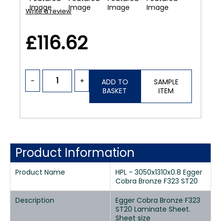
Write a review
£116.62
-
+
ADD TO
SAMPLE
BASKET
ITEM
Product Information
Product Name
HPL - 3050x1310x0.8 Egger
Cobra Bronze F323 ST20
Description
Egger Cobra Bronze F323
ST20 Laminate Sheet.
Sheet size