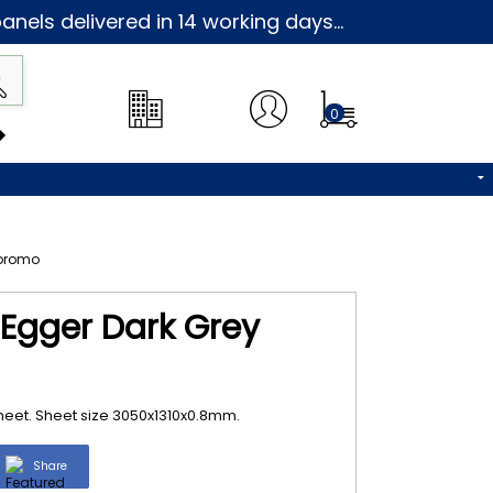
nels delivered in 14 working days...
0
 Egger Dark Grey
heet. Sheet size 3050x1310x0.8mm.
Share