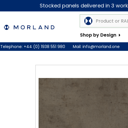
Stocked panels delivered in 3 worki
Shop by Design
Telephone:
+44 (0) 1938 551 980
Mail:
info@morland.one