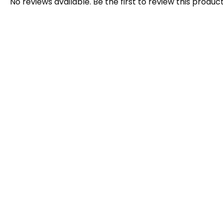
No reviews available. Be the first to review this product