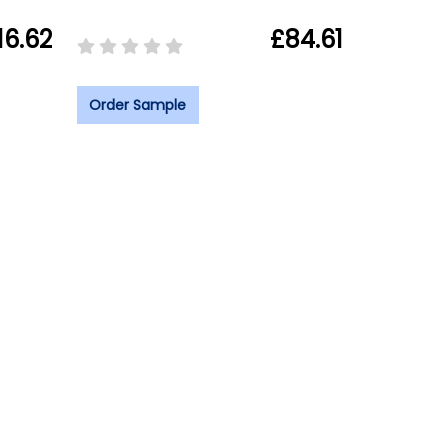
16.62
£84.61
Order Sample