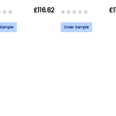
£116.62
£1
 Sample
Order Sample