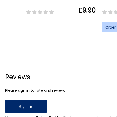
£9.90
Order
Reviews
Please sign in to rate and review.
Sign in