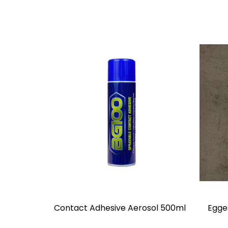
Contact Adhesive Aerosol 500ml
Egge