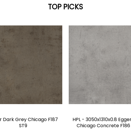
TOP PICKS
r Dark Grey Chicago F187
HPL - 3050x1310x0.8 Egger
ST9
Chicago Concrete F186