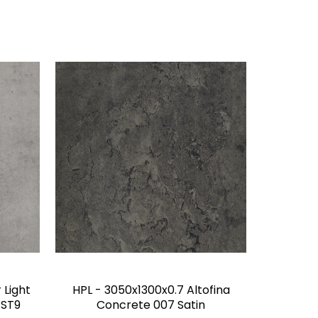
 Light
HPL - 3050x1300x0.7 Altofina
 ST9
Concrete 007 Satin