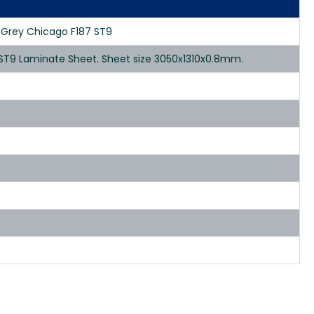
k Grey Chicago F187 ST9
 ST9 Laminate Sheet. Sheet size 3050x1310x0.8mm.