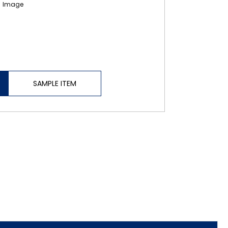
SAMPLE ITEM