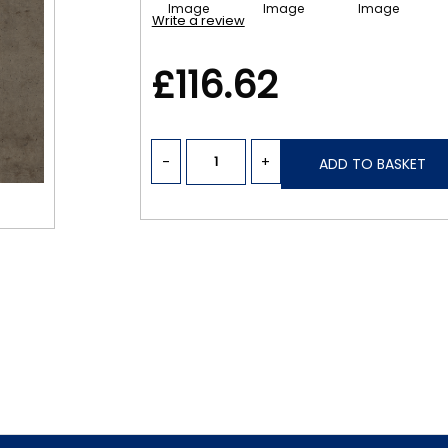
Write a review
£116.62
-
+
ADD TO BASKET