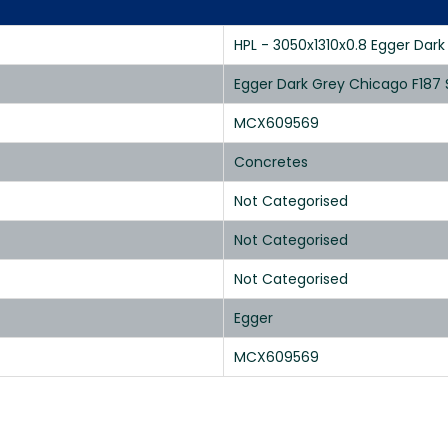
HPL - 3050x1310x0.8 Egger Dar
Egger Dark Grey Chicago F187
MCX609569
Concretes
Not Categorised
Not Categorised
Not Categorised
Egger
MCX609569