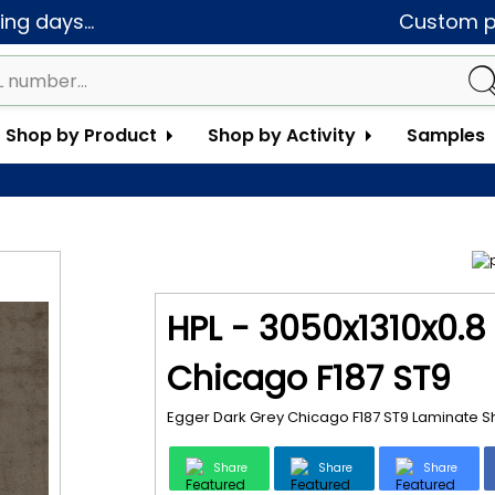
ng days...
Custom pa
Shop by Product
Shop by Activity
Samples
HPL - 3050x1310x0.8
Chicago F187 ST9
Egger Dark Grey Chicago F187 ST9 Laminate S
Share
Share
Share