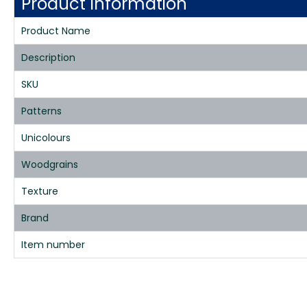
Product Information
Product Name
Description
SKU
Patterns
Unicolours
Woodgrains
Texture
Brand
Item number