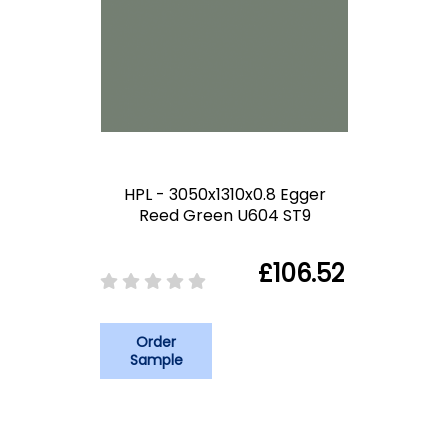
HPL - 3050x1310x0.8 Egger
Reed Green U604 ST9
£106.52
Order
Sample