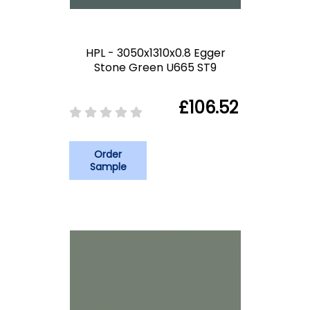
HPL - 3050x1310x0.8 Egger
Stone Green U665 ST9
£106.52
Order
Sample