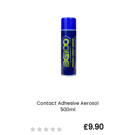
Contact Adhesive Aerosol
500ml
£9.90