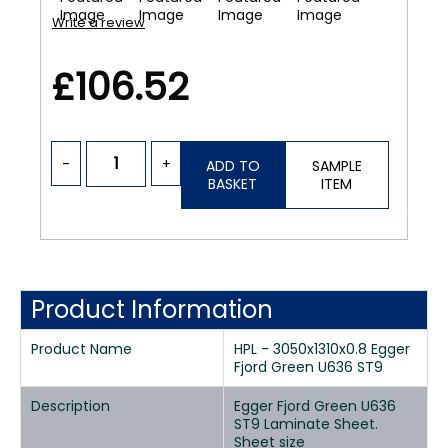
Write a review
£106.52
-
+
ADD TO
SAMPLE
BASKET
ITEM
Product Information
Product Name
HPL - 3050x1310x0.8 Egger
Fjord Green U636 ST9
Description
Egger Fjord Green U636
ST9 Laminate Sheet.
Sheet size