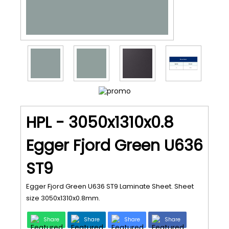
HPL - 3050x1310x0.8
Egger Fjord Green U636
ST9
Egger Fjord Green U636 ST9 Laminate Sheet. Sheet
size 3050x1310x0.8mm.
Share
Share
Share
Share