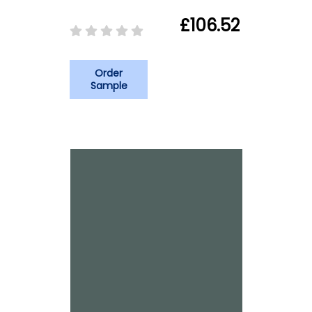
£106.52
Order
Sample