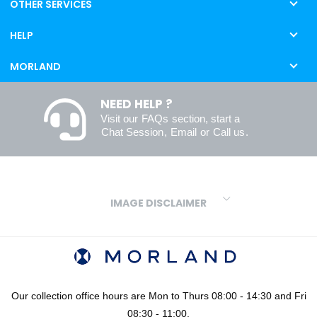
OTHER SERVICES
HELP
MORLAND
NEED HELP ?
Visit our
FAQs
section, start a
Chat Session
,
Email
or
Call us
.
IMAGE DISCLAIMER
We make every effort to ensure our colours are displayed as
accurately as digital or printed media will allow. However, due to
variations in screens and printers we cannot guarantee an exact
colour match to real finishes. Additionally, RAL and HEX colour
codes provided are algorithmically generated and therefore are
Our collection office hours are Mon to Thurs 08:00 - 14:30 and Fri
approximate and provided for your convenience only. For
08:30 - 11:00.