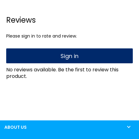
Reviews
Please sign in to rate and review.
Sign in
No reviews available. Be the first to review this
product.
ABOUT US