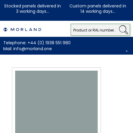
Stocked panels delivered in
Custom panels delivered in
3 working days...
14 working days...
Telephone:
+44 (0) 1938 551 980
Mail:
info@morland.one