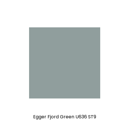
Egger Fjord Green U636 ST9