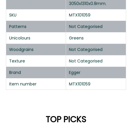
3050x1310x0.8mm.
SKU
MTX101059
Patterns
Not Categorised
Unicolours
Greens
Woodgrains
Not Categorised
Texture
Not Categorised
Brand
Egger
Item number
MTX101059
TOP PICKS