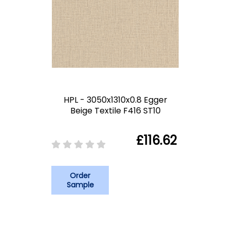
HPL - 3050x1310x0.8 Egger
Beige Textile F416 ST10
£116.62
Order
Sample