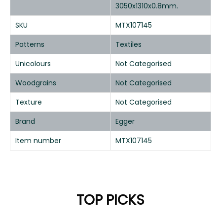
3050x1310x0.8mm.
SKU
MTX107145
Patterns
Textiles
Unicolours
Not Categorised
Woodgrains
Not Categorised
Texture
Not Categorised
Brand
Egger
Item number
MTX107145
TOP PICKS