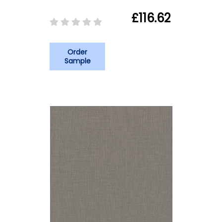
£116.62
Order
Sample