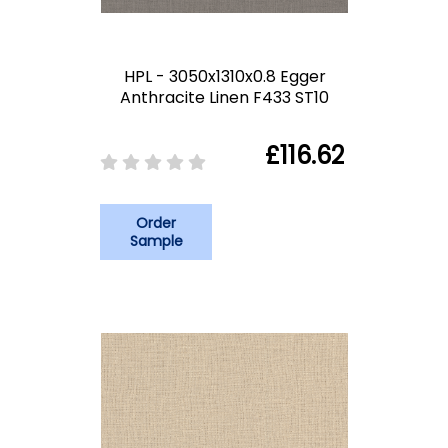
HPL - 3050x1310x0.8 Egger
Anthracite Linen F433 ST10
£116.62
Order
Sample