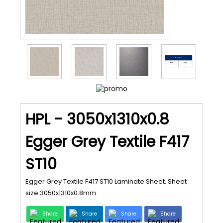
HPL - 3050x1310x0.8
Egger Grey Textile F417
ST10
Egger Grey Textile F417 ST10 Laminate Sheet. Sheet
size 3050x1310x0.8mm.
Share
Share
Share
Share