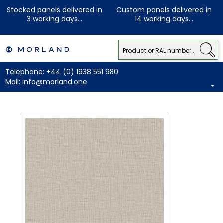
Stocked panels delivered in
Custom panels delivered in
3 working days...
14 working days...
Telephone:
+44 (0) 1938 551 980
Mail:
info@morland.one