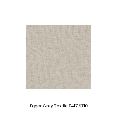
Egger Grey Textile F417 ST10