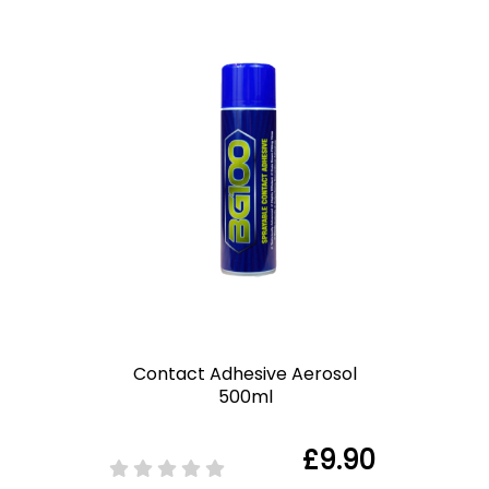
Contact Adhesive Aerosol
500ml
£9.90