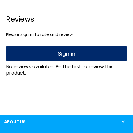
Reviews
Please sign in to rate and review.
Sign in
No reviews available. Be the first to review this
product.
ABOUT US