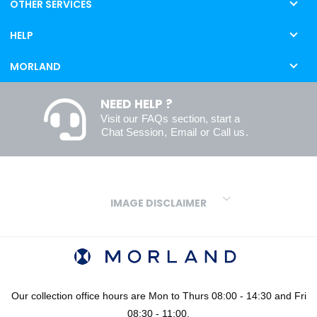
OTHER SERVICES
HELP
MORLAND
NEED HELP ?
Visit our
FAQs
section, start a
Chat Session
,
Email
or
Call us
.
IMAGE DISCLAIMER
We make every effort to ensure our colours are displayed as
accurately as digital or printed media will allow. However, due to
variations in screens and printers we cannot guarantee an exact
colour match to real finishes. Additionally, RAL and HEX colour
codes provided are algorithmically generated and therefore are
Our collection office hours are Mon to Thurs 08:00 - 14:30 and Fri
approximate and provided for your convenience only. For
08:30 - 11:00.