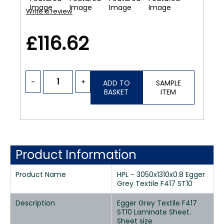
Write a review
£116.62
-
+
ADD TO
SAMPLE
BASKET
ITEM
Product Information
Product Name
HPL - 3050x1310x0.8 Egger
Grey Textile F417 ST10
Description
Egger Grey Textile F417
ST10 Laminate Sheet.
Sheet size