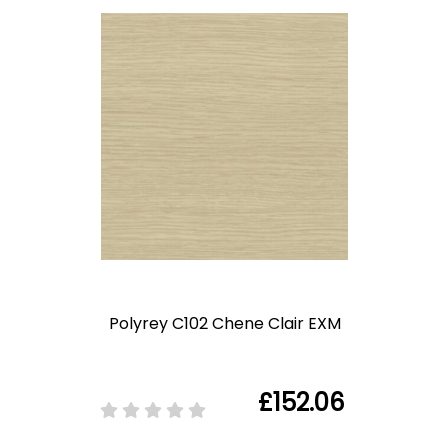
Polyrey C102 Chene Clair EXM
£152.06