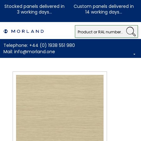
Stocked panels delivered in
Custom panels delivered in
3 working days...
14 working days...
Telephone:
+44 (0) 1938 551 980
Mail:
info@morland.one