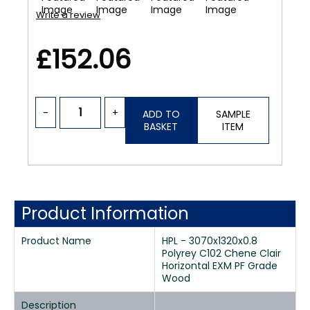
Write a review
£152.06
-
+
ADD TO
SAMPLE
BASKET
ITEM
Product Information
Product Name
HPL - 3070x1320x0.8
Polyrey C102 Chene Clair
Horizontal EXM PF Grade
Wood
Description