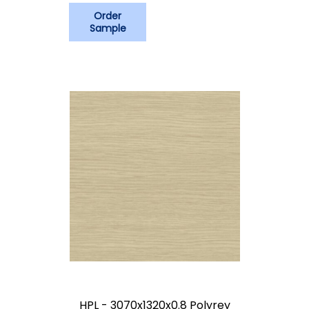
Order
Sample
HPL - 3070x1320x0.8 Polyrey