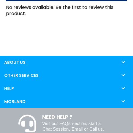
No reviews available. Be the first to review this
product.
ABOUT US
OTHER SERVICES
HELP
MORLAND
NEED HELP ?
Visit our
FAQs
section, start a
Chat Session
,
Email
or
Call us
.