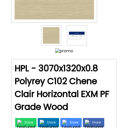
HPL - 3070x1320x0.8
Polyrey C102 Chene
Clair Horizontal EXM PF
Grade Wood
Share
Share
Share
Share