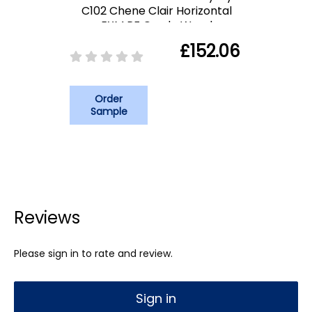
C102 Chene Clair Horizontal
EXM PF Grade Wood
£152.06
Order
Sample
Reviews
Please sign in to rate and review.
Sign in