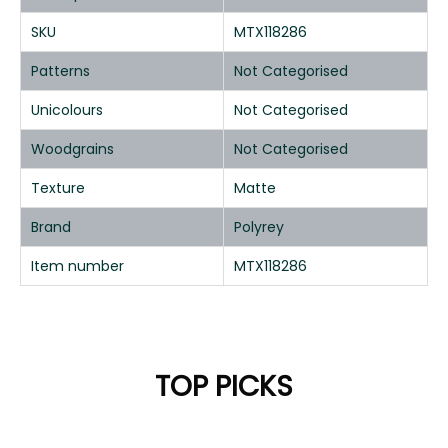
SKU
MTX118286
Patterns
Not Categorised
Unicolours
Not Categorised
Woodgrains
Not Categorised
Texture
Matte
Brand
Polyrey
Item number
MTX118286
TOP PICKS