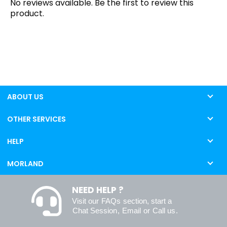
No reviews available. Be the first to review this
product.
ABOUT US
OTHER SERVICES
HELP
MORLAND
NEED HELP ?
Visit our
FAQs
section, start a
Chat Session
,
Email
or
Call us
.