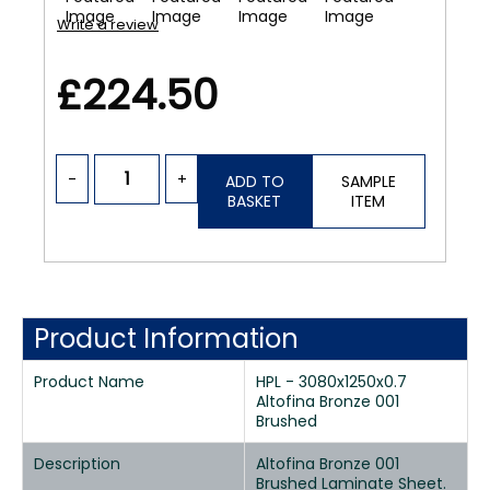
Write a review
£224.50
-
+
ADD TO
SAMPLE
BASKET
ITEM
Product Information
Product Name
HPL - 3080x1250x0.7
Altofina Bronze 001
Brushed
Description
Altofina Bronze 001
Brushed Laminate Sheet.