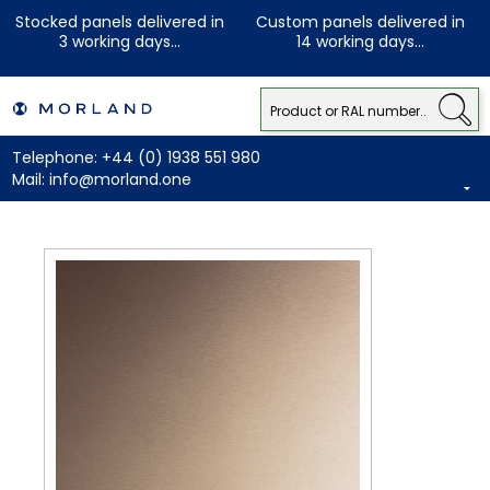
Stocked panels delivered in
Custom panels delivered in
3 working days...
14 working days...
Telephone:
+44 (0) 1938 551 980
Mail:
info@morland.one