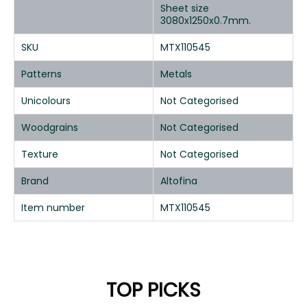
Sheet size
3080x1250x0.7mm.
SKU
MTX110545
Patterns
Metals
Unicolours
Not Categorised
Woodgrains
Not Categorised
Texture
Not Categorised
Brand
Altofina
Item number
MTX110545
TOP PICKS