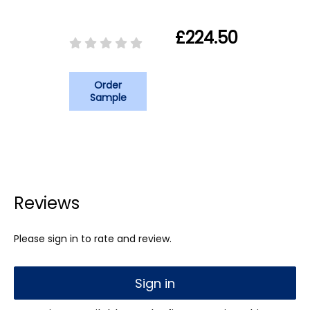
£224.50
Order
Sample
Reviews
Please sign in to rate and review.
Sign in