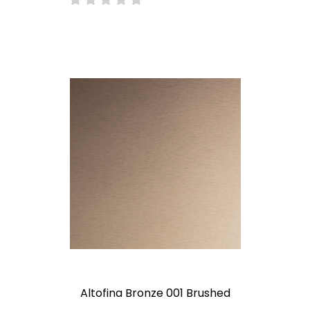
Altofina Bronze 001 Brushed