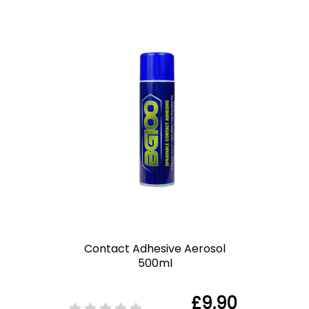
Contact Adhesive Aerosol
500ml
£9.90