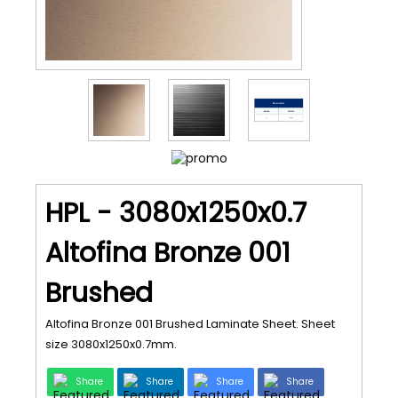
HPL - 3080x1250x0.7
Altofina Bronze 001
Brushed
Altofina Bronze 001 Brushed Laminate Sheet. Sheet
size 3080x1250x0.7mm.
Share
Share
Share
Share