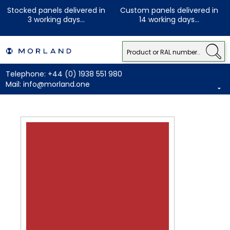
Stocked panels delivered in
Custom panels delivered in
3 working days...
14 working days...
Telephone:
+44 (0) 1938 551 980
Mail:
info@morland.one