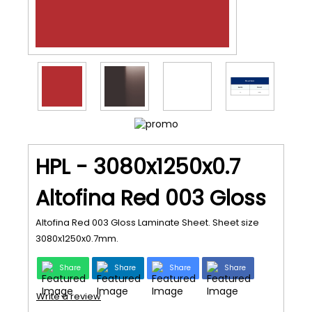
HPL - 3080x1250x0.7
Altofina Red 003 Gloss
Altofina Red 003 Gloss Laminate Sheet. Sheet size
3080x1250x0.7mm.
Share
Share
Share
Share
Write a review