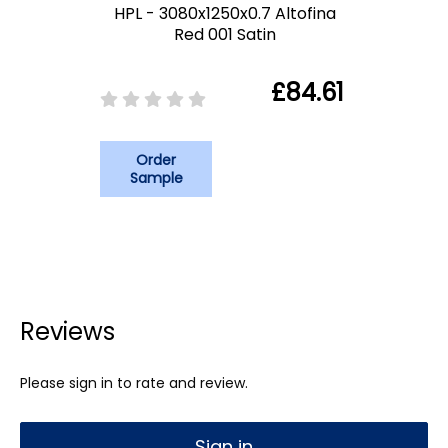
HPL - 3080x1250x0.7 Altofina
Red 001 Satin
£84.61
Order
Sample
Reviews
Please sign in to rate and review.
Sign in