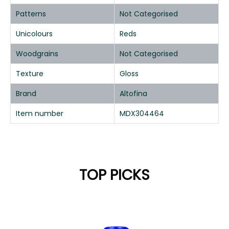
Patterns
Not Categorised
Unicolours
Reds
Woodgrains
Not Categorised
Texture
Gloss
Brand
Altofina
Item number
MDX304464
TOP PICKS