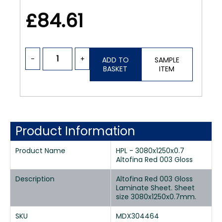
£84.61
-
+
ADD TO
SAMPLE
BASKET
ITEM
Product Information
Product Name
HPL - 3080x1250x0.7
Altofina Red 003 Gloss
Description
Altofina Red 003 Gloss
Laminate Sheet. Sheet
size 3080x1250x0.7mm.
SKU
MDX304464