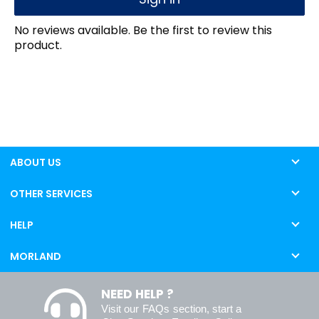
No reviews available. Be the first to review this
product.
ABOUT US
OTHER SERVICES
HELP
MORLAND
NEED HELP ?
Visit our
FAQs
section, start a