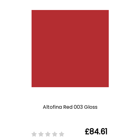
Altofina Red 003 Gloss
£84.61