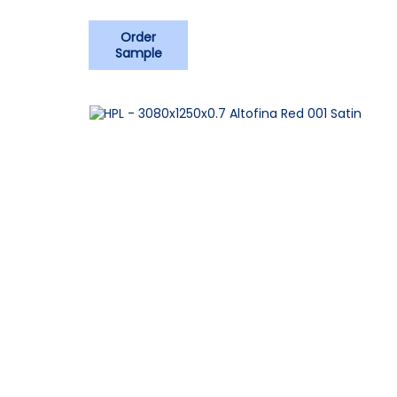
Order
Sample