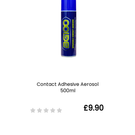
Contact Adhesive Aerosol
500ml
£9.90