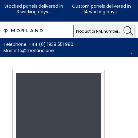
Stocked panels delivered in
Custom panels delivered in
3 working days...
14 working days...
Telephone:
+44 (0) 1938 551 980
Mail:
info@morland.one