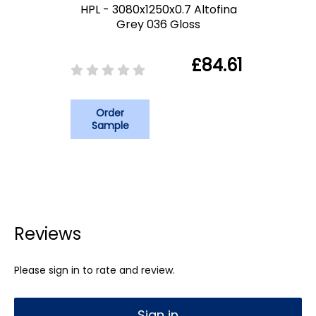
HPL - 3080x1250x0.7 Altofina
Grey 036 Gloss
£84.61
Order
Sample
Reviews
Please sign in to rate and review.
Sign in