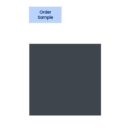
Order
Sample