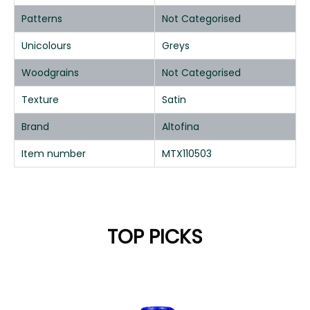
Patterns
Not Categorised
Unicolours
Greys
Woodgrains
Not Categorised
Texture
Satin
Brand
Altofina
Item number
MTX110503
TOP PICKS