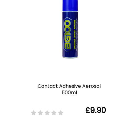
Contact Adhesive Aerosol
500ml
£9.90