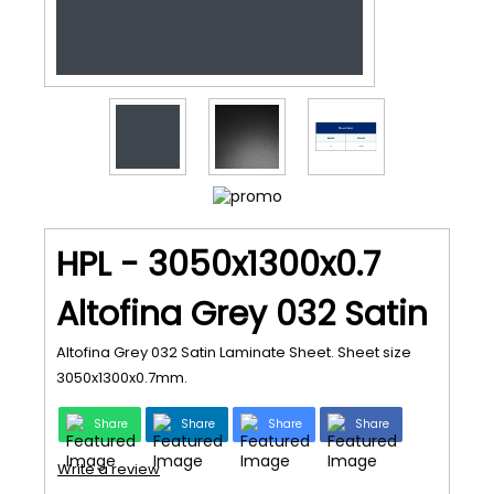
HPL - 3050x1300x0.7
Altofina Grey 032 Satin
Altofina Grey 032 Satin Laminate Sheet. Sheet size
3050x1300x0.7mm.
Share
Share
Share
Share
Write a review