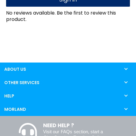
No reviews available. Be the first to review this
product.
ABOUT US
OTHER SERVICES
HELP
MORLAND
NEED HELP ?
Visit our
FAQs
section, start a