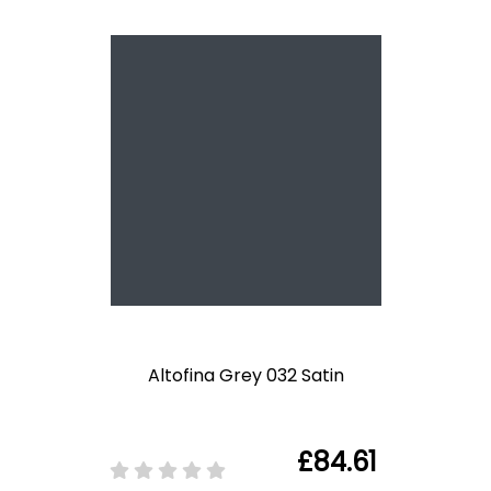
Altofina Grey 032 Satin
£84.61