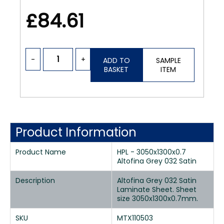
£84.61
-
+
ADD TO
SAMPLE
BASKET
ITEM
Product Information
Product Name
HPL - 3050x1300x0.7
Altofina Grey 032 Satin
Description
Altofina Grey 032 Satin
Laminate Sheet. Sheet
size 3050x1300x0.7mm.
SKU
MTX110503