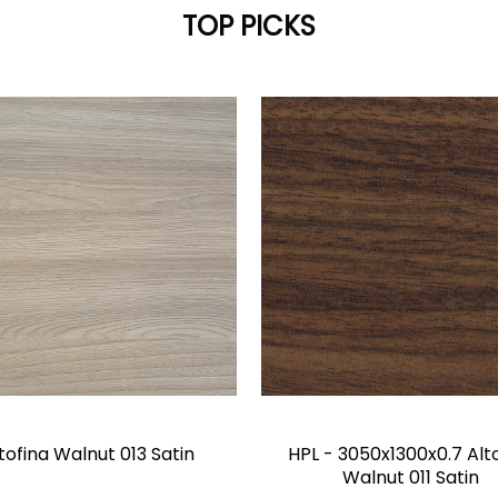
TOP PICKS
tofina Walnut 013 Satin
HPL - 3050x1300x0.7 Alt
Walnut 011 Satin