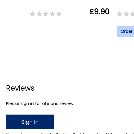
£9.90
Order
Reviews
Please sign in to rate and review.
Sign in