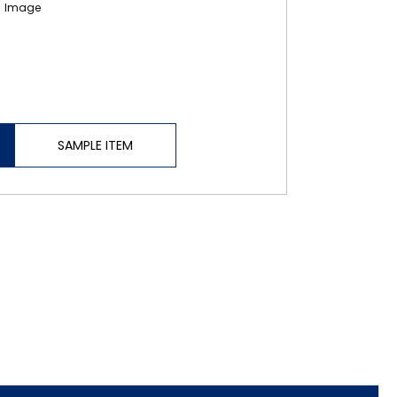
SAMPLE ITEM