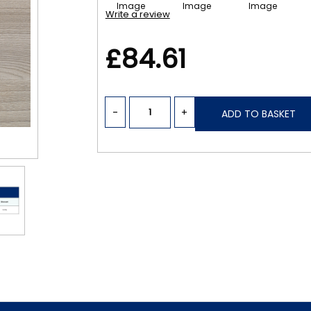
Write a review
£84.61
-
+
ADD TO BASKET