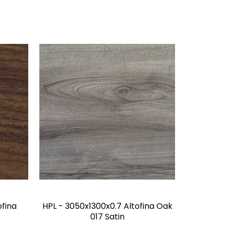
ofina
HPL - 3050x1300x0.7 Altofina Oak
017 Satin