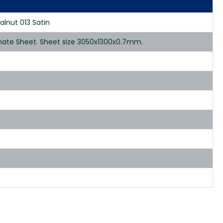
alnut 013 Satin
inate Sheet. Sheet size 3050x1300x0.7mm.