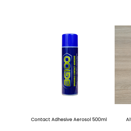
Contact Adhesive Aerosol 500ml
Al