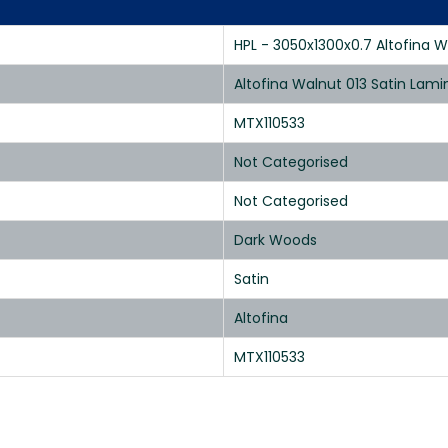
HPL - 3050x1300x0.7 Altofina W
Altofina Walnut 013 Satin Lam
MTX110533
Not Categorised
Not Categorised
Dark Woods
Satin
Altofina
MTX110533