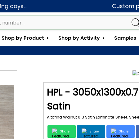
ng days...
Custom pa
Shop by Product
Shop by Activity
Samples
HPL - 3050x1300x0.7
Satin
Altofina Walnut 013 Satin Laminate Sheet. She
Share
Share
Share