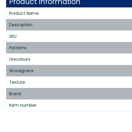
Product Information
Product Name
Description
SKU
Patterns
Unicolours
Woodgrains
Texture
Brand
Item number