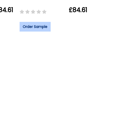
84.61
£84.61
Order Sample