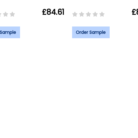
£84.61
£
 Sample
Order Sample