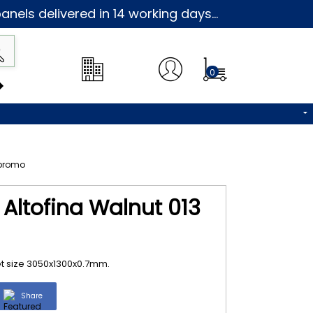
nels delivered in 14 working days...
0
 Altofina Walnut 013
et size 3050x1300x0.7mm.
Share