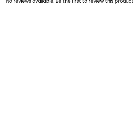
No reviews available. Be the first to review this product