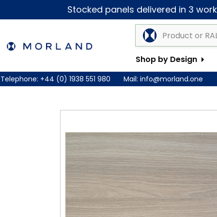
Stocked panels delivered in 3 worki
Shop by Design
Telephone:
+44 (0) 1938 551 980
Mail:
info@morland.one