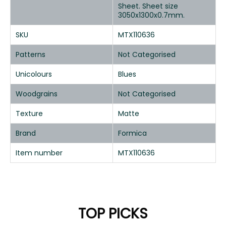
Sheet. Sheet size
3050x1300x0.7mm.
SKU
MTX110636
Patterns
Not Categorised
Unicolours
Blues
Woodgrains
Not Categorised
Texture
Matte
Brand
Formica
Item number
MTX110636
TOP PICKS