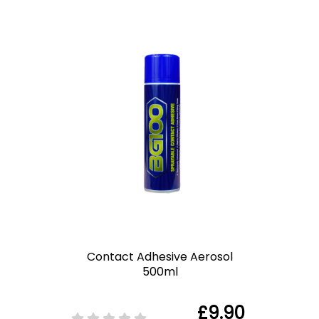
Contact Adhesive Aerosol
500ml
£9.90