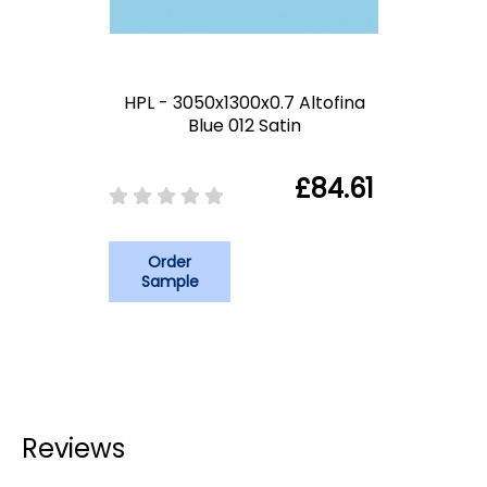
HPL - 3050x1300x0.7 Altofina
Blue 012 Satin
£84.61
Order
Sample
Reviews