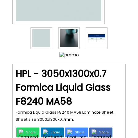
HPL - 3050x1300x0.7
Formica Liquid Glass
F8240 MA58
Formica Liquid Glass F8240 MA58 Laminate Sheet.
Sheet size 3050x1300x0.7mm.
Share
Share
Share
Share