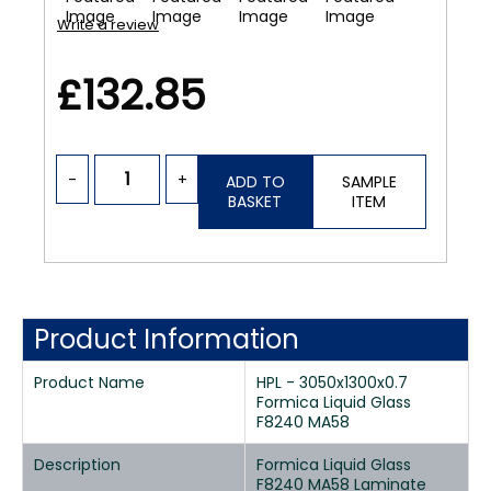
Write a review
£132.85
-
+
ADD TO
SAMPLE
BASKET
ITEM
Product Information
Product Name
HPL - 3050x1300x0.7
Formica Liquid Glass
F8240 MA58
Description
Formica Liquid Glass
F8240 MA58 Laminate