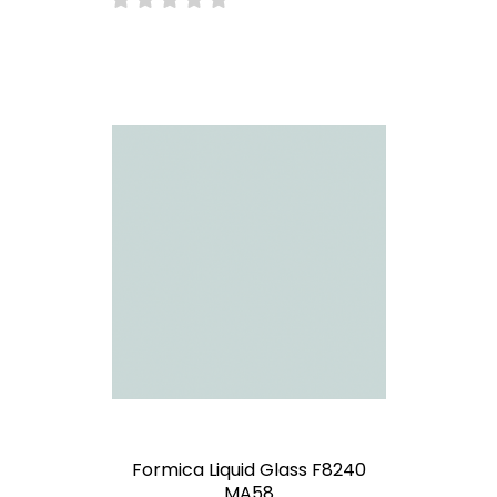
Formica Liquid Glass F8240
MA58