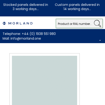
Stocked panels delivered in
Custom panels delivered in
3 working days...
14 working days...
Telephone:
+44 (0) 1938 551 980
Mail:
info@morland.one