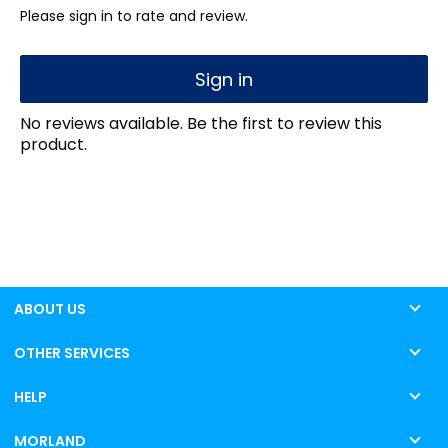
Please sign in to rate and review.
Sign in
No reviews available. Be the first to review this
product.
ABOUT US
OTHER SERVICES
HELP
MORLAND