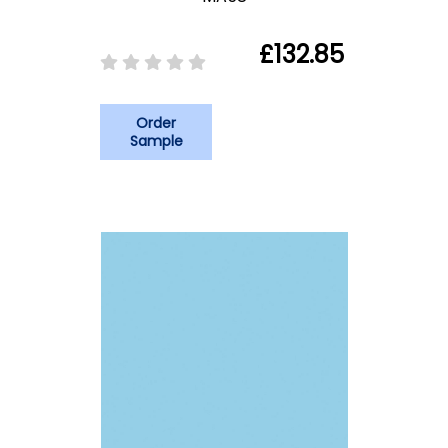
£132.85
Order
Sample