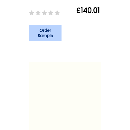
£140.01
Order
Sample