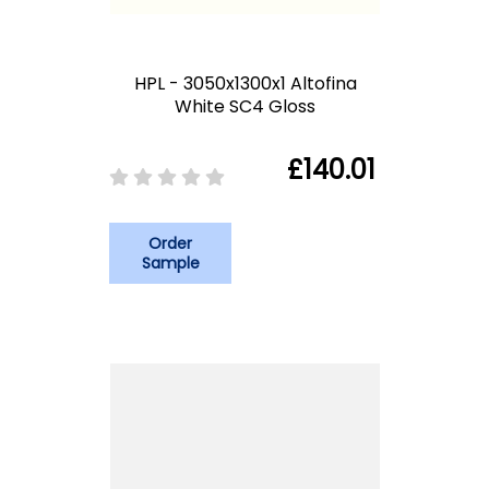
HPL - 3050x1300x1 Altofina
White SC4 Gloss
£140.01
Order
Sample