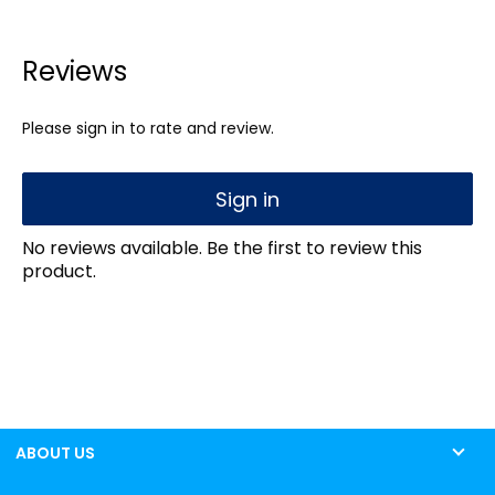
Reviews
Please sign in to rate and review.
Sign in
No reviews available. Be the first to review this
product.
ABOUT US