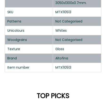
3050x1300x0.7mm.
SKU
MTX110513
Patterns
Not Categorised
Unicolours
Whites
Woodgrains
Not Categorised
Texture
Gloss
Brand
Altofina
Item number
MTX110513
TOP PICKS