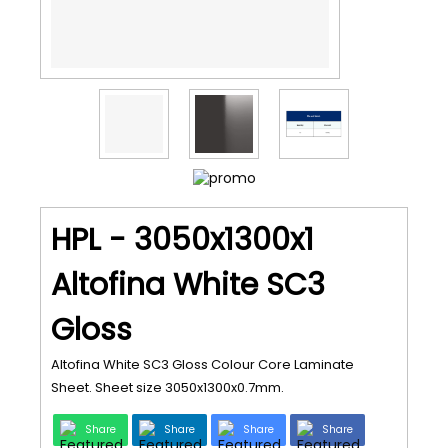
HPL - 3050x1300x1
Altofina White SC3
Gloss
Altofina White SC3 Gloss Colour Core Laminate
Sheet. Sheet size 3050x1300x0.7mm.
Share
Share
Share
Share