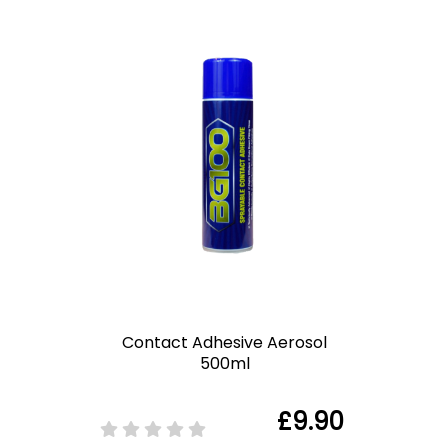
Contact Adhesive Aerosol
500ml
£9.90