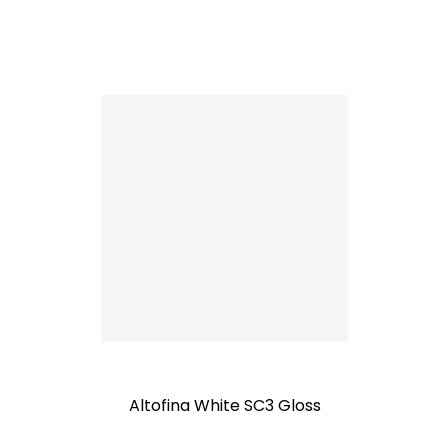
Altofina White SC3 Gloss