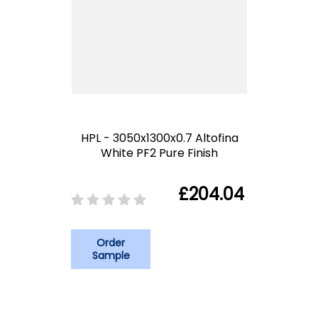
HPL - 3050x1300x0.7 Altofina
White PF2 Pure Finish
£204.04
Order
Sample