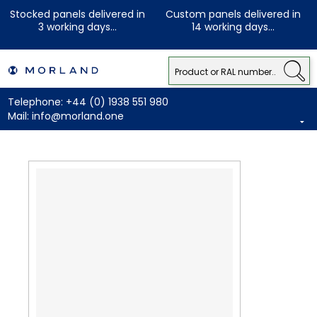
Stocked panels delivered in
Custom panels delivered in
3 working days...
14 working days...
Telephone:
+44 (0) 1938 551 980
Mail:
info@morland.one