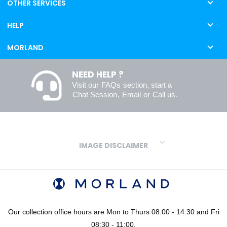
OTHER SERVICES
HELP
MORLAND
NEED HELP ?
Visit our
FAQs
section, start a
Chat Session
,
Email
or
Call us
.
IMAGE DISCLAIMER
We make every effort to ensure our colours are displayed as
accurately as digital or printed media will allow. However, due to
variations in screens and printers we cannot guarantee an exact
colour match to real finishes. Additionally, RAL and HEX colour
codes provided are algorithmically generated and therefore are
Our collection office hours are Mon to Thurs 08:00 - 14:30 and Fri
approximate and provided for your convenience only. For
08:30 - 11:00.