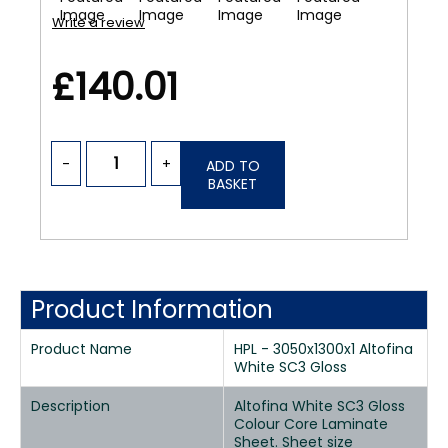
Write a review
£140.01
-
+
ADD TO
BASKET
Product Information
Product Name
HPL - 3050x1300x1 Altofina
White SC3 Gloss
Description
Altofina White SC3 Gloss
Colour Core Laminate
Sheet. Sheet size