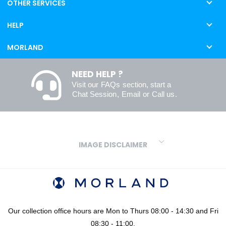
OTHER SERVICES
HELP
MORLAND
NEED HELP ?
Visit our
FAQs
section, start a
Chat Session
,
Email
or
Call us
.
IMAGE DISCLAIMER
We make every effort to ensure our colours are displayed as
accurately as digital or printed media will allow. However, due to
variations in screens and printers we cannot guarantee an exact
colour match to real finishes. Additionally, RAL and HEX colour
codes provided are algorithmically generated and therefore are
Our collection office hours are Mon to Thurs 08:00 - 14:30 and Fri
approximate and provided for your convenience only. For
08:30 - 11:00.