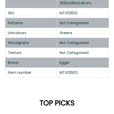
3050x1310x0.8mm.
SKU
MTX112502
Patterns
Not Categorised
Unicolours
Greens
Woodgrains
Not Categorised
Texture
Not Categorised
Brand
Egger
Item number
MTX112502
TOP PICKS