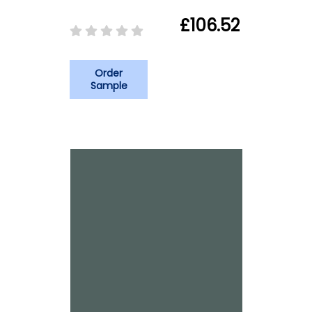
£106.52
Order
Sample