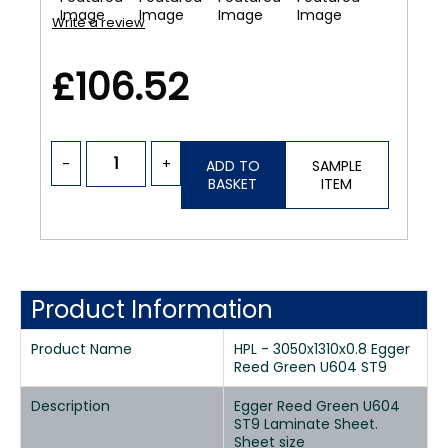
Write a review
£106.52
-
+
ADD TO
SAMPLE
BASKET
ITEM
Product Information
Product Name
HPL - 3050x1310x0.8 Egger
Reed Green U604 ST9
Description
Egger Reed Green U604
ST9 Laminate Sheet.
Sheet size