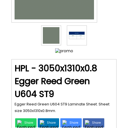
HPL - 3050x1310x0.8
Egger Reed Green
U604 ST9
Egger Reed Green U604 ST9 Laminate Sheet. Sheet
size 3050x1310x0.8mm.
Share
Share
Share
Share