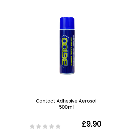
Contact Adhesive Aerosol
500ml
£9.90