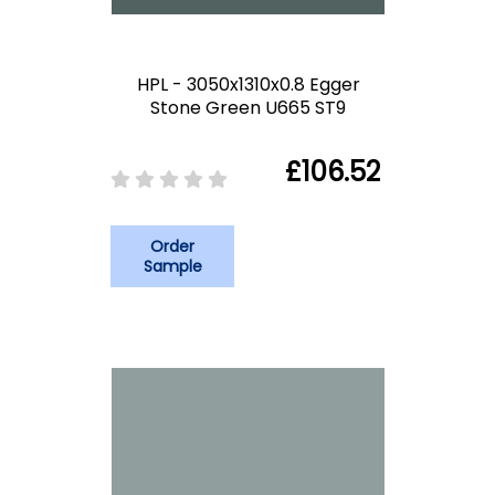
HPL - 3050x1310x0.8 Egger
Stone Green U665 ST9
£106.52
Order
Sample