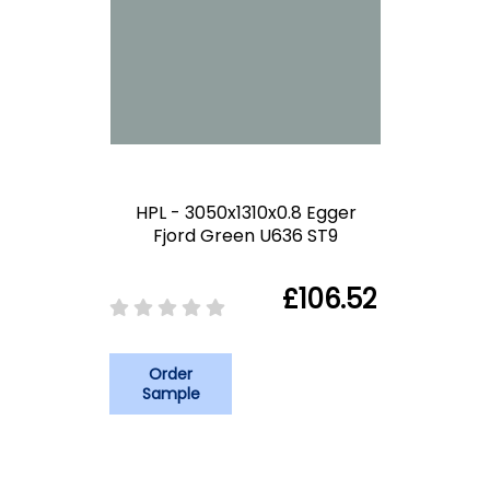
HPL - 3050x1310x0.8 Egger
Fjord Green U636 ST9
£106.52
Order
Sample