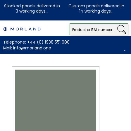
Stocked panels delivered in
Custom panels delivered in
3 working days...
14 working days...
Telephone:
+44 (0) 1938 551 980
Mail:
info@morland.one