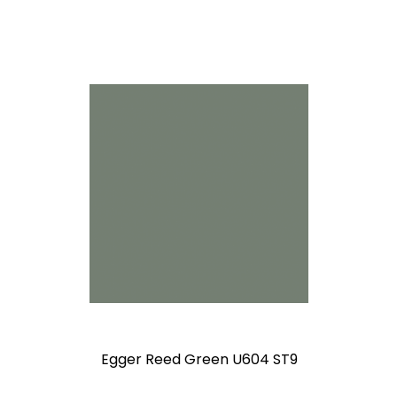
Egger Reed Green U604 ST9