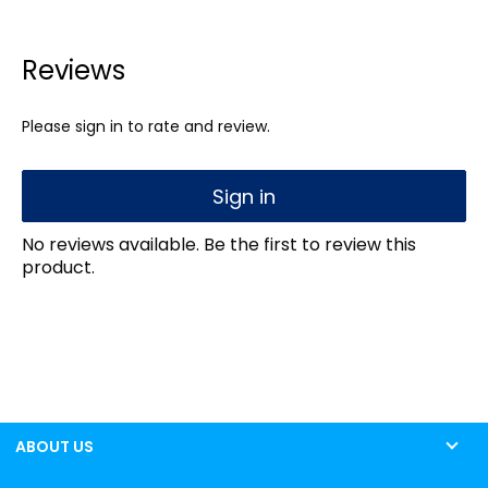
Reviews
Please sign in to rate and review.
Sign in
No reviews available. Be the first to review this
product.
ABOUT US