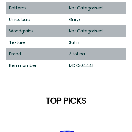
Patterns
Not Categorised
Unicolours
Greys
Woodgrains
Not Categorised
Texture
Satin
Brand
Altofina
Item number
MDX304441
TOP PICKS