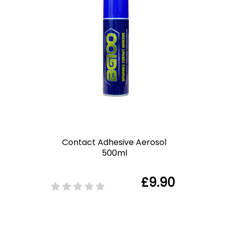
Contact Adhesive Aerosol
500ml
£9.90