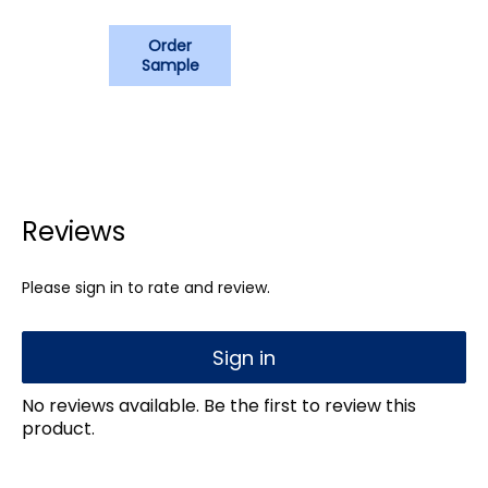
Order
Sample
Reviews
Please sign in to rate and review.
Sign in
No reviews available. Be the first to review this
product.