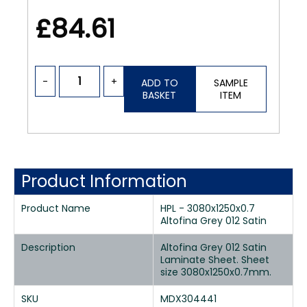
£84.61
-
+
ADD TO
SAMPLE
BASKET
ITEM
Product Information
Product Name
HPL - 3080x1250x0.7
Altofina Grey 012 Satin
Description
Altofina Grey 012 Satin
Laminate Sheet. Sheet
size 3080x1250x0.7mm.
SKU
MDX304441