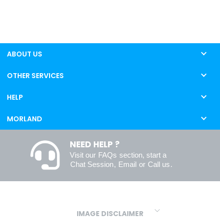
ABOUT US
OTHER SERVICES
HELP
MORLAND
NEED HELP ?
Visit our
FAQs
section, start a
Chat Session
,
Email
or
Call us
.
IMAGE DISCLAIMER