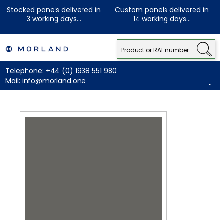
Stocked panels delivered in
Custom panels delivered in
3 working days...
14 working days...
Telephone:
+44 (0) 1938 551 980
Mail:
info@morland.one