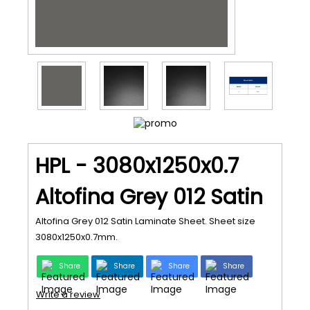
HPL - 3080x1250x0.7
Altofina Grey 012 Satin
Altofina Grey 012 Satin Laminate Sheet. Sheet size
3080x1250x0.7mm.
Share
Share
Share
Share
Write a review