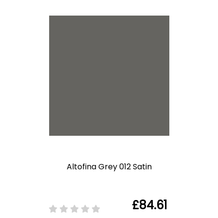
Altofina Grey 012 Satin
£84.61